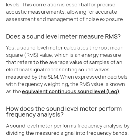
levels. This correlation is essential for precise
acoustic measurements, allowing for accurate
assessment and management of noise exposure.
Does a sound level meter measure RMS?
Yes, a sound level meter calculates the root mean
square (RMS) value, which is an energy measure
that
refers to the average value of samples of an
electrical signal representing sound waves
measured by the SLM
. When expressed in decibels
with frequency weighting, the RMS value is known
as the
equivalent continuous sound level (Leq)
.
How does the sound level meter perform
frequency analysis?
A sound level meter performs frequency analysis by
dividing the measured signal into frequency bands
.