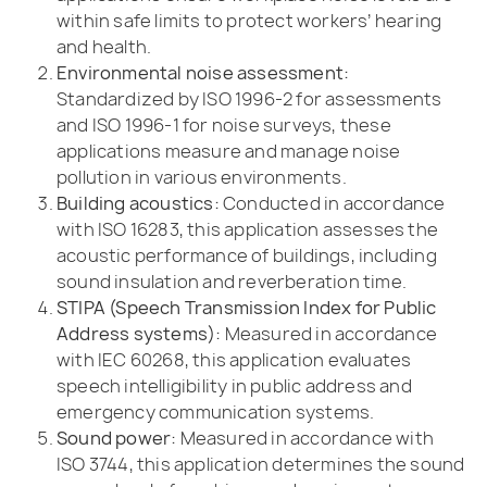
within safe limits to protect workers’ hearing
and health.
Environmental noise assessment:
Standardized by ISO 1996-2 for assessments
and ISO 1996-1 for noise surveys, these
applications measure and manage noise
pollution in various environments.
Building acoustics:
Conducted in accordance
with ISO 16283, this application assesses the
acoustic performance of buildings, including
sound insulation and reverberation time.
STIPA (Speech Transmission Index for Public
Address systems):
Measured in accordance
with IEC 60268, this application evaluates
speech intelligibility in public address and
emergency communication systems.
Sound power:
Measured in accordance with
ISO 3744, this application determines the sound