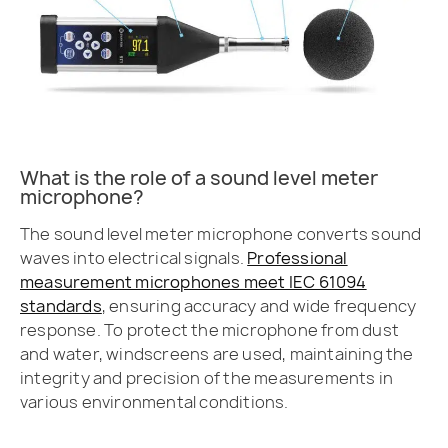
What is the role of a sound level meter
microphone?
The sound level meter microphone converts sound
waves into electrical signals.
Professional
measurement microphones meet IEC 61094
standards
, ensuring accuracy and wide frequency
response. To protect the microphone from dust
and water, windscreens are used, maintaining the
integrity and precision of the measurements in
various environmental conditions.