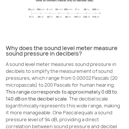
Why does the sound level meter measure
sound pressure in decibels?
A sound level meter measures sound pressure in
decibels to simplify the measurement of sound
pressures, which range from 0.00002 Pascals (20
micropascals) to 200 Pascals for human hearing.
This range corresponds to approximately 0 dB to
140 dB on the decibel scale
. The decibel scale
logarithmically represents this wide range, making
it more manageable. One Pascal equals a sound
pressure level of 94 dB, providing a direct
correlation between sound pressure and decibel