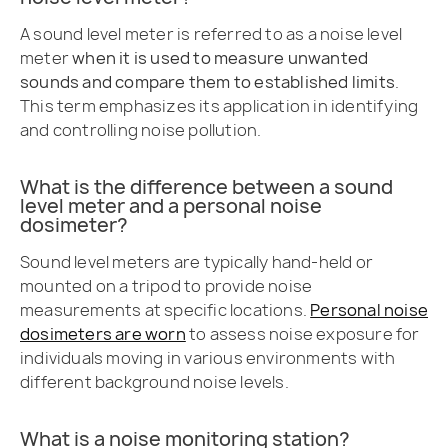
A sound level meter is referred to as a noise level
meter
when it is used to measure unwanted
sounds and compare them to established limits
.
This term emphasizes its application in identifying
and controlling noise pollution.
What is the difference between a sound
level meter and a personal noise
dosimeter?
Sound level meters are typically hand-held or
mounted on a tripod to provide noise
measurements at specific locations.
Personal noise
dosimeters are worn
to assess noise exposure for
individuals moving in various environments with
different background noise levels.
What is a noise monitoring station?