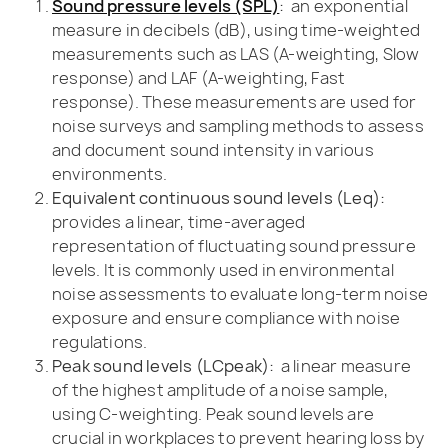
Sound pressure levels (SPL)
:
an exponential
measure in decibels (dB), using time-weighted
measurements such as LAS (A-weighting, Slow
response) and LAF (A-weighting, Fast
response). These measurements are used for
noise surveys and sampling methods to assess
and document sound intensity in various
environments.
Equivalent continuous sound levels (Leq):
provides a linear, time-averaged
representation of fluctuating sound pressure
levels. It is commonly used in environmental
noise assessments to evaluate long-term noise
exposure and ensure compliance with noise
regulations.
Peak sound levels (LCpeak):
a linear measure
of the highest amplitude of a noise sample,
using C-weighting. Peak sound levels are
crucial in workplaces to prevent hearing loss by