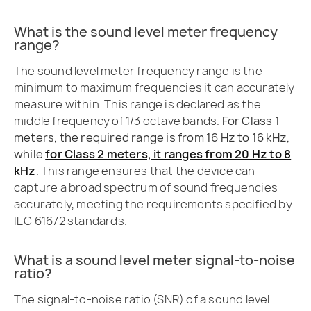
What is the sound level meter frequency
range?
The sound level meter frequency range is the
minimum to maximum frequencies it can accurately
measure within. This range is declared as the
middle frequency of 1/3 octave bands.
For Class 1
meters, the required range is from 16 Hz to 16 kHz,
while
for Class 2 meters, it ranges from 20 Hz to 8
kHz
. This range ensures that the device can
capture a broad spectrum of sound frequencies
accurately, meeting the requirements specified by
IEC 61672 standards.
What is a sound level meter signal-to-noise
ratio?
The signal-to-noise ratio (SNR) of a sound level