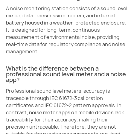
A noise monitoring station consists of a
sound level
meter, data transmission modem, and internal
battery housed in a weather-protected enclosure
.
It is designed for long-term, continuous
measurement of environmental noise, providing
real-time data for regulatory compliance and noise
management.
What is the difference between a
professional sound level meter and a noise
app?
Professional sound level meters’ accuracy is
traceable through IEC 61672-3 calibration
certificates and IEC 61672-2 pattern approvals. In
contrast,
noise meter apps on mobile devices lack
traceability for their accuracy
, making their
precision untraceable. Therefore, they are not