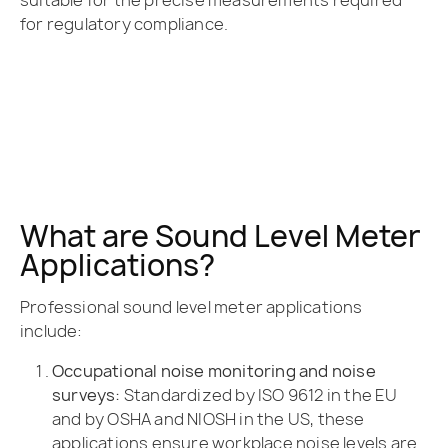
suitable for the precise measurements required
for regulatory compliance.
What are Sound Level Meter
Applications?
Professional sound level meter applications
include:
Occupational noise monitoring and noise
surveys:
Standardized by ISO 9612 in the EU
and by OSHA and NIOSH in the US, these
applications ensure workplace noise levels are