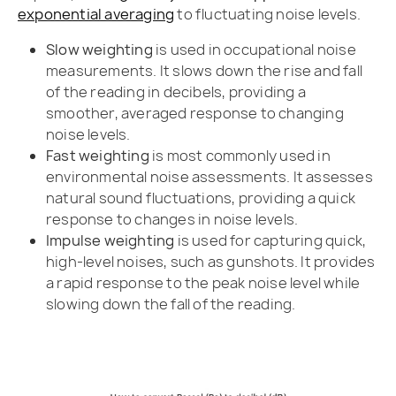
exponential averaging
to fluctuating noise levels.
Slow weighting
is used in occupational noise
measurements. It slows down the rise and fall
of the reading in decibels, providing a
smoother, averaged response to changing
noise levels.
Fast weighting
is most commonly used in
environmental noise assessments. It assesses
natural sound fluctuations, providing a quick
response to changes in noise levels.
Impulse weighting
is used for capturing quick,
high-level noises, such as gunshots. It provides
a rapid response to the peak noise level while
slowing down the fall of the reading.