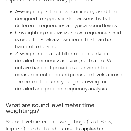
A-weighting
is the most commonly used filter,
designed to approximate ear sensitivity to
different frequencies at typical sound levels.
C-weighting
emphasizes low frequencies and
is used for Peak assessments that can be
harmful to hearing.
Z-weighting
is a flat filter used mainly for
detailed frequency analysis, such as in 1/3
octave bands. It provides an unweighted
measurement of sound pressure levels across
the entire frequency range, allowing for
detailed and precise frequency analysis.
What are sound level meter time
weightings?
Sound level meter time weightings (Fast, Slow,
Impulse) are
digital adjustments applied in