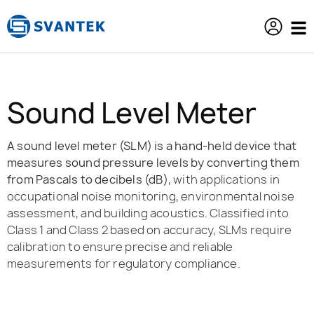
content
Sound Level Meter
A sound level meter (SLM) is a hand-held device that
measures sound pressure levels by converting them
from Pascals to decibels (dB)
, with applications in
occupational noise monitoring, environmental noise
assessment, and building acoustics. Classified into
Class 1 and Class 2 based on accuracy, SLMs require
calibration to ensure precise and reliable
measurements for regulatory compliance.