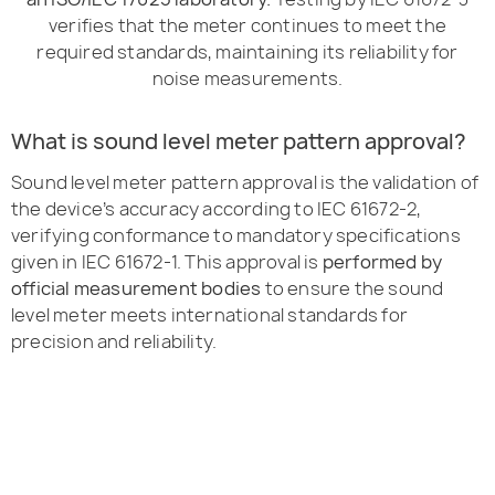
verifies that the meter continues to meet the
required standards, maintaining its reliability for
noise measurements.
What is sound level meter pattern approval?
Sound level meter pattern approval is the validation of
the device’s accuracy according to IEC 61672-2,
verifying conformance to mandatory specifications
given in IEC 61672-1. This approval is
performed by
official measurement bodies
to ensure the sound
level meter meets international standards for
precision and reliability.