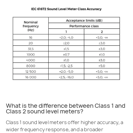
What is the difference between Class 1 and
Class 2 sound level meters?
Class 1 sound level meters offer higher accuracy, a
wider frequency response, and a broader