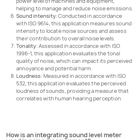
power level of machines and equipment,
helping to manage and reduce noise emissions.
Sound intensity:
Conducted in accordance
with ISO 9614, this application measures sound
intensity to locate noise sources and assess
their contribution to overall noise levels.
Tonality:
Assessed in accordance with ISO
1996-1, this application evaluates the tonal
quality of noise, which can impact its perceived
annoyance and potential harm.
Loudness:
Measured in accordance with ISO
532, this application evaluates the perceived
loudness of sounds, providing a measure that
correlates with human hearing perception.
How is an integrating sound level meter