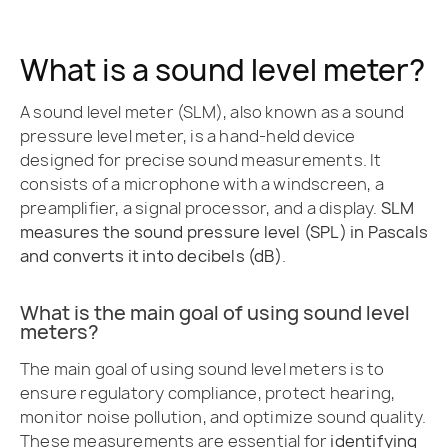
What is a sound level meter?
A sound level meter (SLM), also known as a sound
pressure level meter, is a hand-held device
designed for precise sound measurements. It
consists of a microphone with a windscreen, a
preamplifier, a signal processor, and a display.
SLM
measures the sound pressure level (SPL) in Pascals
and converts it into decibels (dB)
.
What is the main goal of using sound level
meters?
The main goal of using sound level meters is to
ensure regulatory compliance, protect hearing,
monitor noise pollution, and optimize sound quality.
These measurements are essential for
identifying