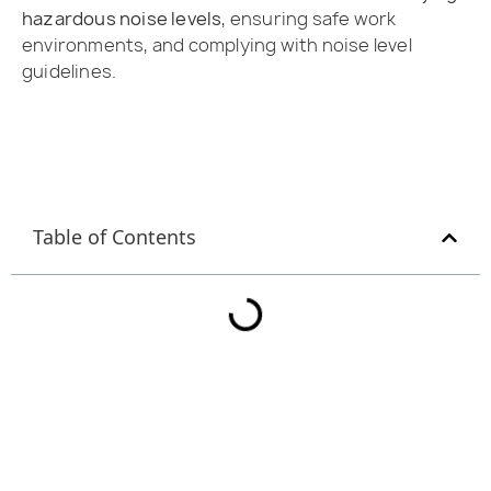
hazardous noise levels
, ensuring safe work
environments, and complying with noise level
guidelines.
Table of Contents