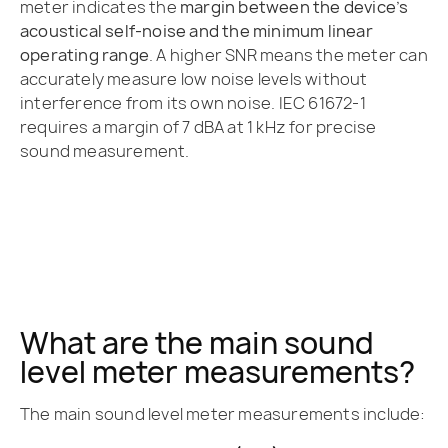
meter indicates the
margin between the device’s
acoustical self-noise and the minimum linear
operating range
. A higher SNR means the meter can
accurately measure low noise levels without
interference from its own noise. IEC 61672-1
requires a margin of 7 dBA at 1 kHz for precise
sound measurement.
What are the main sound
level meter measurements?
The main sound level meter measurements include: