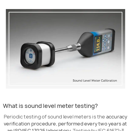
What is sound level meter testing?
Periodic testing of sound level meters is the
accuracy
verification procedure, performed every two years at
an ISO/IEC 17025 laboratory.
Testing by IEC 61672-3