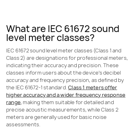
What are IEC 61672 sound
level meter classes?
IEC 61672 sound level meter classes (Class 1 and
Class 2) are designations for professional meters,
indicating their accuracy and precision. These
classes inform users about the device’s decibel
accuracy and frequency precision, as defined by
the IEC 61672-1 standard.
Class 1 meters offer
higher accuracy and a wider frequency response
range
, making them suitable for detailed and
precise acoustic measurements, while Class 2
meters are generally used for basic noise
assessments.