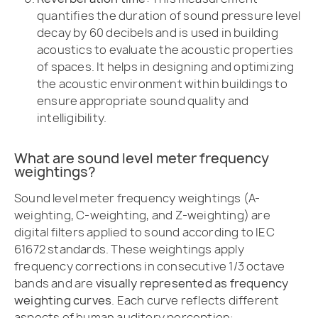
quantifies the duration of sound pressure level
decay by 60 decibels and is used in building
acoustics to evaluate the acoustic properties
of spaces. It helps in designing and optimizing
the acoustic environment within buildings to
ensure appropriate sound quality and
intelligibility.
What are sound level meter frequency
weightings?
Sound level meter frequency weightings (A-
weighting, C-weighting, and Z-weighting) are
digital filters applied to sound according to IEC
61672 standards. These weightings apply
frequency corrections in consecutive 1/3 octave
bands and are
visually represented as frequency
weighting curves
. Each curve reflects different
aspects of human auditory perception: