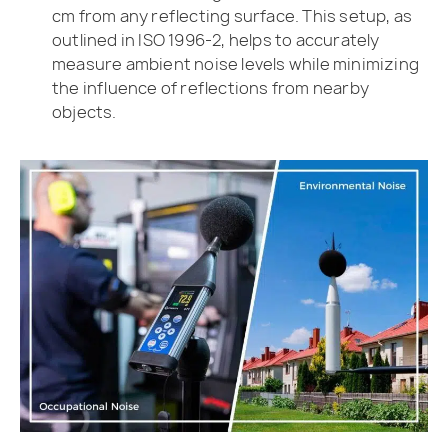
cm from any reflecting surface. This setup, as
outlined in ISO 1996-2, helps to accurately
measure ambient noise levels while minimizing
the influence of reflections from nearby
objects.