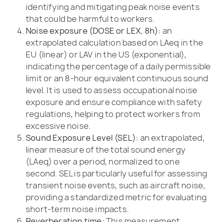
identifying and mitigating peak noise events
that could be harmful to workers.
Noise exposure (DOSE or LEX, 8h):
an
extrapolated calculation based on LAeq in the
EU (linear) or LAV in the US (exponential),
indicating the percentage of a daily permissible
limit or an 8-hour equivalent continuous sound
level. It is used to assess occupational noise
exposure and ensure compliance with safety
regulations, helping to protect workers from
excessive noise.
Sound Exposure Level (SEL):
an extrapolated,
linear measure of the total sound energy
(LAeq) over a period, normalized to one
second. SEL is particularly useful for assessing
transient noise events, such as aircraft noise,
providing a standardized metric for evaluating
short-term noise impacts.
Reverberation time:
This measurement