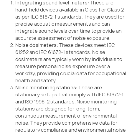
Integrating sound level meters:
These are
hand-held devices available in Class 1 or Class 2
as per IEC 61672-1 standards. They are used for
precise acoustic measurements and can
integrate sound levels over time to provide an
accurate assessment of noise exposure.
Noise dosimeters:
These devices meet IEC
61252 and IEC 61672-1 standards. Noise
dosimeters are typically worn by individuals to
measure personal noise exposure over a
workday, providing crucial data for occupational
health and safety.
Noise monitoring stations:
These are
stationary setups that comply with IEC 61672-1
and ISO 1996-2 standards. Noise monitoring
stations are designed for long-term,
continuous measurement of environmental
noise. They provide comprehensive data for
regulatory compliance and environmental noise