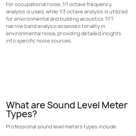
For occupational noise, 1/1 octave frequency
analysis is used, while 1/3 octave analysis is utilized
for environmental and building acoustics. FFT
narrow band analysis assesses tonality in
environmental noise, providing detailed insights
into specific noise sources.
What are Sound Level Meter
Types?
Professional sound level meters types include: