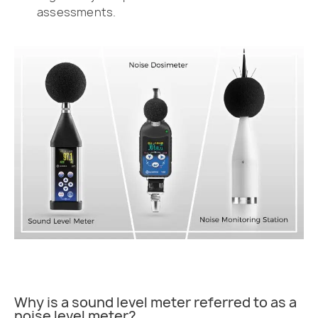
assessments.
Why is a sound level meter referred to as a
noise level meter?