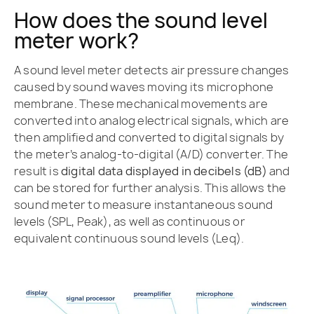
How does the sound level
meter work?
A sound level meter detects air pressure changes
caused by sound waves moving its microphone
membrane. These mechanical movements are
converted into analog electrical signals, which are
then amplified and converted to digital signals by
the meter’s analog-to-digital (A/D) converter. The
result is
digital data displayed in decibels (dB)
and
can be stored for further analysis. This allows the
sound meter to measure instantaneous sound
levels (SPL, Peak), as well as continuous or
equivalent continuous sound levels (Leq).