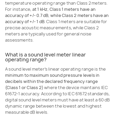
temperature operating range than Class 2 meters.
For instance,
at 1 kHz, Class 1 meters have an
accuracy of +/- 0.7 dB, while Class 2 meters have an
accuracy of +/- 1 dB
. Class 1 meters are suitable for
precise acoustic measurements, while Class 2
meters are typically used for general noise
assessments.
What is a sound level meter linear
operating range?
A sound level meter’s linear operating range is the
minimum to maximum sound pressure levels in
decibels within the declared frequency range
(Class 1 or Class 2)
where the device maintains IEC
61672-1 accuracy. According to IEC 61672 standards,
digital sound level meters must have at least a 60 dB
dynamic range between the lowest and highest
measurable dB levels.