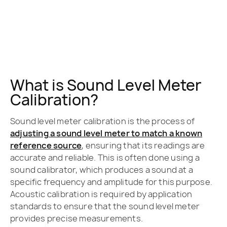
What is Sound Level Meter
Calibration?
Sound level meter calibration is the process of
adjusting a sound level meter to match a known
reference source
, ensuring that its readings are
accurate and reliable. This is often done using a
sound calibrator, which produces a sound at a
specific frequency and amplitude for this purpose.
Acoustic calibration is required by application
standards to ensure that the sound level meter
provides precise measurements.