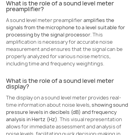
What is the role of a sound level meter
preamplifier?
A sound level meter preamplifier
amplifies the
signals from the microphone to a level suitable for
processing by the signal processor
. This
amplification is necessary for accurate noise
measurement and ensures that the signal can be
properly analyzed for various noise metrics,
including time and frequency weightings.
What is the role of a sound level meter
display?
The display on a sound level meter provides real-
time information about noise levels,
showing sound
pressure levels in decibels (dB) and frequency
analysis in Hertz (Hz)
. This visual representation
allows for immediate assessment and analysis of
noise levels, facilitating quick decision-making in