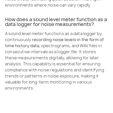
environments where noise can vary rapidly.
How does a sound level meter function as a
data logger for noise measurements?
A sound level meter functions as a data logger by
continuously
recording noise levels in the form of
time history data
, spectrograms, and WAV files in
consecutive intervals as a logger file. It stores
these measurements digitally, allowing for later
analysis. This capability is essential for ensuring
compliance with noise regulations and identifying
trends or patterns in noise exposure, making it
valuable for long-term monitoring in various
environments.