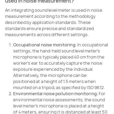
used in noise measurement?
An integrating sound level meter is used in noise
measurement according to the methodology
described by application standards. These
standards ensure precise and standardized
measurements across different settings.
Occupational noise monitoring:
In occupational
settings, the hand-held sound level meter’s
microphone is typically placed 40 cm from the
worker’s ear to accurately capture the noise
exposure experienced by the individual.
Alternatively, the microphone can be
positioned at a height of 1.5 meters when
mounted on a tripod, as specified by ISO 9612.
Environmental noise pollution monitoring:
For
environmental noise assessments, the sound
level meter’s microphone is placed at a height
of 4 meters, ensuring it is distanced at least 50