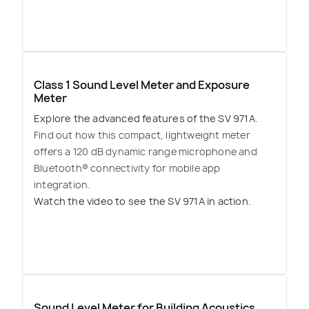
Class 1 Sound Level Meter and Exposure
Meter
Explore the advanced features of the SV 971A.
Find out how this compact, lightweight meter
offers a 120 dB dynamic range microphone and
Bluetooth® connectivity for mobile app
integration.
Watch the video to see the SV 971A in action.
Sound Level Meter for Building Acoustics