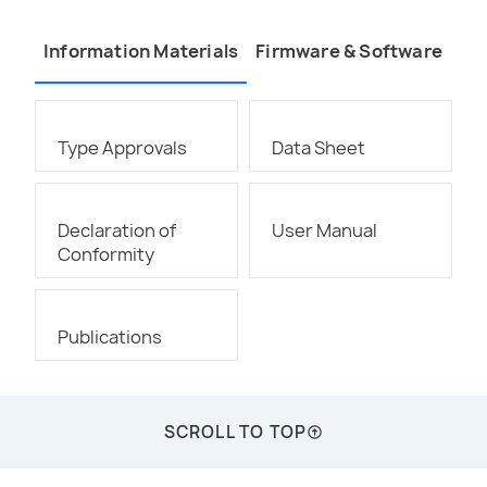
Information Materials
Firmware & Software
Type Approvals
Data Sheet
Declaration of
User Manual
Conformity
Publications
SCROLL TO TOP