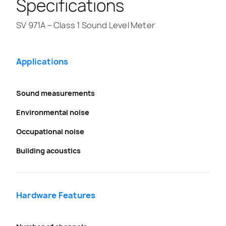
Specifications
SV 971A – Class 1 Sound Level Meter
Applications
Sound measurements
Environmental noise
Occupational noise
Building acoustics
Hardware Features