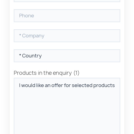
Products in the enquiry
(1)