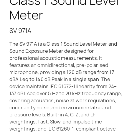
Class 1 Sound Level
Meter
SV 971A
The SV 971A is a Class 1 Sound Level Meter and
Sound Exposure Meter designed for
professional acoustic measurements
. It
features an omnidirectional, pre-polarised
microphone, providing a
120 dB range from 17
dBA Leq to 140 dB Peak in a single span
. The
device maintains IEC 61672-1 linearity from 24–
137 dB LAeq over 5 Hz to 20 kHz frequency range,
covering acoustics, noise at work regulations,
community noise, and environmental sound
pressure levels. Built-in A, C, Z, and LF
weightings, Fast, Slow, and Impulse time
weightings, and IEC 61260-1-compliant octave