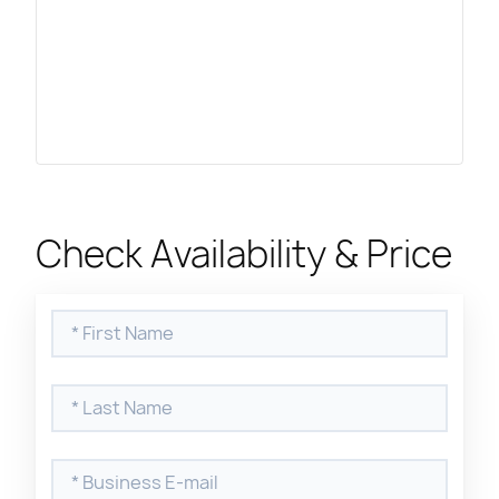
Check Availability & Price