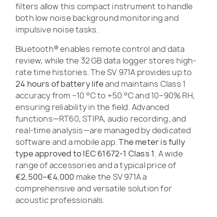
filters allow this compact instrument to handle
both low noise background monitoring and
impulsive noise tasks.
Bluetooth® enables remote control and data
review, while the 32 GB data logger stores high-
rate time histories. The SV 971A provides up to
24 hours of battery life
and maintains Class 1
accuracy from –10 °C to +50 °C and 10–90% RH,
ensuring reliability in the field. Advanced
functions—RT60, STIPA, audio recording, and
real-time analysis—are managed by dedicated
software and a mobile app.
The meter is fully
type approved to IEC 61672-1 Class 1
. A wide
range of accessories and a typical price of
€2,500–€4,000
make the SV 971A a
comprehensive and versatile solution for
acoustic professionals.