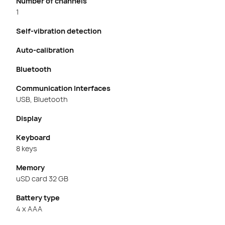
Number of channels
1
Self-vibration detection
Auto-calibration
Bluetooth
Communication Interfaces
USB, Bluetooth
Display
Keyboard
8 keys
Memory
uSD card 32 GB
Battery type
4 x AAA