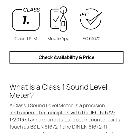
Class 1 SLM
Mobile App
IEC 61672
Check Availability & Price
What is a Class 1 Sound Level
Meter?
A Class 1 Sound Level Meter is a precision
instrument that complies with the IEC 61672-
1:2013 standard
and its European counterparts
(such as BS EN 61672-1 and DIN EN 61672-1),