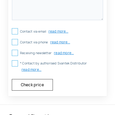
read more...
Contact via email
read more...
Contact via phone
read more...
Receiving newsletter
* Contact by authorised Svantek Distributor
read more...