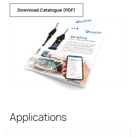
Download Catalogue (PDF)
Applications