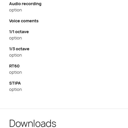
Audio recording
option
Voice coments
1/1 octave
option
1/3 octave
option
RT60
option
STIPA
option
Downloads