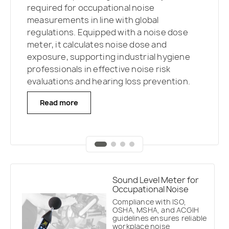
environmental noise assessments and
required for occupational noise
assessments for public address systems
Reverberation Time
and STIPA speech
regulatory compliance.
Advanced features
measurements in line with global
in diverse environments.
A dedicated
intelligibility assessments are integrated,
such as real-time frequency analysis and
regulations. Equipped with a noise dose
mobile app streamlines measurement and
enabling detailed evaluation of building
mobile app integration
enable
meter, it calculates noise dose and
reporting,
while STIPA signals can be played
acoustics.
A dedicated mobile app
professionals to conduct comprehensive
exposure, supporting industrial hygiene
through system loudspeakers or
streamlines the measurement process,
environmental noise surveys, analyze data
professionals in effective noise risk
dedicated reference speakers to ensure
making the SV 971A a versatile solution for
efficiently, and meet strict standards for
evaluations and hearing loss prevention.
reliable and repeatable results.
professionals conducting sound insulation
noise monitoring and control.
and acoustic quality studies.
Read more
Read more
Read more
Read more
Sound Level Meter for
Occupational Noise
Compliance with ISO,
OSHA, MSHA, and ACGIH
guidelines ensures reliable
workplace noise