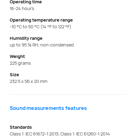
Operating time
16-24 hours
Operating temperature range
-10 °C to 50 °C (14 °F to 122 °F)
Humidity range
up to 95 % RH, non-condensed
Weight
225 grams
Size
232.5 x 56 x 20 mm
Sound measurements features
Standards
Class 1: IEC 61672-1:2013, Class 1: IEC 61260-1:2014