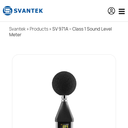
content
Svantek
»
Products
»
SV 971A – Class 1 Sound Level
Meter