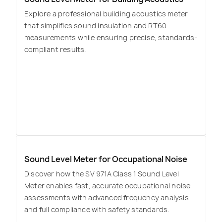
Explore a professional building acoustics meter
that simplifies sound insulation and RT60
measurements while ensuring precise, standards-
compliant results.
Sound Level Meter for Occupational Noise
Discover how the SV 971A Class 1 Sound Level
Meter enables fast, accurate occupational noise
assessments with advanced frequency analysis
and full compliance with safety standards.