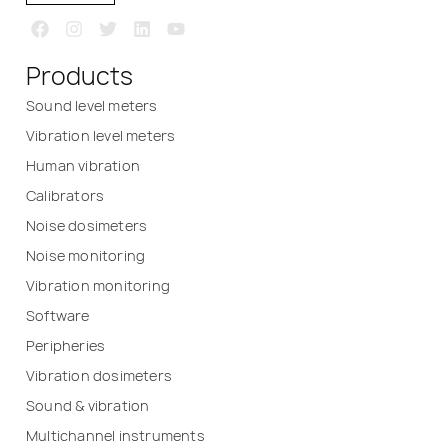
Products
Sound level meters
Vibration level meters
Human vibration
Calibrators
Noise dosimeters
Noise monitoring
Vibration monitoring
Software
Peripheries
Vibration dosimeters
Sound & vibration
Multichannel instruments