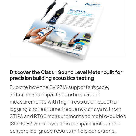
Discover the Class 1 Sound Level Meter built for
precision building acoustics testing
Explore how the SV 971A supports façade,
airborne and impact sound insulation
measurements with high-resolution spectral
logging and real-time frequency analysis. From
STIPA and RT60 measurements to mobile-guided
ISO 16283 workflows, this compact instrument
delivers lab-grade results in field conditions.