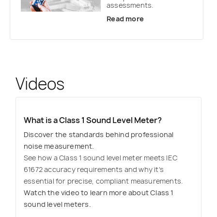
assessments.
Read more
Videos
What is a Class 1 Sound Level Meter?
Discover the standards behind professional
noise measurement.
See how a Class 1 sound level meter meets IEC
61672 accuracy requirements and why it’s
essential for precise, compliant measurements.
Watch the video to learn more about Class 1
sound level meters.