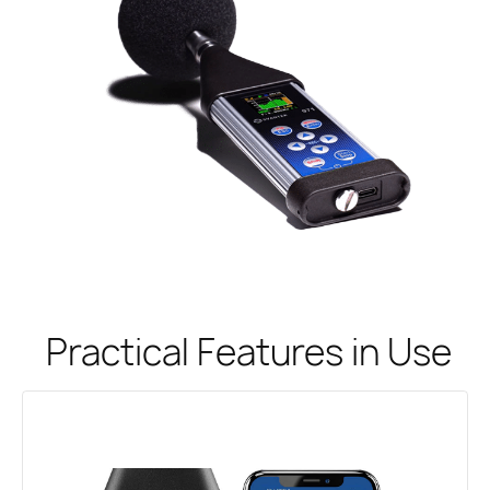
Practical Features in Use