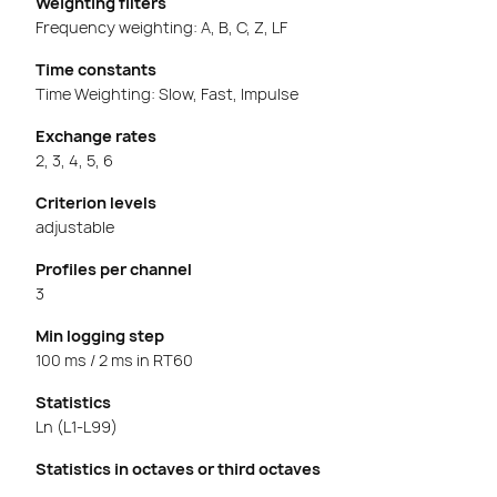
Weighting filters
Frequency weighting: A, B, C, Z, LF
Time constants
Time Weighting: Slow, Fast, Impulse
Exchange rates
2, 3, 4, 5, 6
Criterion levels
adjustable
Profiles per channel
3
Min logging step
100 ms / 2 ms in RT60
Statistics
Ln (L1-L99)
Statistics in octaves or third octaves