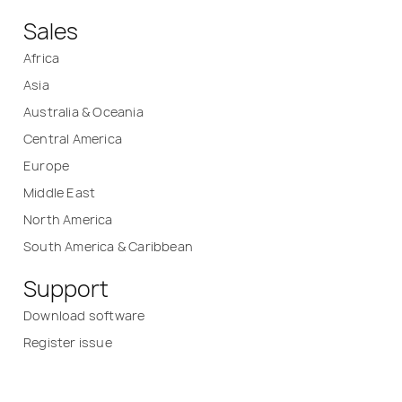
Sales
Africa
Asia
Australia & Oceania
Central America
Europe
Middle East
North America
South America & Caribbean
Support
Download software
Register issue
Service/Calibration