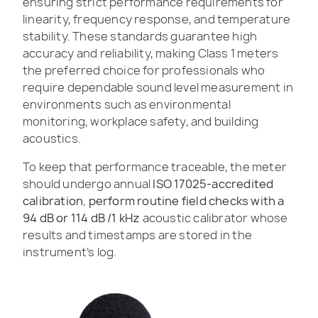
ensuring strict performance requirements for
linearity, frequency response, and temperature
stability. These standards guarantee high
accuracy and reliability, making Class 1 meters
the preferred choice for professionals who
require dependable sound level measurement in
environments such as environmental
monitoring, workplace safety, and building
acoustics.
To keep that performance traceable, the meter
should undergo annual
ISO 17025-accredited
calibration, perform routine field checks with a
94 dB or 114 dB /1 kHz
acoustic calibrator whose
results and timestamps are stored in the
instrument’s log.