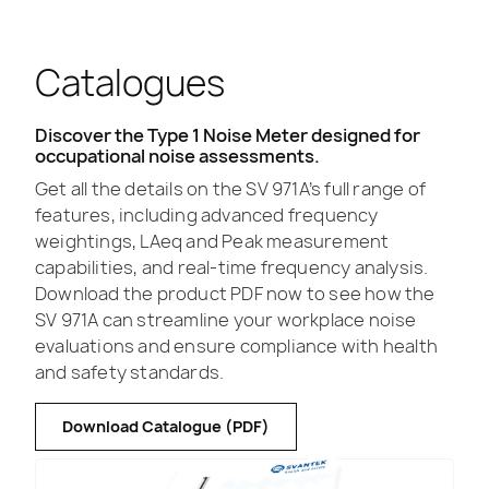
Catalogues
Discover the Type 1 Noise Meter designed for
occupational noise assessments.
Get all the details on the SV 971A’s full range of
features, including advanced frequency
weightings, LAeq and Peak measurement
capabilities, and real-time frequency analysis.
Download the product PDF now to see how the
SV 971A can streamline your workplace noise
evaluations and ensure compliance with health
and safety standards.
Download Catalogue (PDF)