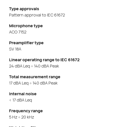
Type approvals
Pattern approval to IEC 61672
Microphone type
ACO 7152
Preamplifier type
SV 18A
Linear operating range to IEC 61672
24 dBA Leq ÷ 140 dBA Peak
Total measurement range
17 dBA Leq ÷ 140 dBA Peak
Internal noise
< 17 dBA Leq
Frequency range
5 Hz ÷ 20 kHz