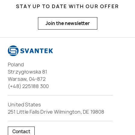
STAY UP TO DATE WITH OUR OFFER
Join the newsletter
Poland
Strzygłowska 81
Warsaw, 04-872
(+48) 225188 300
United States
251 Little Falls Drive Wilmington, DE 19808
Contact