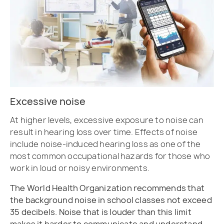
Excessive noise
At higher levels, excessive exposure to noise can
result in hearing loss over time. Effects of noise
include noise-induced hearing loss as one of the
most common occupational hazards for those who
work in loud or noisy environments.
The World Health Organization recommends that
the background noise in school classes not exceed
35 decibels. Noise that is louder than this limit