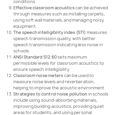
conditions.
Effective classroom acoustics
can be achieved
through measures such as installing carpets,
using soft wall materials, and managing noisy
equipment.
The speech intelligibility index (STI)
measures
speech transmission quality, with better
speech transmission indicating less noise in
schools.
ANSI Standard S12.60
sets maximum
permissible levels for classroom acoustics to
ensure speech intelligibility.
Classroom noise meters
can be used to
measure noise levels and reverberation,
helping to improve the acoustic environment.
Strategies to control noise pollution
in schools
include using sound-absorbing materials,
improving building acoustics, providing quiet
areas for students, and using personal