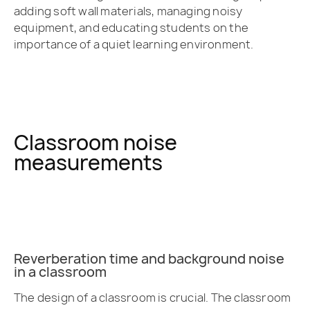
adding soft wall materials, managing noisy
equipment, and educating students on the
importance of a quiet learning environment.
Classroom noise
measurements
Reverberation time and background noise
in a classroom
The design of a classroom is crucial. The classroom