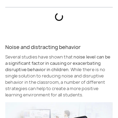
Noise and distracting behavior
Several studies have shown that
noise level can be
a significant factor in causing or exacerbating
disruptive behavior in children
. While there is no
single solution to reducing noise and disruptive
behavior in the classroom, a number of different
strategies can help to create a more positive
learning environment for all students.