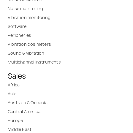
Noise monitoring
Vibration monitoring
Software
Peripheries
Vibration dosimeters
Sound & vibration
Multichannel instruments
Sales
Africa
Asia
Australia & Oceania
Central America
Europe
Middle East