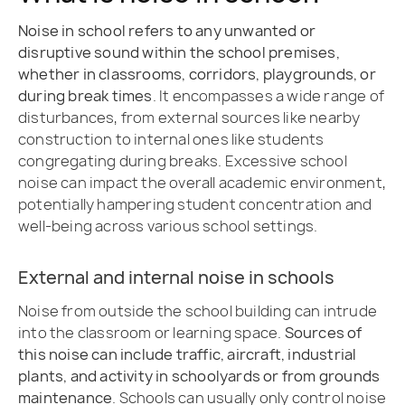
Noise in school refers to any unwanted or
disruptive sound within the school premises,
whether in classrooms, corridors, playgrounds, or
during break times
. It encompasses a wide range of
disturbances, from external sources like nearby
construction to internal ones like students
congregating during breaks. Excessive school
noise can impact the overall academic environment,
potentially hampering student concentration and
well-being across various school settings.
External and internal noise in schools
Noise from outside the school building can intrude
into the classroom or learning space.
Sources of
this noise can include traffic, aircraft, industrial
plants, and activity in schoolyards or from grounds
maintenance
. Schools can usually only control noise