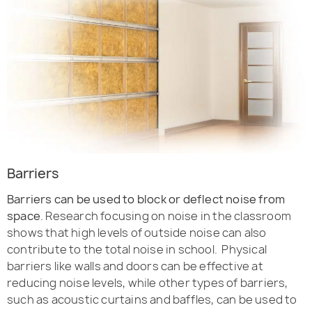
Barriers
Barriers can be used to block or deflect noise from
space
. Research focusing on noise in the classroom
shows that high levels of outside noise can also
contribute to the total noise in school. Physical
barriers like walls and doors can be effective at
reducing noise levels, while other types of barriers,
such as acoustic curtains and baffles, can be used to