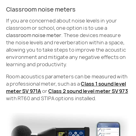
Classroom noise meters
If you are concerned about noise levels in your
classroom or school, one option is to use a
classroom noise meter
. These devices measure
the noise levels and reverberation within a space,
allowing you to take steps to improve the acoustic
environment and mitigate any negative effects on
learning and productivity.
Room acoustics parameters can be measured with
a professional meter, such as a
Class 1 sound level
meter SV 971A
or
Class 2 sound level meter SV 973
with RT60 and STIPA options installed.