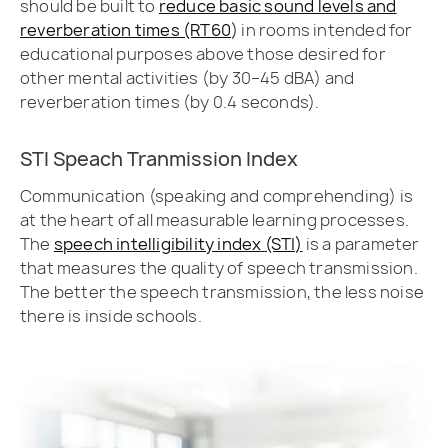
should be built to
reduce basic sound levels and
reverberation times (RT60
)
in rooms intended for
educational purposes above those desired for
other mental activities (by 30–45 dBA) and
reverberation times (by 0.4 seconds).
STI Speach Tranmission Index
Communication (speaking and comprehending) is
at the heart of all measurable learning processes.
The
speech intelligibility index
(STI)
is a parameter
that measures the quality of speech transmission.
The better the speech transmission, the less noise
there is inside schools.