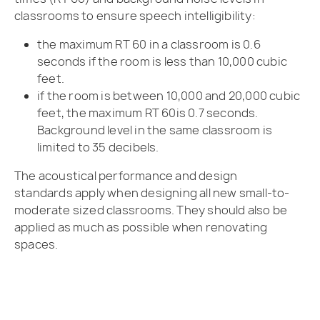
classrooms to ensure speech intelligibility:
the maximum RT 60 in a classroom is 0.6
seconds if the room is less than 10,000 cubic
feet.
if the room is between 10,000 and 20,000 cubic
feet, the maximum RT 60is 0.7 seconds.
Background level in the same classroom is
limited to 35 decibels.
The acoustical performance and design
standards apply when designing all new small-to-
moderate sized classrooms. They should also be
applied as much as possible when renovating
spaces.