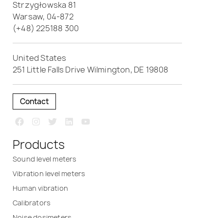
Strzygłowska 81
Warsaw, 04-872
(+48) 225188 300
United States
251 Little Falls Drive Wilmington, DE 19808
Contact
Products
Sound level meters
Vibration level meters
Human vibration
Calibrators
Noise dosimeters