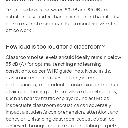
Yes,
noise levels between 60 dB and 85 dB are
substantially louder than is considered harmful
by
noise research scientists for productive tasks like
office work.
How loud is too loud for a classroom?
Classroom noise levels should ideally remain below
35 dB (A) for optimal teaching and learning
conditions, as per WHO guidelines
. Noise in the
classroom encompasses not only internal
disturbances, like students conversing or the hum
of air conditioning units but also external sounds,
such as nearby traffic or playground activities.
Inadequate classroom acoustics can adversely
impact a student’s comprehension, attention, and
behavior. Enhancing classroom acoustics can be
achieved through measures like installing carpets,