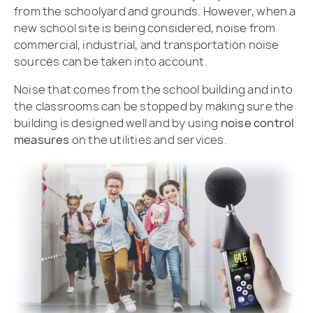
from the schoolyard and grounds. However, when a
new school site is being considered, noise from
commercial, industrial, and transportation noise
sources can be taken into account.
Noise that comes from the school building and into
the classrooms can be stopped by making sure the
building is designed well and by using
noise control
measures
on the utilities and services.