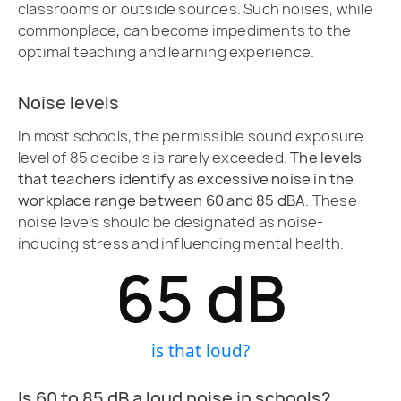
classrooms or outside sources. Such noises, while
commonplace, can become impediments to the
optimal teaching and learning experience.
Noise levels
In most schools, the permissible sound exposure
level of 85 decibels is rarely exceeded.
The levels
that teachers identify as excessive noise in the
workplace range between 60 and 85 dBA
. These
noise levels should be designated as noise-
inducing stress and influencing mental health.
65
 dB
is that loud?
Is 60 to 85 dB a loud noise in schools?