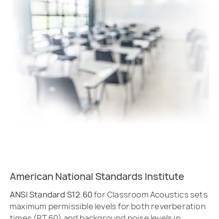
American National Standards Institute
ANSI Standard S12.60
for Classroom Acoustics sets
maximum permissible levels for both reverberation
times (RT 60) and background noise levels in