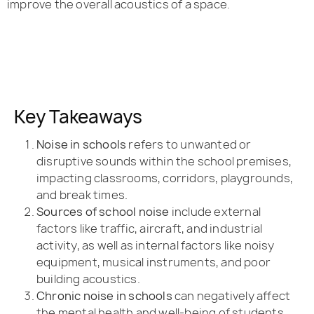
improve the overall acoustics of a space.
Key Takeaways
Noise in schools
refers to unwanted or
disruptive sounds within the school premises,
impacting classrooms, corridors, playgrounds,
and break times.
Sources of school noise
include external
factors like traffic, aircraft, and industrial
activity, as well as internal factors like noisy
equipment, musical instruments, and poor
building acoustics.
Chronic noise in schools
can negatively affect
the mental health and well-being of students,