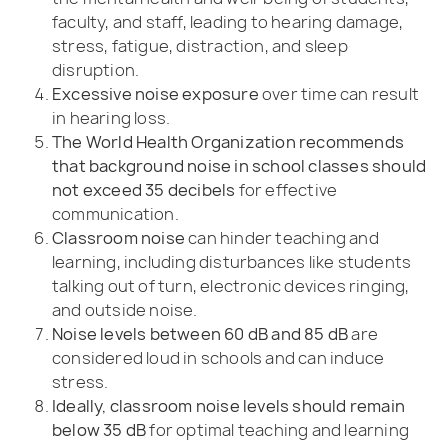
faculty, and staff, leading to hearing damage,
stress, fatigue, distraction, and sleep
disruption.
Excessive noise exposure
over time can result
in hearing loss.
The World Health Organization recommends
that background noise in school classes should
not exceed 35 decibels
for effective
communication.
Classroom noise
can hinder teaching and
learning, including disturbances like students
talking out of turn, electronic devices ringing,
and outside noise.
Noise levels between 60 dB and 85 dB
are
considered loud in schools and can induce
stress.
Ideally, classroom noise levels should remain
below 35 dB
for optimal teaching and learning