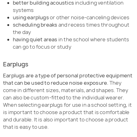
better building acoustics
including ventilation
systems
using earplugs
or other noise-canceling devices
scheduling breaks
and recess times throughout
the day
having quiet areas
in the school where students
can go to focus or study
Earplugs
Earplugs are a type of personal protective equipment
that can be used to reduce noise exposure.
They
come in different sizes, materials, and shapes. They
can also be custom-fitted to the individual wearer.
When selecting earplugs for use in a school setting, it
is important to choose a product that is comfortable
and durable. It is also important to choose a product
that is easy to use.