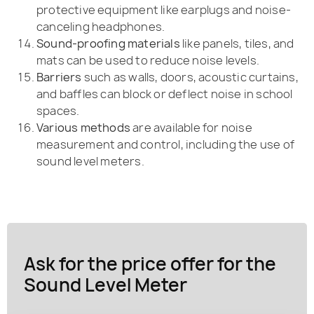
protective equipment like earplugs and noise-
canceling headphones.
Sound-proofing materials
like panels, tiles, and
mats can be used to reduce noise levels.
Barriers
such as walls, doors, acoustic curtains,
and baffles can block or deflect noise in school
spaces.
Various methods
are available for noise
measurement and control, including the use of
sound level meters.
Ask for the price offer for the
Sound Level Meter