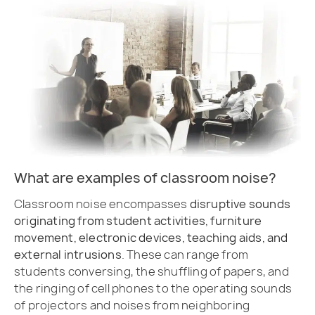
What are examples of classroom noise?
Classroom noise encompasses
disruptive sounds
originating from student activities, furniture
movement, electronic devices, teaching aids, and
external intrusions
. These can range from
students conversing, the shuffling of papers, and
the ringing of cell phones to the operating sounds
of projectors and noises from neighboring