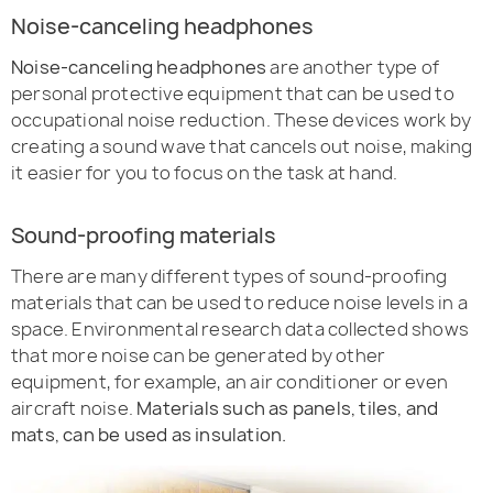
Noise-canceling headphones
Noise-canceling headphones
are another type of
personal protective equipment that can be used to
occupational noise reduction. These devices work by
creating a sound wave that cancels out noise, making
it easier for you to focus on the task at hand.
Sound-proofing materials
There are many different types of sound-proofing
materials that can be used to reduce noise levels in a
space. Environmental research data collected shows
that more noise can be generated by other
equipment, for example, an air conditioner or even
aircraft noise.
Materials such as panels, tiles, and
mats, can be used as insulation.