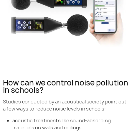
How can we control noise pollution
in schools?
Studies conducted by an acoustical society point out
a few ways to reduce noise levels in schools:
acoustic treatments
like sound-absorbing
materials on walls and ceilings