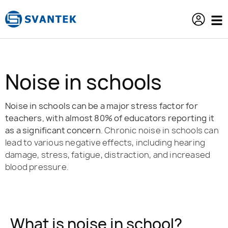
content
Noise in schools
Noise in schools can be a major stress factor for
teachers, with almost 80% of educators reporting it
as a significant concern
. Chronic noise in schools can
lead to various negative effects, including hearing
damage, stress, fatigue, distraction, and increased
blood pressure.
What is noise in school?