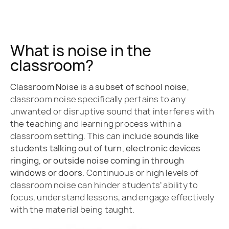
What is noise in the
classroom?
Classroom Noise is a subset of school noise
,
classroom noise specifically pertains to any
unwanted or disruptive sound that interferes with
the teaching and learning process within a
classroom setting. This can include
sounds like
students talking out of turn, electronic devices
ringing, or outside noise coming in through
windows or doors
. Continuous or high levels of
classroom noise can hinder students’ ability to
focus, understand lessons, and engage effectively
with the material being taught.