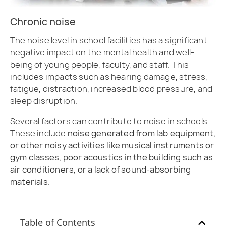
Chronic noise
The noise level in school facilities has a significant
negative impact on the mental health and well-
being of young people, faculty, and staff. This
includes impacts such as hearing damage, stress,
fatigue, distraction, increased blood pressure, and
sleep disruption.
Several factors can contribute to noise in schools.
These include
noise generated from lab equipment,
or other noisy activities like musical instruments or
gym classes, poor acoustics in the building such as
air conditioners, or a lack of sound-absorbing
materials
.
Table of Contents