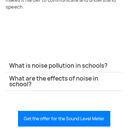
makes it harder to communicate and understand
speech.
What is noise pollution in schools?
What are the effects of noise in
school?
Get the offer for the Sound Level Meter