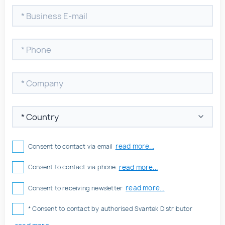
read more...
Consent to contact via email
read more...
Consent to contact via phone
read more...
Consent to receiving newsletter
* Consent to contact by authorised Svantek Distributor