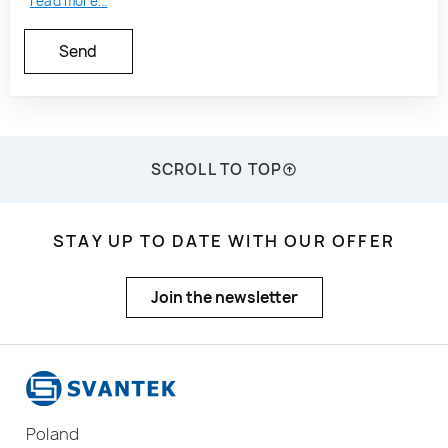
read more...
SCROLL TO TOP
STAY UP TO DATE WITH OUR OFFER
Join the newsletter
Poland