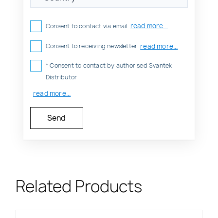
read more...
Consent to contact via email
read more...
Consent to receiving newsletter
* Consent to contact by authorised Svantek
Distributor
read more...
Related Products