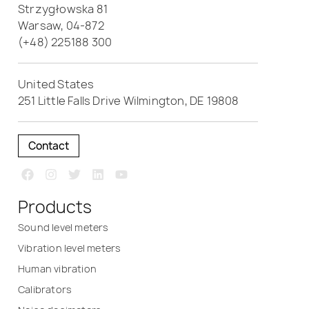
Strzygłowska 81
Warsaw, 04-872
(+48) 225188 300
United States
251 Little Falls Drive Wilmington, DE 19808
Contact
Products
Sound level meters
Vibration level meters
Human vibration
Calibrators