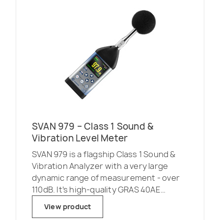
SVAN 979 – Class 1 Sound &
Vibration Level Meter
SVAN 979 is a flagship Class 1 Sound &
Vibration Analyzer with a very large
dynamic range of measurement - over
110dB. It’s high-quality GRAS 40AE
microphone allows measurement in the
View product
frequency range starting as low as 3 Hz.