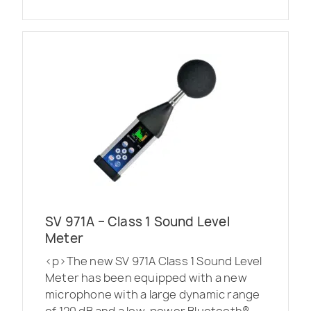
SV 971A – Class 1 Sound Level
Meter
<p>The new SV 971A Class 1 Sound Level
Meter has been equipped with a new
microphone with a large dynamic range