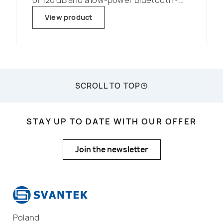
of 120 dB and a low-power Bluetooth®
interface for connection with mobile
View product
applications.</p>
SCROLL TO TOP
STAY UP TO DATE WITH OUR OFFER
Join the newsletter
Poland