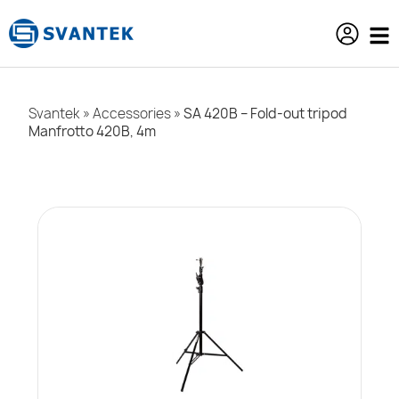
content
Svantek
»
Accessories
»
SA 420B – Fold-out tripod
Manfrotto 420B, 4m