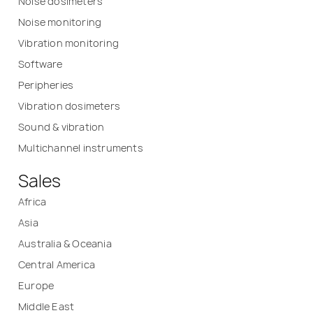
Noise dosimeters
Noise monitoring
Vibration monitoring
Software
Peripheries
Vibration dosimeters
Sound & vibration
Multichannel instruments
Sales
Africa
Asia
Australia & Oceania
Central America
Europe
Middle East