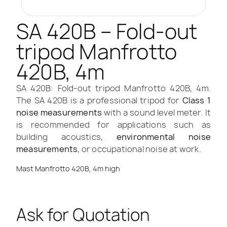
SA 420B – Fold-out
tripod Manfrotto
420B, 4m
SA 420B: Fold-out tripod Manfrotto 420B, 4m.
The SA 420B is a professional tripod for
Class 1
noise measurements
with a sound level meter. It
is recommended for applications such as
building acoustics,
environmental noise
measurements
, or occupational noise at work.
Mast Manfrotto 420B, 4m high
Ask for Quotation