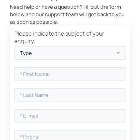
Need help or have a question? Fill out the form
below and our support team will get back to you
as soon as possible.
Please indicate the subject of your
enquiry:
Where to find my product