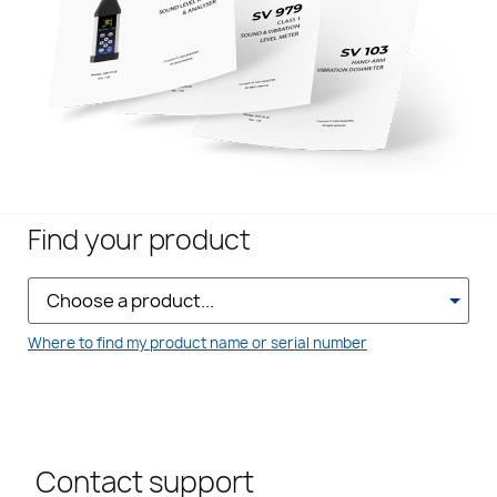
Find your product
Where to find my product name or serial number
Contact support