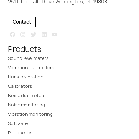
251 Little Falls Drive Wilmington, DE 19808
Contact
Products
Sound level meters
Vibration level meters
Human vibration
Calibrators
Noise dosimeters
Noise monitoring
Vibration monitoring
Software
Peripheries