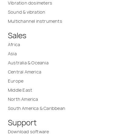
Vibration dosimeters
Sound & vibration
Multichannel instruments
Sales
Africa
Asia
Australia & Oceania
Central America
Europe
Middle East
North America
South America & Caribbean
Support
Download software