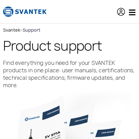
content
Svantek
»
Support
Product support
Find everything you need for your SVANTEK
products in one place: user manuals, certifications,
technical specifications, firmware updates, and
more.