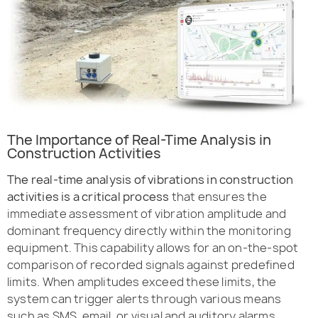
The Importance of Real-Time Analysis in
Construction Activities
The real-time analysis of vibrations in construction
activities is a critical process
that ensures the
immediate assessment of vibration amplitude and
dominant frequency directly within the monitoring
equipment. This capability allows for an on-the-spot
comparison of recorded signals against predefined
limits. When amplitudes exceed these limits, the
system can trigger alerts through various means
such as SMS, email, or visual and auditory alarms,