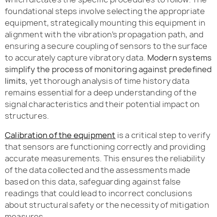
foundational steps involve selecting the appropriate
equipment, strategically mounting this equipment in
alignment with the vibration’s propagation path, and
ensuring a secure coupling of sensors to the surface
to accurately capture vibratory data.
Modern systems
simplify the process of monitoring against predefined
limits
, yet thorough analysis of time history data
remains essential for a deep understanding of the
signal characteristics and their potential impact on
structures.
Calibration of the equipment
is a critical step to verify
that sensors are functioning correctly and providing
accurate measurements. This ensures the reliability
of the data collected and the assessments made
based on this data, safeguarding against false
readings that could lead to incorrect conclusions
about structural safety or the necessity of mitigation
measures.