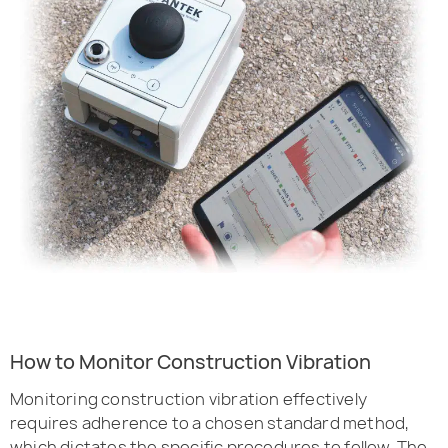
How to Monitor Construction Vibration
Monitoring construction vibration effectively
requires adherence to a chosen standard method,
which dictates the specific procedures to follow. The