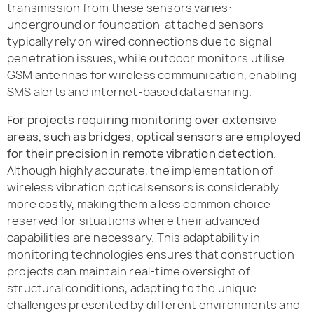
transmission from these sensors varies:
underground or foundation-attached sensors
typically rely on wired connections due to signal
penetration issues, while outdoor monitors utilise
GSM antennas for wireless communication, enabling
SMS alerts and internet-based data sharing.
For projects requiring monitoring over extensive
areas, such as bridges, optical sensors are employed
for their precision in remote vibration detection
.
Although highly accurate, the implementation of
wireless vibration optical sensors is considerably
more costly, making them a less common choice
reserved for situations where their advanced
capabilities are necessary. This adaptability in
monitoring technologies ensures that construction
projects can maintain real-time oversight of
structural conditions, adapting to the unique
challenges presented by different environments and