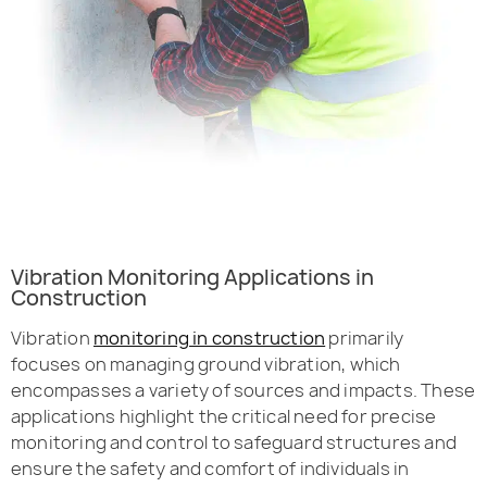
Vibration Monitoring Applications in
Construction
Vibration
monitoring in construction
primarily
focuses on managing ground vibration, which
encompasses a variety of sources and impacts. These
applications highlight the critical need for precise
monitoring and control to safeguard structures and
ensure the safety and comfort of individuals in