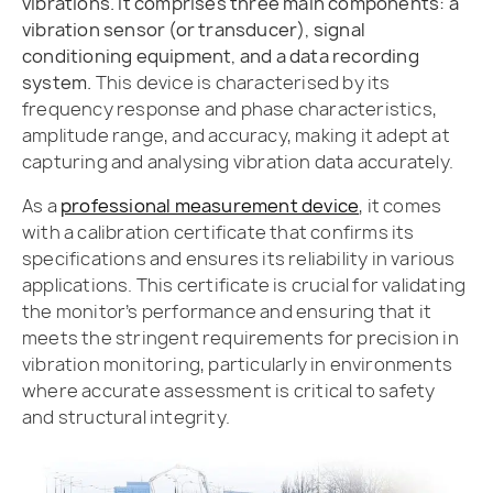
vibrations. It comprises three main components: a
vibration sensor (or transducer), signal
conditioning equipment, and a data recording
system.
This device is characterised by its
frequency response and phase characteristics,
amplitude range, and accuracy, making it adept at
capturing and analysing vibration data accurately.
As a
professional measurement device
, it comes
with a calibration certificate that confirms its
specifications and ensures its reliability in various
applications. This certificate is crucial for validating
the monitor’s performance and ensuring that it
meets the stringent requirements for precision in
vibration monitoring, particularly in environments
where accurate assessment is critical to safety
and structural integrity.