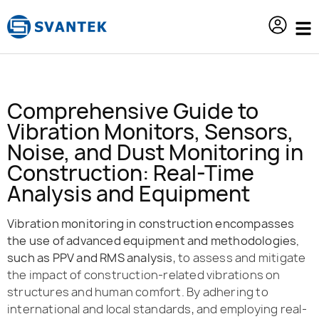
content
Comprehensive Guide to
Vibration Monitors, Sensors,
Noise, and Dust Monitoring in
Construction: Real-Time
Analysis and Equipment
Vibration monitoring in construction encompasses
the use of advanced equipment and methodologies,
such as PPV and RMS analysis
, to assess and mitigate
the impact of construction-related vibrations on
structures and human comfort. By adhering to
international and local standards, and employing real-