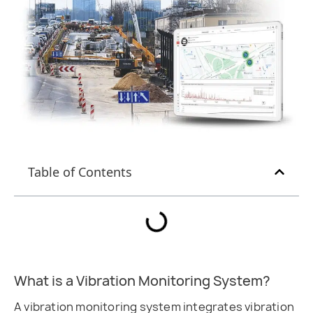
Table of Contents
What is a Vibration Monitoring System?
A vibration monitoring system integrates vibration