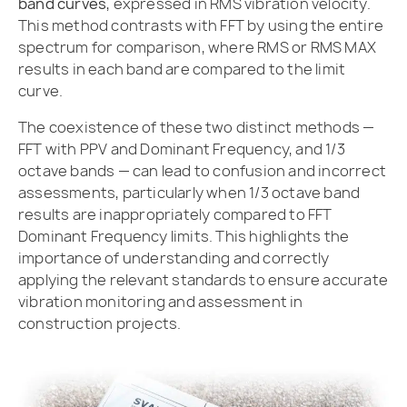
band curves
, expressed in RMS vibration velocity.
This method contrasts with FFT by using the entire
spectrum for comparison, where RMS or RMS MAX
results in each band are compared to the limit
curve.
The coexistence of these two distinct methods —
FFT with PPV and Dominant Frequency, and 1/3
octave bands — can lead to confusion and incorrect
assessments, particularly when 1/3 octave band
results are inappropriately compared to FFT
Dominant Frequency limits. This highlights the
importance of understanding and correctly
applying the relevant standards to ensure accurate
vibration monitoring and assessment in
construction projects.