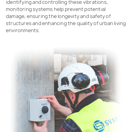
identifying and controlling these vibrations,
monitoring systems help prevent potential
damage, ensuring the longevity and safety of
structures and enhancing the quality of urban living
environments.