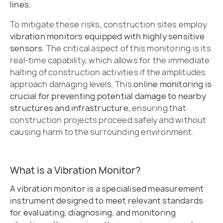
lines.
To mitigate these risks, construction sites employ
vibration monitors equipped with highly sensitive
sensors
. The critical aspect of this monitoring is its
real-time capability, which allows for the immediate
halting of construction activities if the amplitudes
approach damaging levels. This
online monitoring is
crucial for preventing potential damage to nearby
structures and infrastructure
, ensuring that
construction projects proceed safely and without
causing harm to the surrounding environment.
What is a Vibration Monitor?
A vibration monitor is a specialised measurement
instrument designed to meet relevant standards
for evaluating, diagnosing, and monitoring