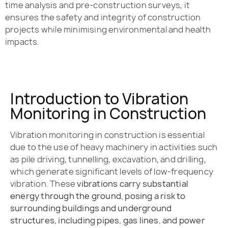
time analysis and pre-construction surveys, it
ensures the safety and integrity of construction
projects while minimising environmental and health
impacts.
Introduction to Vibration
Monitoring in Construction
Vibration monitoring in construction is essential
due to the use of heavy machinery in activities such
as pile driving, tunnelling, excavation, and drilling,
which generate significant levels of low-frequency
vibration. These
vibrations carry substantial
energy through the ground, posing a risk to
surrounding buildings and underground
structures, including pipes, gas lines, and power