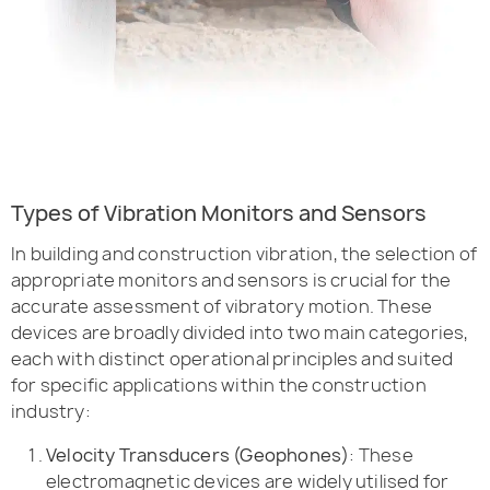
Types of Vibration Monitors and Sensors
In building and construction vibration, the selection of
appropriate monitors and sensors is crucial for the
accurate assessment of vibratory motion. These
devices are broadly divided into two main categories,
each with distinct operational principles and suited
for specific applications within the construction
industry:
Velocity Transducers (Geophones)
: These
electromagnetic devices are widely utilised for