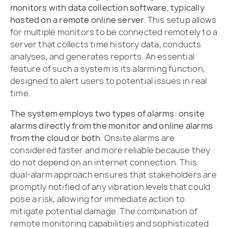
monitors with data collection software, typically
hosted on a remote online server.
This setup allows
for multiple monitors to be connected remotely to a
server that collects time history data, conducts
analyses, and generates reports. An essential
feature of such a system is its alarming function,
designed to alert users to potential issues in real
time.
The system employs two types of alarms: onsite
alarms directly from the monitor and online alarms
from the cloud or both
. Onsite alarms are
considered faster and more reliable because they
do not depend on an internet connection. This
dual-alarm approach ensures that stakeholders are
promptly notified of any vibration levels that could
pose a risk, allowing for immediate action to
mitigate potential damage. The combination of
remote monitoring capabilities and sophisticated