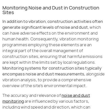
Monitoring Noise and Dust in Construction
Sites
In addition to vibration, construction activities often
generate significant levels of noise and dust,
which
can have adverse effects on the environment and
human health. Consequently, vibration monitoring
programmes employing these elements are an
integral part of the overall management of
construction sites, ensuring that harmful emissions
are kept within the limits set by local regulations.
Monitoring systems for construction sites typically
encompass noise and dust measurements
, alongside
vibration analysis, to provide a comprehensive
overview of the site’s environmental impact.
The accuracy and relevance of
noise and dust
monitoring
are influenced by various factors,
including wind speed and direction, which can