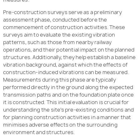
Pre-construction surveys serve as a preliminary
assessment phase, conducted before the
commencement of construction activities. These
surveys aim to evaluate the existing vibration
patterns, such as those from nearby railway
operations, and their potential impact on the planned
structures. Additionally, they help establish a baseline
vibration background, against which the effects of
construction-induced vibrations can be measured.
Measurements during this phase are typically
performed directly in the ground along the expected
transmission paths and on the foundation plate once
it is constructed. This initial evaluation is crucial for
understanding the site’s pre-existing conditions and
for planning construction activities in a manner that
minimises adverse effects on the surrounding
environment and structures.