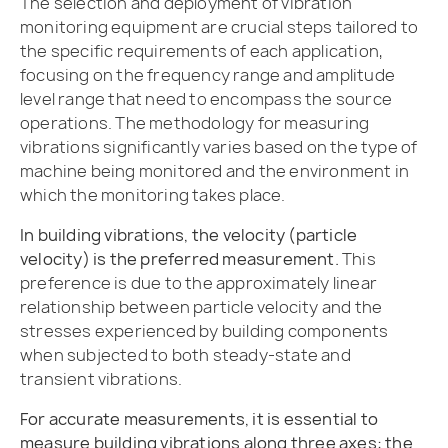
The selection and deployment of vibration
monitoring equipment are crucial steps tailored to
the specific requirements of each application,
focusing on the frequency range and amplitude
level range that need to encompass the source
operations. The methodology for measuring
vibrations significantly varies based on the type of
machine being monitored and the environment in
which the monitoring takes place.
In building vibrations, the velocity (particle
velocity) is the preferred measurement.
This
preference is due to the approximately linear
relationship between particle velocity and the
stresses experienced by building components
when subjected to both steady-state and
transient vibrations.
For accurate measurements, it is essential to
measure building vibrations along three axes: the