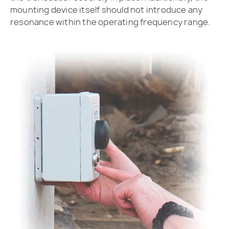
mounting device itself should not introduce any
resonance within the operating frequency range.