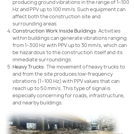
producing ground vibrations in the range of 1–100
Hz and PPV up to 100 mm/s. Such equipment can
affect both the construction site and
surrounding areas.
Construction Work Inside Buildings
: Activities
within buildings can generate vibrations ranging
from 1–300 Hz with PPV up to 30 mm/s, which can
be hazardous to the construction itself and its
immediate surroundings.
Heavy Trucks
: The movement of heavy trucks to
and from the site produces low-frequency
vibrations (1–100 Hz) with PPV values that can
reach up to 50 mm/s. This type of signal is
especially concerning for roads, infrastructure,
and nearby buildings.