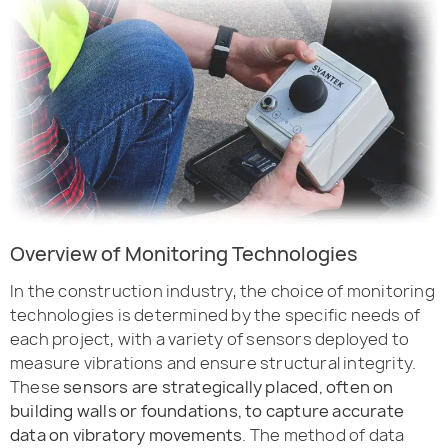
Overview of Monitoring Technologies
In the construction industry, the choice of monitoring
technologies is determined by the specific needs of
each project, with a variety of sensors deployed to
measure vibrations and ensure structural integrity.
These
sensors are strategically placed, often on
building walls or foundations, to capture accurate
data on vibratory movements
. The method of data