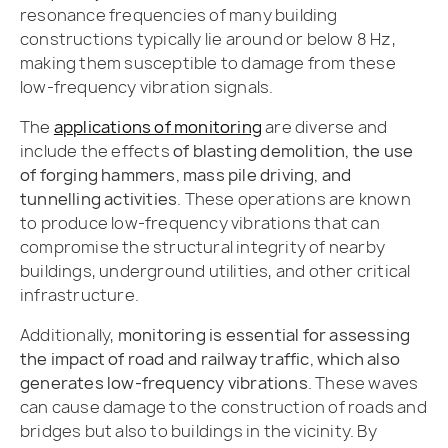
resonance frequencies of many building
constructions typically lie around or below 8 Hz,
making them susceptible to damage from these
low-frequency vibration signals.
The
applications of monitoring
are diverse and
include the effects
of blasting demolition, the use
of forging hammers, mass pile driving, and
tunnelling activities
. These operations are known
to produce low-frequency vibrations that can
compromise the structural integrity of nearby
buildings, underground utilities, and other critical
infrastructure.
Additionally,
monitoring is essential for assessing
the impact of road and railway traffic, which also
generates low-frequency vibrations
. These waves
can cause damage to the construction of roads and
bridges but also to buildings in the vicinity. By