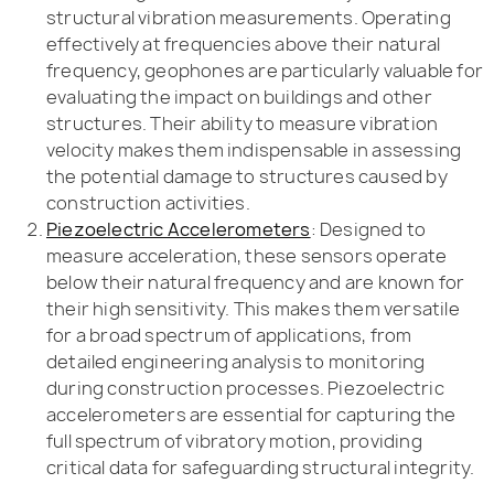
structural vibration measurements. Operating
effectively at frequencies above their natural
frequency, geophones are particularly valuable for
evaluating the impact on buildings and other
structures. Their ability to measure vibration
velocity makes them indispensable in assessing
the potential damage to structures caused by
construction activities.
Piezoelectric Accelerometers
: Designed to
measure acceleration, these sensors operate
below their natural frequency and are known for
their high sensitivity. This makes them versatile
for a broad spectrum of applications, from
detailed engineering analysis to monitoring
during construction processes. Piezoelectric
accelerometers are essential for capturing the
full spectrum of vibratory motion, providing
critical data for safeguarding structural integrity.