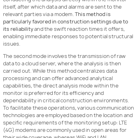
itself, after which data and alarms are sent to the
relevant parties via a modem.
This method is
particularly favored in construction settings due to
its reliability
and the swift reaction times it offers,
enabling immediate responses to potential structural
issues.
The second mode involves the transmission of raw
data to a cloud server, where the analysis is then
carried out. While this method centralizes data
processing and can offer advanced analytical
capabilities, the direct analysis mode within the
monitor is preferred for its efficiency and
dependability in critical construction environments.
To facilitate these operations, various communication
technologies are employed based on the location and
specific requirements of the monitoring setup: LTE
(4G) modems are commonly used in open areas for
their wide coverage, whereas WiFi and LAN