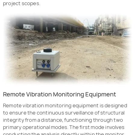
project scopes.
Remote Vibration Monitoring Equipment
Remote vibration monitoring equipment is designed
to ensure the continuous surveillance of structural
integrity from a distance, functioning through two
primary operational modes. The first mode involves
conducting the analysis directly within the monitor