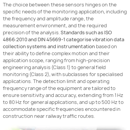
The choice between these sensors hinges on the
specific needs of the monitoring application, including
the frequency and amplitude range, the
measurement environment, and the required
precision of the analysis.
Standards such as ISO
4866:2010 and DIN 45669-1 categorise vibration data
collection systems and instrumentation
based on
their ability to define complex motion and their
application scope, ranging from high-precision
engineering analysis (Class 1) to general field
monitoring (Class 2), with subclasses for specialised
applications. The detection limit and operating
frequency range of the equipment are tailored to
ensure sensitivity and accuracy, extending from 1 Hz
to 80 Hz for general applications, and up to 500 Hz to
accommodate specific frequencies encountered in
construction near railway traffic routes.