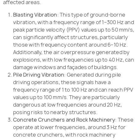
affected areas.
Blasting Vibration
: This type of ground-borne
vibration, with a frequency range of 1–300 Hz and
peak particle velocity (PPV) values up to 50 mm/s,
can significantly affect structures, particularly
those with frequency content around 6–10 Hz.
Additionally, the air overpressure generated by
explosions, with low frequencies up to 40 Hz, can
damage windows and façades of buildings.
Pile Driving Vibration
: Generated during pile
driving operations, these signals have a
frequency range of 1 to 100 Hz and can reach PPV
values up to 100 mm/s. They are particularly
dangerous at low frequencies around 20 Hz,
posing risks to nearby structures.
Concrete Crunchers and Rock Machinery
: These
operate at lower frequencies, around 3 Hz for
concrete crunchers, with rock machinery