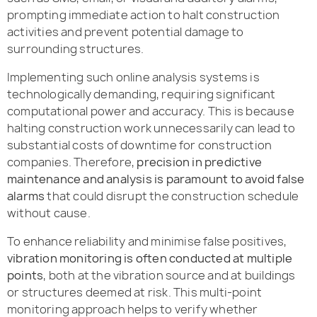
prompting immediate action to halt construction
activities and prevent potential damage to
surrounding structures.
Implementing such online analysis systems is
technologically demanding, requiring significant
computational power and accuracy. This is because
halting construction work unnecessarily can lead to
substantial costs of downtime for construction
companies. Therefore,
precision in predictive
maintenance and analysis is paramount to avoid false
alarms
that could disrupt the construction schedule
without cause.
To enhance reliability and minimise false positives,
vibration monitoring is often conducted at multiple
points
, both at the vibration source and at buildings
or structures deemed at risk. This multi-point
monitoring approach helps to verify whether