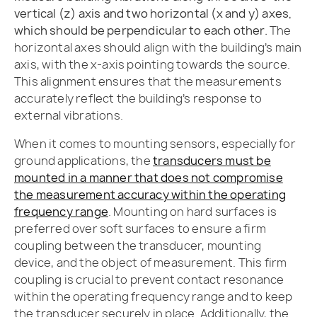
vertical (z) axis and two horizontal (x and y) axes,
which should be perpendicular to each other.
The
horizontal axes should align with the building’s main
axis, with the x-axis pointing towards the source.
This alignment ensures that the measurements
accurately reflect the building’s response to
external vibrations.
When it comes to mounting sensors, especially for
ground applications, the
transducers must be
mounted in a manner that does not compromise
the measurement accuracy within the operating
frequency range
. Mounting on hard surfaces is
preferred over soft surfaces to ensure a firm
coupling between the transducer, mounting
device, and the object of measurement. This firm
coupling is crucial to prevent contact resonance
within the operating frequency range and to keep
the transducer securely in place. Additionally, the