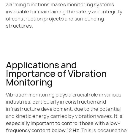
alarming functions makes monitoring systems
invaluable for maintaining the safety and integrity
of construction projects and surrounding
structures.
Applications and
Importance of Vibration
Monitoring
Vibration monitoring plays a crucial role in various
industries, particularly in construction and
infrastructure development, due to the potential
and kinetic energy carried by vibration waves.
It is
especially important to control those with a low-
frequency content below 12 Hz
. This is because the