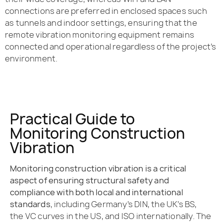
connections are preferred in enclosed spaces such
as tunnels and indoor settings, ensuring that the
remote vibration monitoring equipment remains
connected and operational regardless of the project’s
environment.
Practical Guide to
Monitoring Construction
Vibration
Monitoring construction vibration is a critical
aspect of ensuring structural safety and
compliance with both local and international
standards
, including Germany’s DIN, the UK’s BS,
the VC curves in the US, and ISO internationally. The