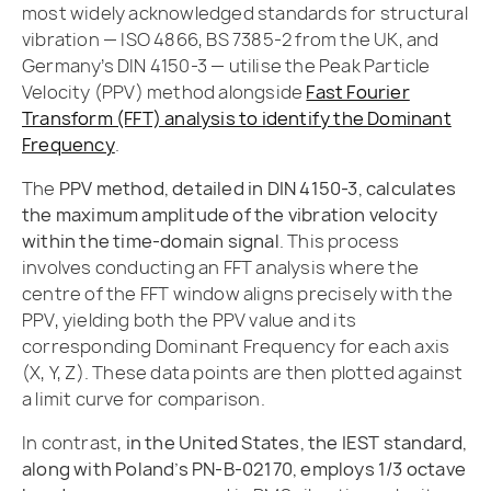
most widely acknowledged standards for structural
vibration — ISO 4866, BS 7385-2 from the UK, and
Germany’s DIN 4150-3 — utilise the Peak Particle
Velocity (PPV) method alongside
Fast Fourier
Transform (FFT) analysis to identify the Dominant
Frequency
.
The
PPV method, detailed in DIN 4150-3, calculates
the maximum amplitude of the vibration velocity
within the time-domain signal
. This process
involves conducting an FFT analysis where the
centre of the FFT window aligns precisely with the
PPV, yielding both the PPV value and its
corresponding Dominant Frequency for each axis
(X, Y, Z). These data points are then plotted against
a limit curve for comparison.
In contrast,
in the United States, the IEST standard,
along with Poland’s PN-B-02170, employs 1/3 octave