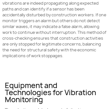
vibrations are indeed propagating along expected
paths and can identify if a sensor has been
accidentally disturbed by construction workers. If one
monitor triggers an alarm but others do not detect
similar waves, it may indicate a false alarm, allowing
work to continue without interruption. This method of
cross-checking ensures that construction activities
are only stopped for legitimate concerns, balancing
the need for structural safety with the economic
implications of work stoppages.
Equipment and
Technologies for Vibration
Monitoring