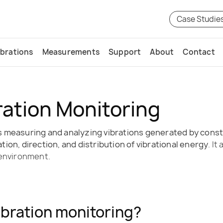
Case Studie
ibrations
Measurements
Support
About
Contact
ration Monitoring
 measuring and analyzing vibrations generated by constru
ion, direction, and distribution of vibrational energy
. I
 environment.
ibration monitoring?