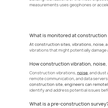
measurements uses geophones or accel
What is monitored at construction 
At construction sites, vibrations, noise
vibrations that might potentially damage a
How construction vibration, noise,
Construction vibrations,
noise
, and dust
remote communication, and data servers 
construction site, engineers can remotel
identify and address potential issues be
What is a pre-construction survey