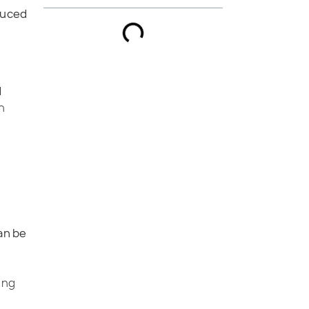
duced
d
In
an be
ing