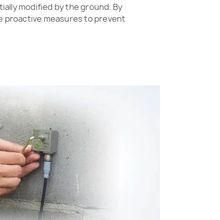
ially modified by the ground. By
e proactive measures to prevent