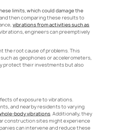
these limits, which could damage the
, and then comparing these results to
tance,
vibrations from activities such as
 vibrations, engineers can preemptively
int the root cause of problems. This
, such as geophones or accelerometers,
ly protect their investments but also
fects of exposure to vibrations.
ants, and nearby residents to varying
 whole-body vibrations
. Additionally, they
ar construction sites might experience
 companies can intervene and reduce these