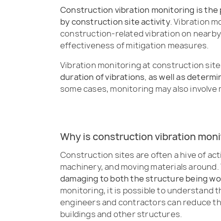
Construction vibration monitoring is the
by construction site activity
. Vibration m
construction-related vibration on nearby 
effectiveness of mitigation measures.
Vibration monitoring at construction site
duration of vibrations, as well as determi
some cases, monitoring may also involve 
Why is construction vibration mon
Construction sites are often a hive of ac
machinery, and moving materials around. T
damaging to both the structure being wo
monitoring, it is possible to understand 
engineers and contractors can reduce the
buildings and other structures.