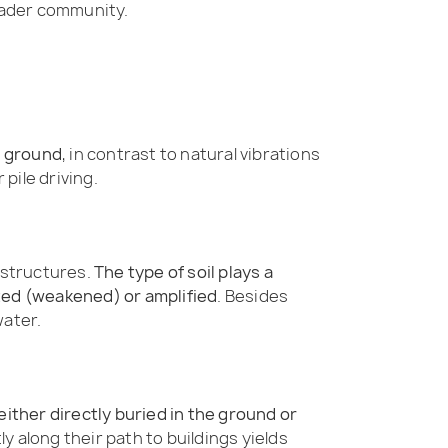
roader community.
e ground
, in contrast to natural vibrations
pile driving.
 structures.
The type of soil plays a
ated (weakened) or amplified
. Besides
water.
ither directly buried in the ground or
y along their path to buildings yields