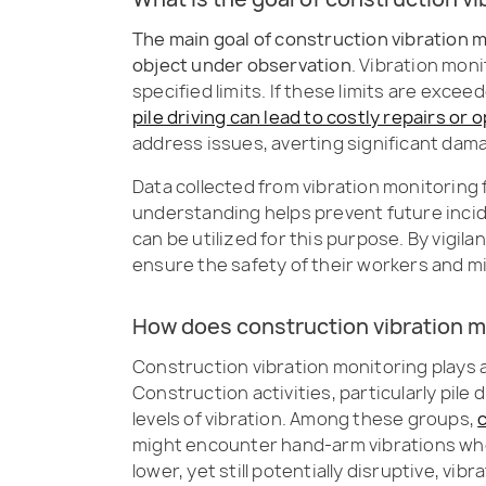
The main goal of construction vibration m
object under observation
. Vibration mon
specified limits. If these limits are excee
pile driving can lead to costly repairs o
address issues, averting significant dam
Data collected from vibration monitoring f
understanding helps prevent future inci
can be utilized for this purpose. By vigi
ensure the safety of their workers and 
How does construction vibration m
Construction vibration monitoring plays a
Construction activities, particularly pil
levels of vibration. Among these groups,
might encounter hand-arm vibrations whe
lower, yet still potentially disruptive, v