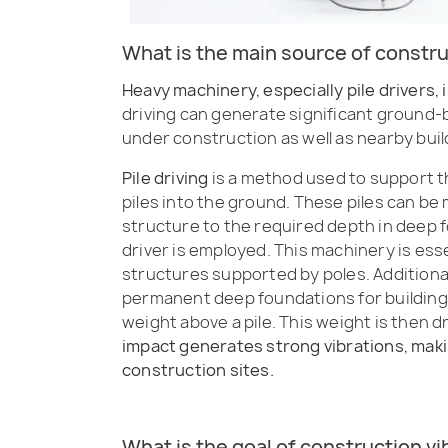
What is the main source of constru
Heavy machinery, especially pile drivers, 
driving can generate significant ground-
under construction as well as nearby buil
Pile driving
is a method used to support t
piles into the ground. These piles can be 
structure to the required depth in deep 
driver is employed. This machinery is ess
structures supported by poles. Additionall
permanent deep foundations for buildings. 
weight above a pile. This weight is then d
impact generates strong vibrations, makin
construction sites.
What is the goal of construction v