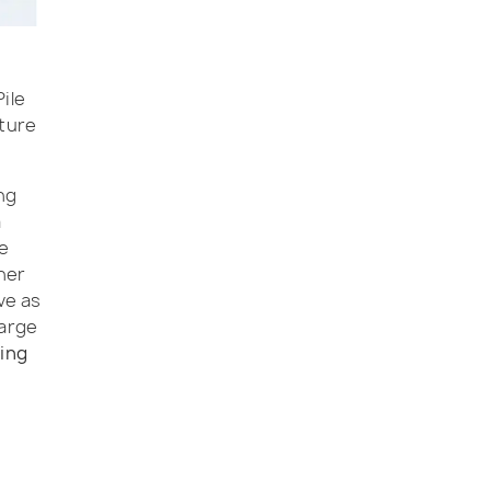
ile
cture
ng
a
le
her
ve as
large
ting