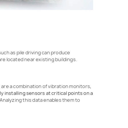
 such as pile driving can produce
re located near existing buildings.
are a combination of vibration monitors,
ly installing sensors at critical points on a
Analyzing this data enables them to