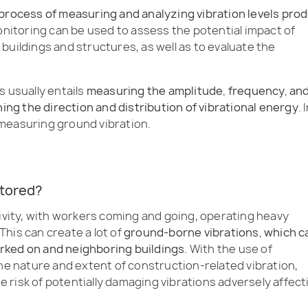
 process of measuring and analyzing vibration levels pro
onitoring can be used to assess the potential impact of
buildings and structures, as well as to evaluate the
s usually entails
measuring the amplitude, frequency, an
ning the direction and distribution of vibrational energy
. 
measuring ground vibration.
itored?
tivity, with workers coming and going, operating heavy
his can create a lot of
ground-borne vibrations, which c
rked on and neighboring buildings
. With the use of
the nature and extent of construction-related vibration,
 risk of potentially damaging vibrations adversely affect