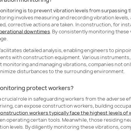
onitoring is to prevent vibration levels from surpassing 
itoring involves measuring and recording vibration levels
ded, corrective actions are taken. In construction, for ins
r operational downtimes
. By consistently monitoring these
age.
acilitates detailed analysis, enabling engineers to pinpo
dents with construction equipment. Various instruments
lant monitoring and managing vibrations, companies not on
minimize disturbances to the surrounding environment.
onitoring protect workers?
 crucial role in safeguarding workers from the adverse ef
e driving, can expose construction workers, building occup
construction workers typically face the highest levels of
n operating certain tools. Meanwhile, those residing ne
ibration levels. By diligently monitoring these vibrations,