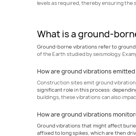
levels as required, thereby ensuring the
What is a ground-borne
Ground-borne vibrations refer to groun
of the Earth studied by seismology. Exampl
How are ground vibrations emitted
Construction sites emit ground vibration
significant role in this process: dependi
buildings, these vibrations can also imp
How are ground vibrations monito
Ground vibrations that might affect burie
affixed to long spikes, which are then dri