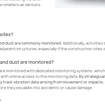
erometers as sensors.
sites?
, and dust are commonly monitored.
Additionally, activities
djacent structures, especially if the construction sites a
 and dust are monitored?
 are monitored with dedicated monitoring systems, which 
with online access to the monitoring data.
By strategical
y track vibration data arising from movement or impacts.
fore they escalate into accidents or cause damage.
?