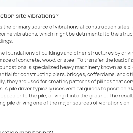
ction site vibrations?
is the primary source of vibrations at construction sites.
P
borne vibrations, which might be detrimental to the stru
dings.
he foundations of buildings and other structures by drivi
made of concrete, wood, or steel. To transfer the load of 
foundations, a specialized heavy machinery known as a pi
ential for constructing piers, bridges, cofferdams, and ot
y, they are used for creating patterns of pilings that ser
A pile driver typically uses vertical guides to position a 
ropped onto the pile, driving it into the ground.
The resul
g pile driving one of the major sources of vibrations on
ibration monitoring?