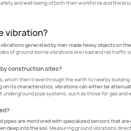
 safety and well-being of both their workforce and the b
 vibration?
d vibrations generated by man-made heavy objects on th
es of ground-borne vibrations are road and rail traffic or 
 by construction sites?
s, which then travel through the earth to nearby building
ng on its characteristics, vibrations can either be attenu
act underground pipe systems, such as those for gas and 
red?
d pipes are monitored with specialized sensors that are e
ven deep into the soil
. Measuring ground vibrations directl