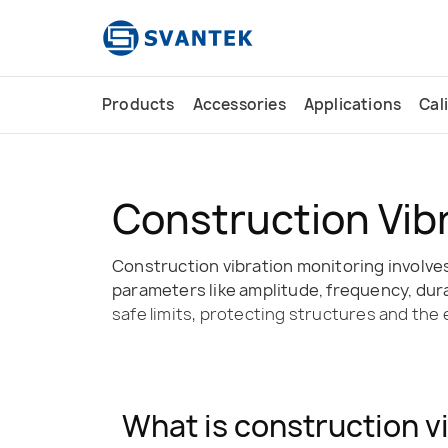
content
Products
Accessories
Applications
Cal
Construction Vib
Construction vibration monitoring involves
parameters like amplitude, frequency, durat
safe limits, protecting structures and the
What is construction v