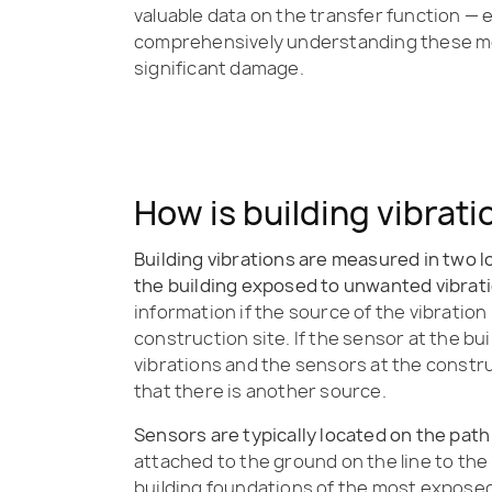
valuable data on the transfer function — 
comprehensively understanding these me
significant damage.
How is building vibrat
Building vibrations are measured in two l
the building exposed to unwanted vibrat
information if the source of the vibration 
construction site. If the sensor at the bui
vibrations and the sensors at the constru
that there is another source.
Sensors are typically located on the path
attached to the ground on the line to the 
building foundations of the most exposed 