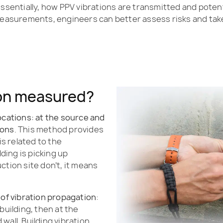
essentially, how PPV vibrations are transmitted and potent
asurements, engineers can better assess risks and tak
ion measured?
ocations: at the source and
ions
. This method provides
is related to the
lding is picking up
ction site don’t, it means
 of vibration propagation
:
building, then at the
wall. Building vibration