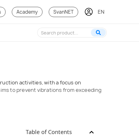
EN
KO
s
Academy
SvanNET
ction activities, with a focus on
t aims to prevent vibrations from exceeding
Table of Contents