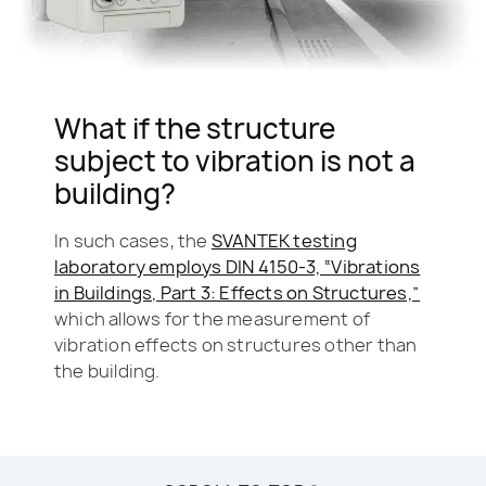
What if the structure
subject to vibration is not a
building?
In such cases, the
SVANTEK testing
laboratory employs DIN 4150-3, “Vibrations
in Buildings, Part 3: Effects on Structures,”
which allows for the measurement of
vibration effects on structures other than
the building.