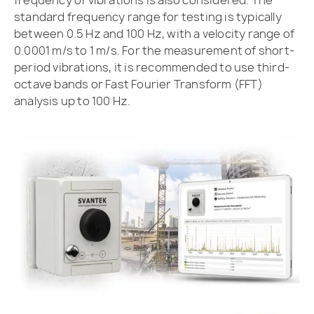
frequency of vibrations is also considered. The
standard frequency range for testing is typically
between 0.5 Hz and 100 Hz, with a velocity range of
0.0001 m/s to 1 m/s. For the measurement of short-
period vibrations, it is recommended to use third-
octave bands or Fast Fourier Transform (FFT)
analysis up to 100 Hz.