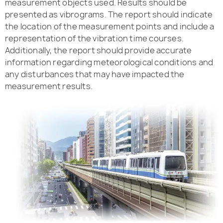
measurement objects used. Results should be
presented as vibrograms. The report should indicate
the location of the measurement points and include a
representation of the vibration time courses.
Additionally, the report should provide accurate
information regarding meteorological conditions and
any disturbances that may have impacted the
measurement results.