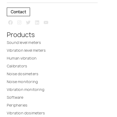
Contact
Products
Sound level meters
Vibration level meters
Human vibration
Calibrators
Noise dosimeters
Noise monitoring
Vibration monitoring
Software
Peripheries
Vibration dosimeters