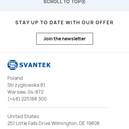
SCROLL TO TOP
STAY UP TO DATE WITH OUR OFFER
Join the newsletter
Poland
Strzygłowska 81
Warsaw, 04-872
(+48) 225188 300
United States
251 Little Falls Drive Wilmington, DE 19808