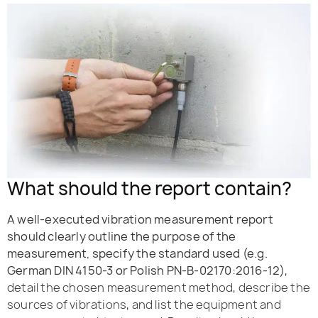
What should the report contain?
A well-executed vibration measurement report
should clearly outline the purpose of the
measurement, specify the standard used (e.g.
German DIN 4150-3 or Polish PN-B-02170:2016-12)
,
detail the chosen measurement method, describe the
sources of vibrations, and list the equipment and