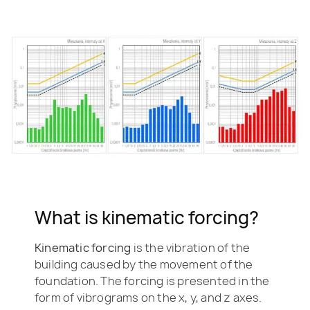
What is kinematic forcing?
Kinematic forcing
is the vibration of the
building caused by the movement of the
foundation. The forcing is presented in the
form of vibrograms on the x, y, and z axes.