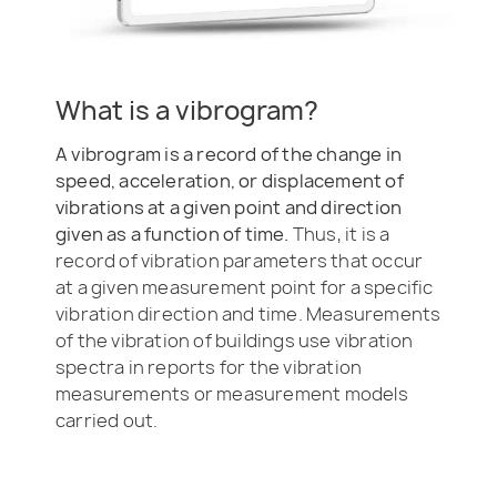
What is a vibrogram?
A vibrogram is a record of the change in
speed, acceleration, or displacement of
vibrations at a given point and direction
given as a function of time.
Thus, it is a
record of vibration parameters that occur
at a given measurement point for a specific
vibration direction and time. Measurements
of the vibration of buildings use vibration
spectra in reports for the vibration
measurements or measurement models
carried out.