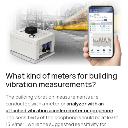
What kind of meters for building
vibration measurements?
The building vibration measurements are
conducted with a meter or
analyzer with an
attached vibration accelerometer or geophone
.
The sensitivity of the geophone should be at least
-1
15 V/ms
, while the suggested sensitivity for