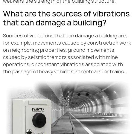
weakens the strength of the building structure.
What are the sources of vibrations
that can damage a building?
Sources of vibrations that can damage a building are,
for example, movements caused by construction work
on neighboring properties, ground movements
caused by seismic tremors associated with mine
operations, or constant vibrations associated with
the passage of heavy vehicles, streetcars, or trains.