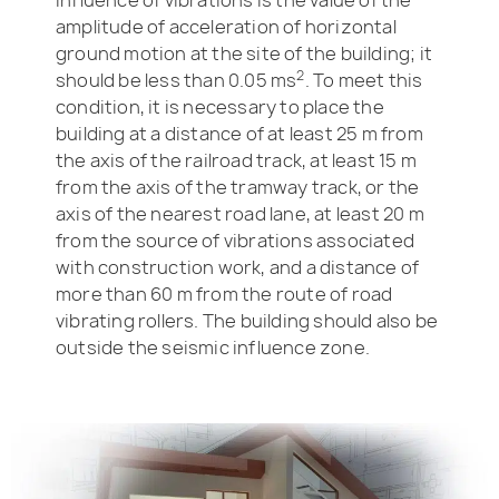
amplitude of acceleration of horizontal
ground motion at the site of the building; it
2
should be less than 0.05 ms
. To meet this
condition, it is necessary to place the
building at a distance of at least 25 m from
the axis of the railroad track, at least 15 m
from the axis of the tramway track, or the
axis of the nearest road lane, at least 20 m
from the source of vibrations associated
with construction work, and a distance of
more than 60 m from the route of road
vibrating rollers. The building should also be
outside the seismic influence zone.