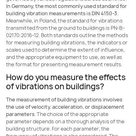
In Germany, the most commonly used standard for
building vibration measurements is DIN 4150-3.
Meanwhile, in Poland, the standard for vibrations
transmitted from the ground to buildings is PN-B-
02170:2016-12. Both standards outline the methods
for measuring building vibrations, the indicators or
scales used to determine the extent of influence,
and the appropriate equipment to use, as well as
the format for presenting measurement results.
How do you measure the effects
of vibrations on buildings?
The measurement of building vibrations involves
the use of velocity, acceleration, or displacement
parameters
. The choice of the appropriate
parameter depends on a thorough analysis of the
building structure. For each parameter, the