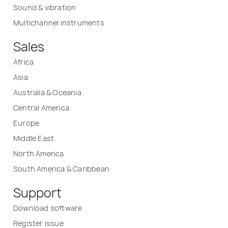
Sound & vibration
Multichannel instruments
Sales
Africa
Asia
Australia & Oceania
Central America
Europe
Middle East
North America
South America & Caribbean
Support
Download software
Register issue