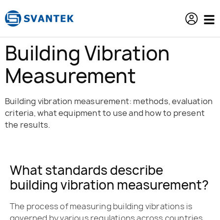
content
Building Vibration
Measurement
Building vibration measurement: methods, evaluation
criteria, what equipment to use and how to present
the results.
What standards describe
building vibration measurement?
The process of measuring building vibrations is
governed by various regulations across countries.