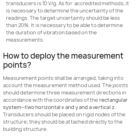
transducers is 10 V/g. As for accredited methods, it
is necessary to determine the uncertainty of the
readings. The target uncertainty should be less
than 20%. It is necessary to be able to determine
the duration of vibration based on the
measurements.
How to deploy the measurement
points?
Measurement points shall be arranged, taking into
account the measurement method used. The points
should determine three measurement directions in
accordance with the coordinates of the
rectangular
system—two horizontal x and y and a vertical z
.
Transducers should be placed on rigid nodes of the
structure; they should be attached directly to the
building structure.