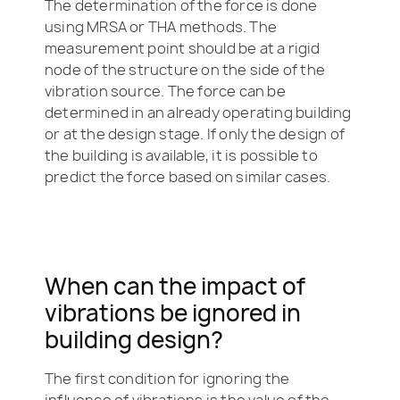
The determination of the force is done
using MRSA or THA methods. The
measurement point should be at a rigid
node of the structure on the side of the
vibration source. The force can be
determined in an already operating building
or at the design stage. If only the design of
the building is available, it is possible to
predict the force based on similar cases.
When can the impact of
vibrations be ignored in
building design?
The first condition for ignoring the
influence of vibrations is the value of the