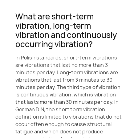
What are short-term
vibration, long-term
vibration and continuously
occurring vibration?
In Polish standards, short-term vibrations
are vibrations that last no more than 3
minutes per day.
Long-term vibrations are
vibrations that last from 3 minutes to 30
minutes per day. The third type of vibration
is continuous vibration, which is vibration
that lasts more than 30 minutes per day.
In
German DIN, the short term v
ibration
definition is limited to vibrations that do
not
occur often enough to cause structural
fatigue and which does not produce