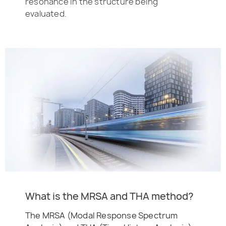
resonance in the structure being
evaluated.
What is the MRSA and THA method?
The MRSA (Modal Response Spectrum