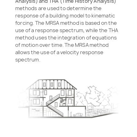
Analysis) and THA (Time History Analysis)
methods are used to determine the
response of a building model to kinematic
forcing. The MRSA method is based on the
use of a response spectrum, while the THA
method uses the integration of equations
of motion over time. The MRSA method
allows the use of a velocity response
spectrum.