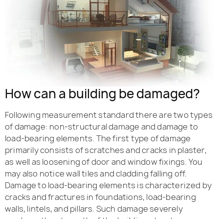
How can a building be damaged?
Following measurement standard there are two types
of damage: non-structural damage and damage to
load-bearing elements. The first type of damage
primarily consists of scratches and cracks in plaster,
as well as loosening of door and window fixings. You
may also notice wall tiles and cladding falling off.
Damage to load-bearing elements is characterized by
cracks and fractures in foundations, load-bearing
walls, lintels, and pillars. Such damage severely