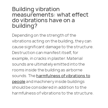
Building vibration
measurements: what effect
do vibrations have on a
building?
Depending on the strength of the
vibrations acting on the building, they can
cause significant damage to the structure.
Destruction can manifest itself, for
example, in cracks in plaster. Material
sounds are ultimately emitted into the
rooms inside the building as airborne
sounds. The
harmfulness of vibrations to
people
and machinery inside buildings
should be considered in addition to the
harmfulness of vibrations to the structure.