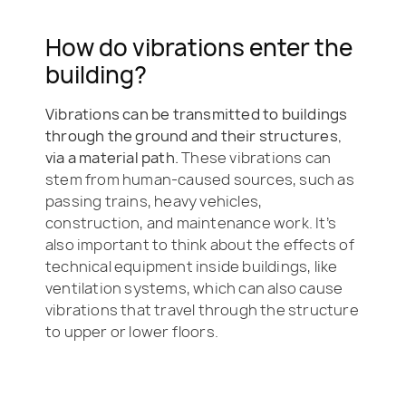
How do vibrations enter the
building?
Vibrations can be transmitted to buildings
through the ground and their structures,
via a material path.
These vibrations can
stem from human-caused sources, such as
passing trains, heavy vehicles,
construction, and maintenance work. It’s
also important to think about the effects of
technical equipment inside buildings, like
ventilation systems, which can also cause
vibrations that travel through the structure
to upper or lower floors.