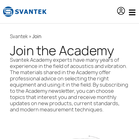
content
Svantek
»
Join
Join the Academy
Svantek Academy experts have many years of
experience in the field of acoustics and vibration.
The materials shared in the Academy offer
professional advice on selecting the right
equipment and using it in the field. By subscribing
to the Academy newsletter, you can choose
topics that interest you and receive monthly
updates on new products, current standards,
and modern measurement techniques.