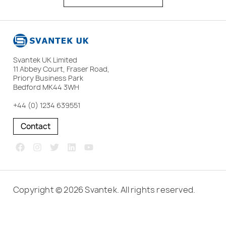
Svantek UK Limited
11 Abbey Court, Fraser Road,
Priory Business Park
Bedford MK44 3WH
+44 (0) 1234 639551
Contact
Copyright © 2026 Svantek. All rights reserved.