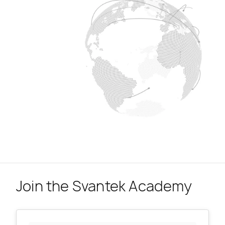
Join the Svantek Academy