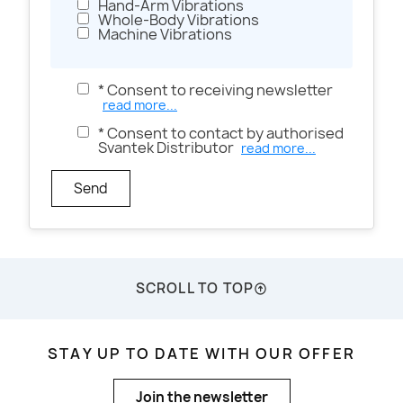
Hand-Arm Vibrations
Whole-Body Vibrations
Machine Vibrations
* Consent to receiving newsletter
read more...
* Consent to contact by authorised
Svantek Distributor
read more...
Send
SCROLL TO TOP
STAY UP TO DATE WITH OUR OFFER
Join the newsletter