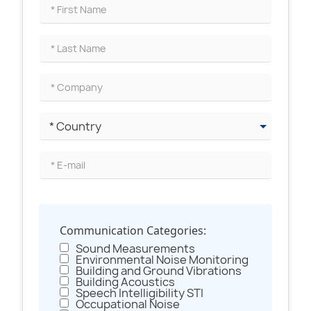
Communication Categories:
Sound Measurements
Environmental Noise Monitoring
Building and Ground Vibrations
Building Acoustics
Speech Intelligibility STI
Occupational Noise