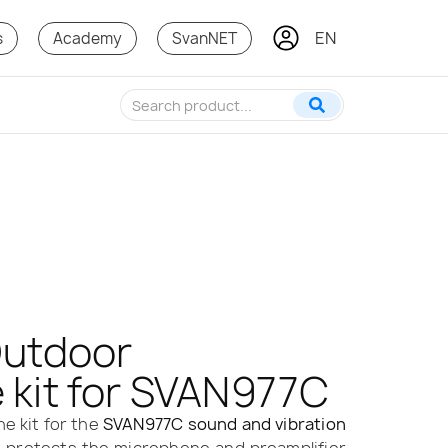
EN
s
Academy
SvanNET
Outdoor
 kit for SVAN977C
e kit for the
SVAN977C sound and vibration