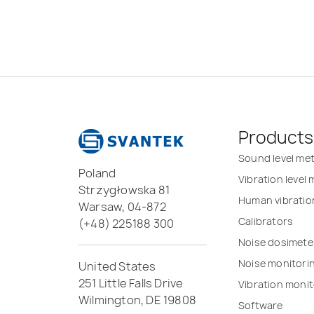
Products
Sound level me
Poland
Vibration level
Strzygłowska 81
Human vibratio
Warsaw, 04-872
Calibrators
(+48) 225188 300
Noise dosimete
Noise monitori
United States
251 Little Falls Drive
Vibration monit
Wilmington, DE 19808
Software