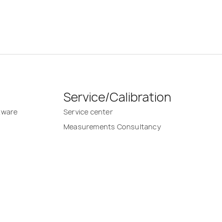
Service/Calibration
tware
Service center
Measurements Consultancy