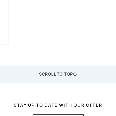
SCROLL TO TOP
STAY UP TO DATE WITH OUR OFFER