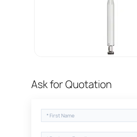
Ask for Quotation