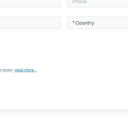
read more...
tributor