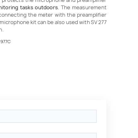
t protects the microphone and preamplifier
itoring tasks outdoors
. The measurement
 connecting the meter with the preamplifier
e microphone kit can be also used with SV 277
n.
N977C