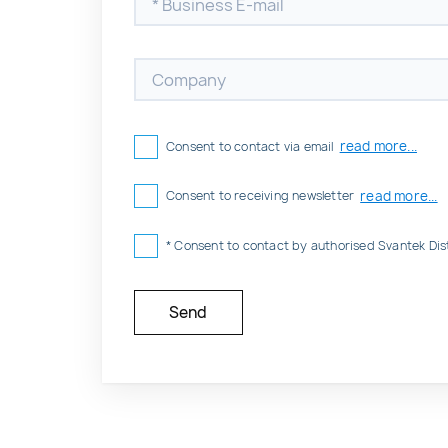
read more...
Consent to contact via email
read more...
Consent to receiving newsletter
* Consent to contact by authorised Svantek Dis