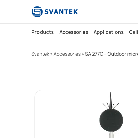
content
Products
Accessories
Applications
Cal
Svantek
»
Accessories
»
SA 277C – Outdoor micr