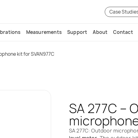
Case Studie
ibrations
Measurements
Support
About
Contact
ophone kit for SVAN977C
SA 277C – 
microphone
SA 277C: Outdoor microphon