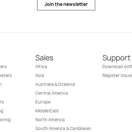
Join the newsletter
Sales
Support
ters
Africa
Download sof
 meters
Asia
Register issue
n
Australia & Oceania
Central America
rs
Europe
ng
Middle East
oring
North America
South America & Caribbean