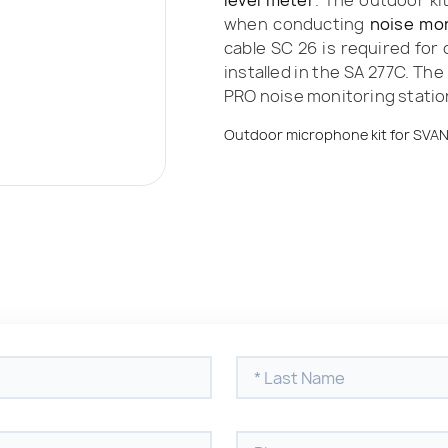
level meter
. The outdoor ki
when conducting
noise mon
cable SC 26 is required for
installed in the SA 277C. Th
PRO noise monitoring statio
Outdoor microphone kit for SVA