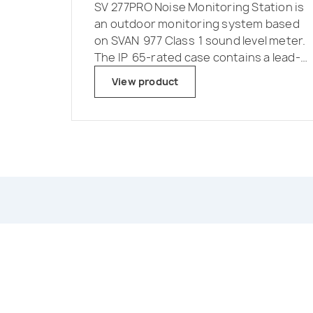
SV 277PRO Noise Monitoring Station is
an outdoor monitoring system based
on SVAN 977 Class 1 sound level meter.
The IP 65-rated case contains a lead-
acid battery which operating time can
View product
be easily extended by connecting an
external battery or a solar panel. The
intelligent charging unit enables use of
a solar panel without expensive
controllers or heavy batteries.