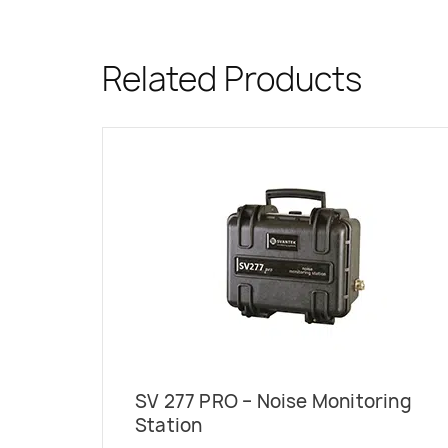
Related Products
SV 277 PRO – Noise Monitoring
Station