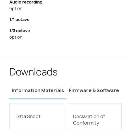
Audio recording
option
1/1 octave
1/3 octave
option
Downloads
Information Materials
Firmware & Software
Data Sheet
Declaration of
Conformity