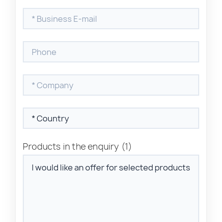
Products in the enquiry
(1)