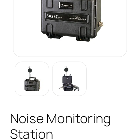
Noise Monitoring
Station