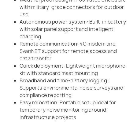
with military-grade connectors for outdoor
use
Autonomous power system
: Built-in battery
with solar panel support and intelligent
charging
Remote communication
: 4G modem and
SvanNET support for remote access and
data transfer
Quick deployment
: Lightweight microphone
kit with standard mast mounting
Broadband and time-history logging
:
Supports environmental noise surveys and
compliance reporting
Easy relocation
: Portable setup ideal for
temporary noise monitoring around
infrastructure projects