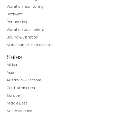
Vibration monitoring
Software
Peripheries
Vibration dosimeters
Sound & vibration
Multichannel instruments
Sales
Africa
Asia
Australia & Oceania
Central America
Europe
Middle East
North America