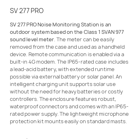
SV 277 PRO
SV 277 PRO Noise Monitoring Station is an
outdoor system based on the Class 1 SVAN 977
sound level meter
. The meter can be easily
removed from the case and used as a handheld
device. Remote communication is enabled via a
built-in 4G modem. The IP65-rated case includes
a lead-acid battery, with extended runtime
possible via external battery or solar panel. An
intelligent charging unit supports solar use
without the need for heavy batteries or costly
controllers. The enclosure features robust,
waterproof connectors and comes with an IP65-
rated power supply. The lightweight microphone
protection kit mounts easily on standard masts.