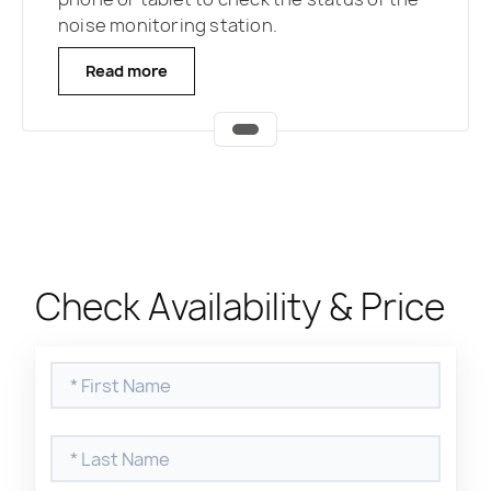
noise monitoring station.
Read more
Check Availability & Price