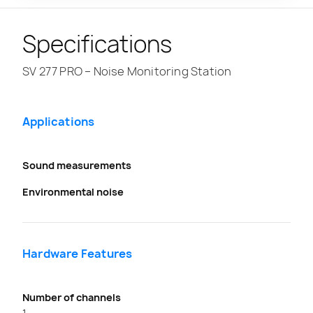
Specifications
SV 277 PRO – Noise Monitoring Station
Applications
Sound measurements
Environmental noise
Hardware Features
Number of channels
1