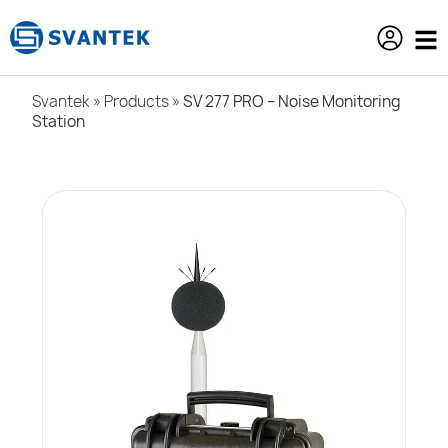
content
Svantek
»
Products
»
SV 277 PRO – Noise Monitoring
Station