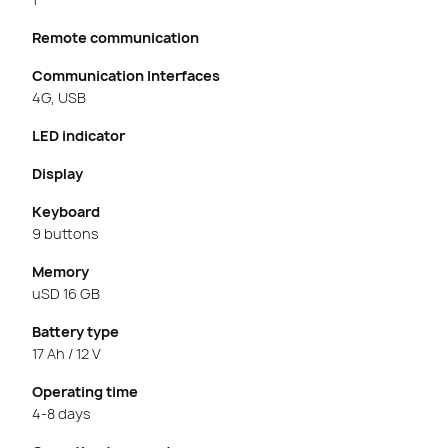
Remote communication
Communication Interfaces
4G, USB
LED indicator
Display
Keyboard
9 buttons
Memory
uSD 16 GB
Battery type
17 Ah / 12 V
Operating time
4-8 days