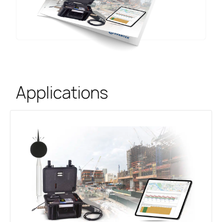
Applications