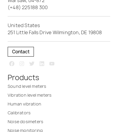
Warsaw, 04-872
(+48) 225188 300
United States
251 Little Falls Drive Wilmington, DE 19808
Contact
Products
Sound level meters
Vibration level meters
Human vibration
Calibrators
Noise dosimeters
Noise monitoring