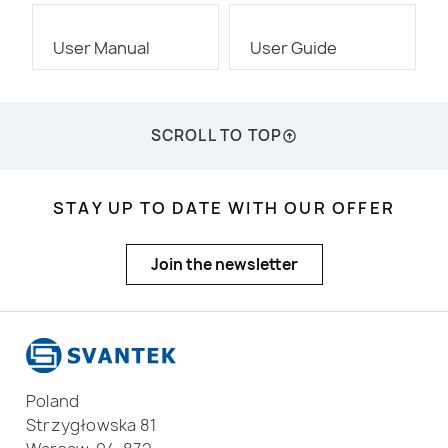
User Manual
User Guide
SCROLL TO TOP
STAY UP TO DATE WITH OUR OFFER
Join the newsletter
Poland
Strzygłowska 81