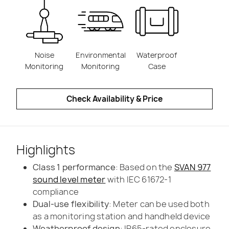
Noise
Environmental
Waterproof
Monitoring
Monitoring
Case
Check Availability & Price
Highlights
Class 1 performance
: Based on the
SVAN 977
sound level meter
with IEC 61672-1
compliance
Dual-use flexibility
: Meter can be used both
as a monitoring station and handheld device
Weatherproof design
: IP65-rated enclosure