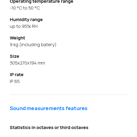
Operating temperature range
-10 °C to 50 °C
Humidity range
up to 95% RH
Weight
9 kg (including batery)
Size
305x270x194 mm
IP rate
IP 65
Sound measurements features
Statistics in octaves or third octaves