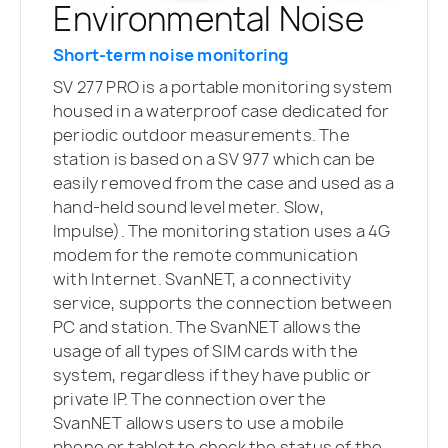
Environmental Noise
Short-term noise monitoring
SV 277 PRO is a portable monitoring system
housed in a waterproof case dedicated for
periodic outdoor measurements. The
station is based on a SV 977 which can be
easily removed from the case and used as a
hand-held sound level meter. Slow,
Impulse). The monitoring station uses a 4G
modem for the remote communication
with Internet. SvanNET, a connectivity
service, supports the connection between
PC and station. The SvanNET allows the
usage of all types of SIM cards with the
system, regardless if they have public or
private IP. The connection over the
SvanNET allows users to use a mobile
phone or tablet to check the status of the