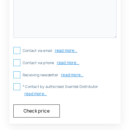
read more...
Contact via email
read more...
Contact via phone
read more...
Receiving newsletter
* Contact by authorised Svantek Distributor
read more...