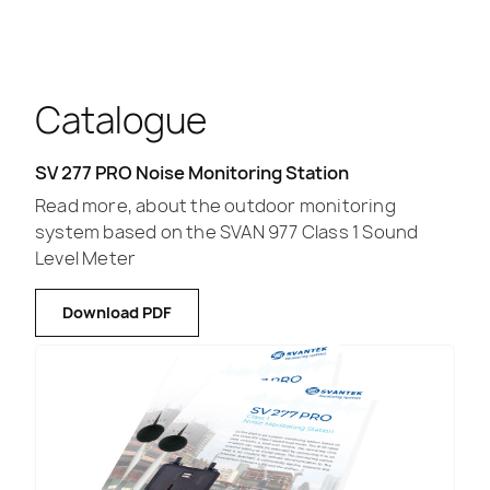
Catalogue
SV 277 PRO Noise Monitoring Station
Read more, about the outdoor monitoring
system based on the SVAN 977 Class 1 Sound
Level Meter
Download PDF