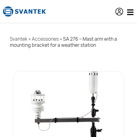
content
Svantek
»
Accessories
»
SA 276 – Mast arm with a
mounting bracket for a weather station