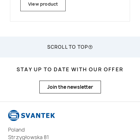
inside even in very harsh weather
View product
conditions. The monitoring station uses
the newest generation MEMS
microphones with a life-time warranty
and patented on-line system check.
SCROLL TO TOP
STAY UP TO DATE WITH OUR OFFER
Join the newsletter
Poland
Strzygłowska 81