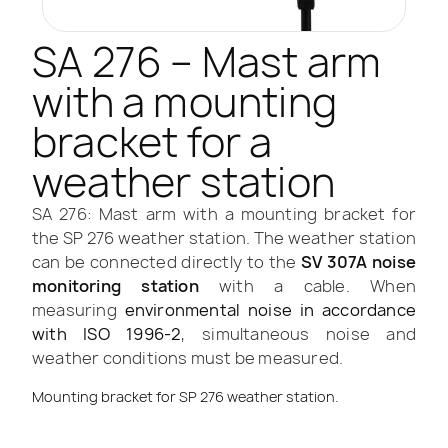
SA 276 – Mast arm
with a mounting
bracket for a
weather station
SA 276: Mast arm with a mounting bracket for
the SP 276 weather station. The weather station
can be connected directly to the
SV 307A noise
monitoring station
with a cable. When
measuring
environmental noise in accordance
with ISO 1996-2
, simultaneous noise and
weather conditions must be measured.
Mounting bracket for SP 276 weather station.