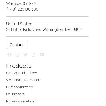
Warsaw, 04-872
(+48) 225188 300
United States
251 Little Falls Drive Wilmington, DE 19808
Contact
Products
Sound level meters
Vibration level meters
Human vibration
Calibrators
Noise dosimeters