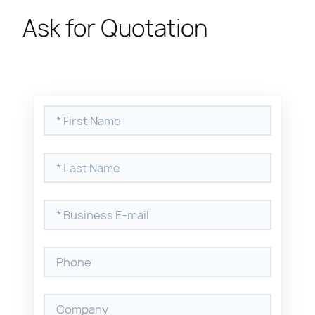
Ask for Quotation