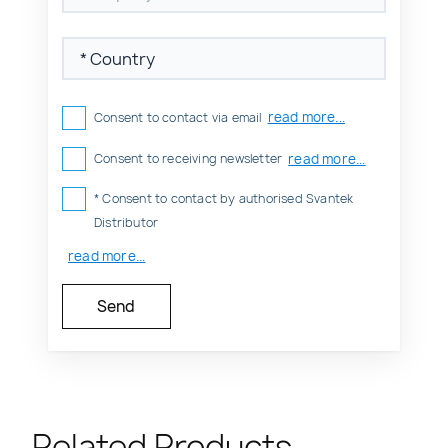
read more...
Consent to contact via email
read more...
Consent to receiving newsletter
* Consent to contact by authorised Svantek
Distributor
read more...
Related Products