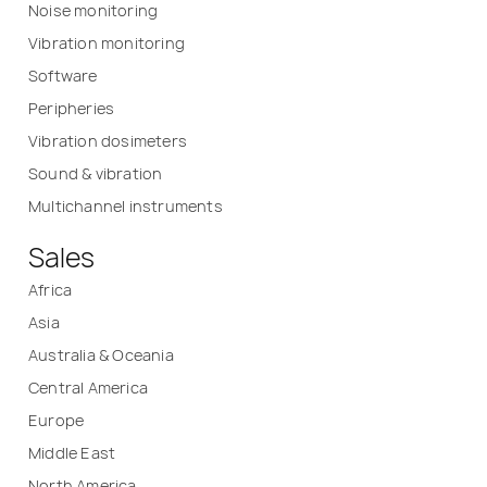
Noise monitoring
Vibration monitoring
Software
Peripheries
Vibration dosimeters
Sound & vibration
Multichannel instruments
Sales
Africa
Asia
Australia & Oceania
Central America
Europe
Middle East
North America