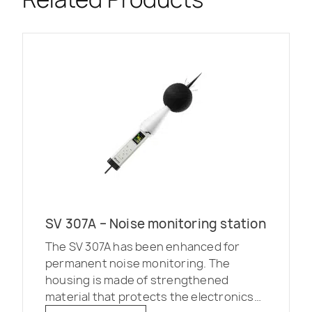
SV 307A – Noise monitoring station
The SV 307A has been enhanced for
permanent noise monitoring. The
housing is made of strengthened
material that protects the electronics