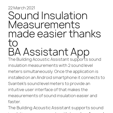
22 March 2021
Sound Insulation
Measurements
made easier thanks
to
BA Assistant App
The Building Acoustic Assistant supports sound
insulation measurements with 2 sound level
meters simultaneously. Once the application is
installed on an Android smartphone it connects to
Svantek’s sound level meters to provide an
intuitive user interface of that makes the
measurements of sound insulation easier and
faster.
The Building Acoustic Assistant supports sound