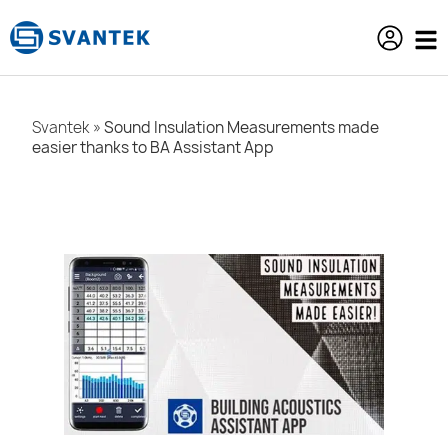
content
Svantek
»
Sound Insulation Measurements made
easier thanks to BA Assistant App