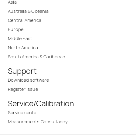
Asia
Australia & Oceania
Central America
Europe
Middle East
North America
South America & Caribbean
Support
Download software
Register issue
Service/Calibration
Service center
Measurements Consultancy