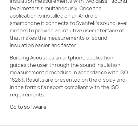
insulation measurements with two
class 1 sound
level meters
simultaneously. Once the
application is installed on an Android
smartphone it connects to Svantek’s sound level
meters to provide an intuitive user interface of
that makes the measurements of sound
insulation easier and faster.
Building Acoustics smartphone application
guides the user through the sound insulation
measurement procedure in accordance with ISO
16283. Results are presented on the display and
in the form of a report compliant with the ISO
requirements.
Go to software