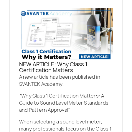
NEW ARTICLE: Why Class 1
Certification Matters
A new article has been published in
SVANTEK Academy:
“Why Class 1 Certification Matters: A
Guide to Sound Level Meter Standards
and Pattern Approval”
When selecting a sound level meter,
many professionals focus on the Class 1