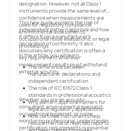
designation. However, not all Class 1
instruments provide the same level of
confidence when measurements are
This new guide explains the role of
used for regulatory compliance,
independent pattern approval and how
environmental assessments,
it differs from a manufacturer’s
occupational noise evaluations, or legal
declaration of conformity. It also
proceedings.
discusses why certification is often a
In the article, you will learn:
key requirement wherever
measurement results must withstand
The difference between
external scrutiny.
manufacturer declarations and
independent certification
The role of IEC 61672 Class 1
standards in professional acoustics
Whether you are an acoustic
Why pattern approval matters for
consultant, environmental specialist,
legal and regulatory applications
occupational hygienist, or noise
How certified instruments help
monitoring professional, understanding
reduce the risk of rejected reports
certification requirements is essential
and measurement disputes