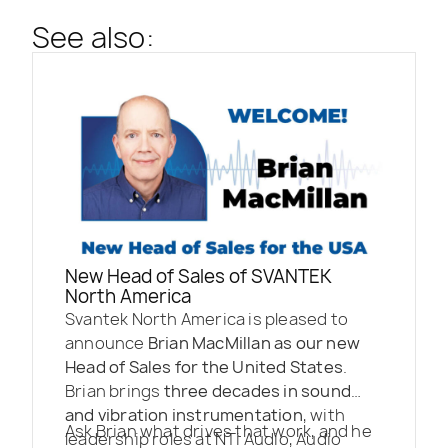
See also:
New Head of Sales of SVANTEK
North America
Svantek North America is pleased to
announce
Brian MacMillan as our new
Head of Sales for the United States
.
Brian brings
three decades in sound
and vibration instrumentation
, with
Ask Brian what drives that work, and he
leadership roles at NTi Audio, Audio