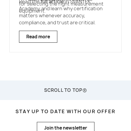
Read the
full article
in SVANTEK
for selecting the right measurement
Academy and learn why certification
equipment.
matters whenever accuracy,
compliance, and trust are critical.
Read more
SCROLL TO TOP
STAY UP TO DATE WITH OUR OFFER
Join the newsletter