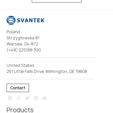
Poland
Strzygłowska 81
Warsaw, 04-872
(+48) 225188 300
United States
251 Little Falls Drive Wilmington, DE 19808
Contact
Products