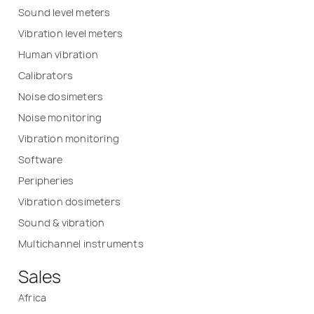
Sound level meters
Vibration level meters
Human vibration
Calibrators
Noise dosimeters
Noise monitoring
Vibration monitoring
Software
Peripheries
Vibration dosimeters
Sound & vibration
Multichannel instruments
Sales
Africa