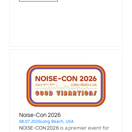
Noise-Con 2026
08.07.2026
Long Beach, USA
NOISE-CON 2026
is a premier event for