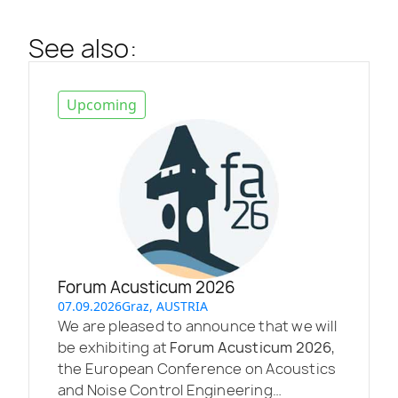
See also:
Upcoming
Forum Acusticum 2026
07.09.2026
Graz, AUSTRIA
We are pleased to announce that we will
be exhibiting at
Forum Acusticum 2026
,
the European Conference on Acoustics
and Noise Control Engineering