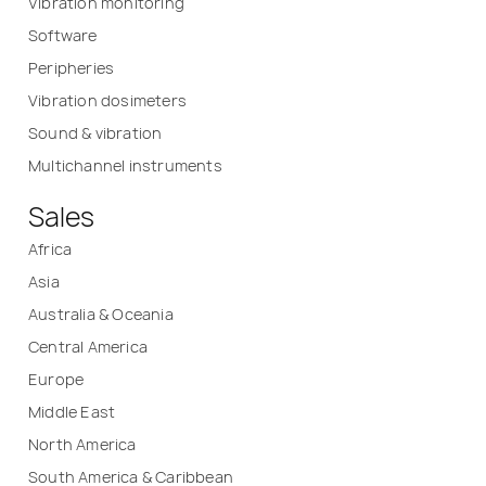
Vibration monitoring
Software
Peripheries
Vibration dosimeters
Sound & vibration
Multichannel instruments
Sales
Africa
Asia
Australia & Oceania
Central America
Europe
Middle East
North America
South America & Caribbean