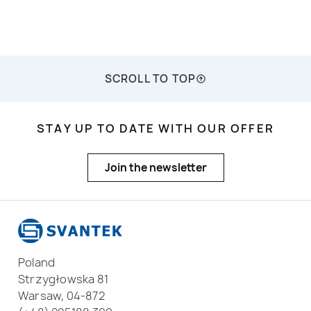
SCROLL TO TOP
STAY UP TO DATE WITH OUR OFFER
Join the newsletter
Poland
Strzygłowska 81
Warsaw, 04-872