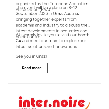
organized by the European Acoustics
The event will take place on 8–12
Association (EAA).
September 2026 in Graz, Austria,
bringing together experts from
academia and industry to discuss the
latest developments in acoustics and
We warmly invite you to visit our
booth
noise control.
C4
and meet our team to explore our
latest solutions and innovations.
See you in Graz!
Read more