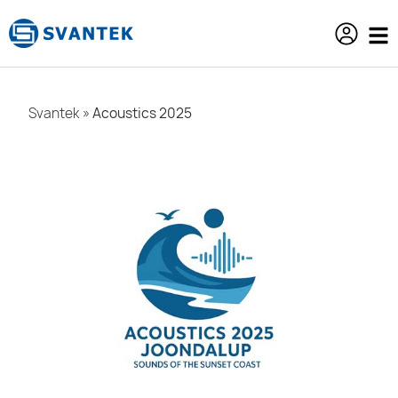
content
Svantek
»
Acoustics 2025