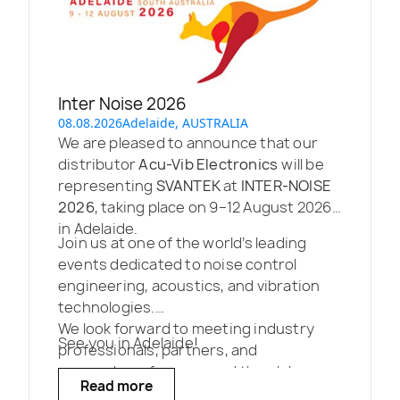
Inter Noise 2026
08.08.2026
Adelaide, AUSTRALIA
We are pleased to announce that our
distributor
Acu-Vib Electronics
will be
representing
SVANTEK
at
INTER-NOISE
2026
, taking place on 9–12 August 2026
in Adelaide.
Join us at one of the world’s leading
events dedicated to noise control
engineering, acoustics, and vibration
technologies.
We look forward to meeting industry
See you in Adelaide!
professionals, partners, and
researchers from around the globe.
Read more