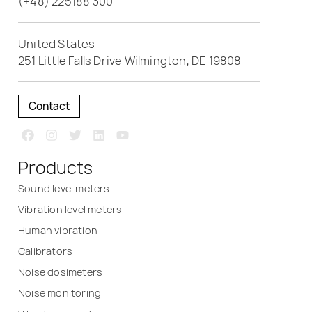
(+48) 225188 300
United States
251 Little Falls Drive Wilmington, DE 19808
Contact
Products
Sound level meters
Vibration level meters
Human vibration
Calibrators
Noise dosimeters
Noise monitoring