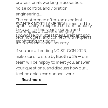
professionals working in acoustics,
noise control, and vibration
engineering.
The conference offers an excellent
SVANTEK NORTH AMERICA
is excited to
opportunity to explore current industry
take part in this year’s edition and
challenges, discover emerging
showcase our latest measurement and
technologies, and connect with experts
monitoring solutions.
from academia and industry.
If you are attending NOISE-CON 2026,
make sure to stop by
Booth #24
— our
team will be happy to meet you, answer
your questions, and discuss how our
technologies can support your
projects.
Read more