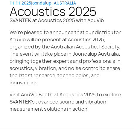
11.11.2025
Joondalup, AUSTRALIA
Acoustics 2025
SVANTEK at Acoustics 2025 with AcuVib
We’re pleased to announce that our distributor
AcuVib will be present at Acoustics 2025,
organized by the Australian Acoustical Society.
The event will take place in Joondalup Australia,
bringing together experts and professionals in
acoustics, vibration, and noise control to share
the latest research, technologies, and
innovations.
Visit
AcuVib Booth
at Acoustics 2025 to explore
SVANTEK
’s advanced sound and vibration
measurement solutions in action!