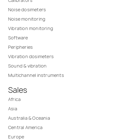
Calibrators
Noise dosimeters
Noise monitoring
Vibration monitoring
Software
Peripheries
Vibration dosimeters
Sound & vibration
Multichannel instruments
Sales
Africa
Asia
Australia & Oceania
Central America
Europe