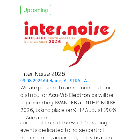
Upcoming
Inter Noise 2026
09.08.2026
Adelaide, AUSTRALIA
We are pleased to announce that our
distributor
Acu-Vib Electronics
will be
representing
SVANTEK
at
INTER-NOISE
2026
, taking place on 9–12 August 2026
in Adelaide.
Join us at one of the world’s leading
events dedicated to noise control
engineering, acoustics, and vibration