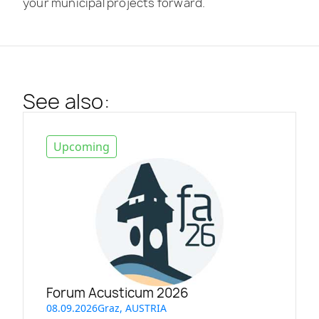
your municipal projects forward.
See also:
Upcoming
Forum Acusticum 2026
08.09.2026
Graz, AUSTRIA