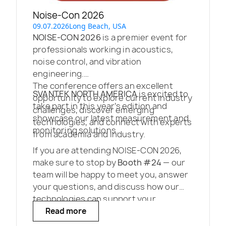
Noise-Con 2026
09.07.2026
Long Beach, USA
NOISE-CON 2026
is a premier event for
professionals working in acoustics,
noise control, and vibration
engineering.
The conference offers an excellent
SVANTEK NORTH AMERICA
is excited to
opportunity to explore current industry
take part in this year’s edition and
challenges, discover emerging
showcase our latest measurement and
technologies, and connect with experts
monitoring solutions.
from academia and industry.
If you are attending NOISE-CON 2026,
make sure to stop by
Booth #24
— our
team will be happy to meet you, answer
your questions, and discuss how our
technologies can support your
projects.
Read more