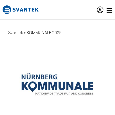
content
Svantek
»
KOMMUNALE 2025