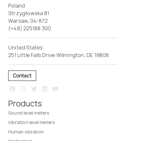
Poland
Strzygłowska 81
Warsaw, 04-872
(+48) 225188 300
United States
251 Little Falls Drive Wilmington, DE 19808
Contact
Products
Sound level meters
Vibration level meters
Human vibration