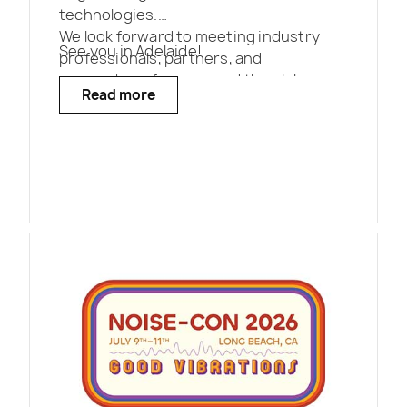
technologies.
We look forward to meeting industry
See you in Adelaide!
professionals, partners, and
researchers from around the globe.
Read more