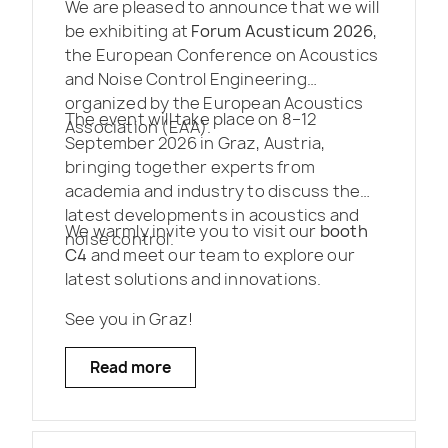
We are pleased to announce that we will
be exhibiting at
Forum Acusticum 2026
,
the European Conference on Acoustics
and Noise Control Engineering
organized by the European Acoustics
The event will take place on 8–12
Association (EAA).
September 2026 in Graz, Austria,
bringing together experts from
academia and industry to discuss the
latest developments in acoustics and
We warmly invite you to visit our
booth
noise control.
C4
and meet our team to explore our
latest solutions and innovations.
See you in Graz!
Read more