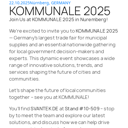
22.10.2025
Nürnberg, GERMANY
KOMMUNALE 2025
Join Us at KOMMUNALE 2025 in Nuremberg!
We’re excited to invite you to
KOMMUNALE 2025
— Germany’s largest trade fair for municipal
supplies and an essential nationwide gathering
for local government decision-makers and
experts. This dynamic event showcases a wide
range of innovative solutions, trends, and
services shaping the future of cities and
communities.
Let’s shape the future of local communities
together – see you at KOMMUNALE!
You’ll find
SVANTEK DE
at
Stand #10-509
– stop
by to meet the team and explore our latest
solutions, and discuss how we can help drive