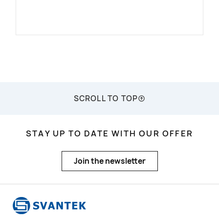
SCROLL TO TOP
STAY UP TO DATE WITH OUR OFFER
Join the newsletter