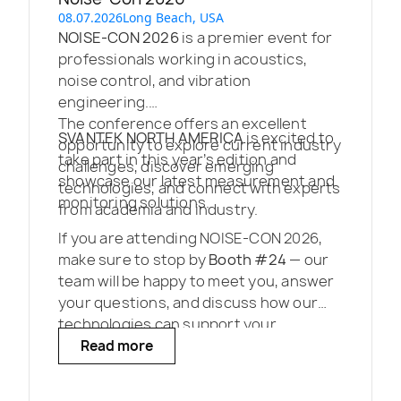
08.07.2026
Long Beach, USA
NOISE-CON 2026
is a premier event for
professionals working in acoustics,
noise control, and vibration
engineering.
The conference offers an excellent
SVANTEK NORTH AMERICA
is excited to
opportunity to explore current industry
take part in this year’s edition and
challenges, discover emerging
showcase our latest measurement and
technologies, and connect with experts
monitoring solutions.
from academia and industry.
If you are attending NOISE-CON 2026,
make sure to stop by
Booth #24
— our
team will be happy to meet you, answer
your questions, and discuss how our
technologies can support your
projects.
Read more