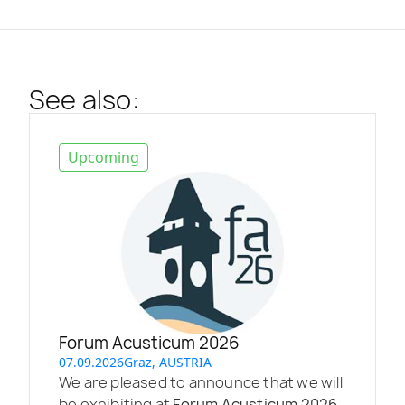
See also:
Upcoming
Forum Acusticum 2026
07.09.2026
Graz, AUSTRIA
We are pleased to announce that we will
be exhibiting at
Forum Acusticum 2026
,