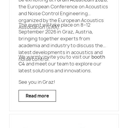
the European Conference on Acoustics
and Noise Control Engineering
organized by the European Acoustics
The event will take place on 8–12
Association (EAA).
September 2026 in Graz, Austria,
bringing together experts from
academia and industry to discuss the
latest developments in acoustics and
We warmly invite you to visit our
booth
noise control.
C4
and meet our team to explore our
latest solutions and innovations.
See you in Graz!
Read more