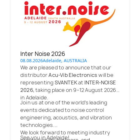
Inter Noise 2026
08.08.2026
Adelaide, AUSTRALIA
We are pleased to announce that our
distributor
Acu-Vib Electronics
will be
representing
SVANTEK
at
INTER-NOISE
2026
, taking place on 9–12 August 2026
in Adelaide.
Join us at one of the world’s leading
events dedicated to noise control
engineering, acoustics, and vibration
technologies.
We look forward to meeting industry
See you in Adelaide!