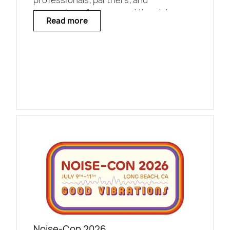
professionals, partners, and
researchers from around the globe.
Read more
Noise-Con 2026