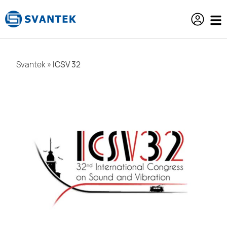
content
Svantek
»
ICSV 32