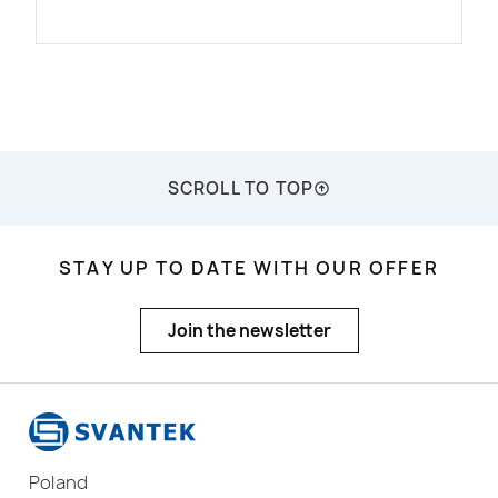
SCROLL TO TOP
STAY UP TO DATE WITH OUR OFFER
Join the newsletter
Poland