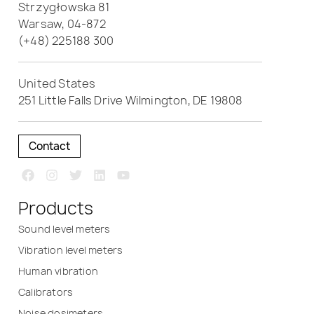
Strzygłowska 81
Warsaw, 04-872
(+48) 225188 300
United States
251 Little Falls Drive Wilmington, DE 19808
Contact
Products
Sound level meters
Vibration level meters
Human vibration
Calibrators
Noise dosimeters