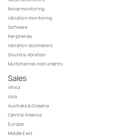
Noise monitoring
Vibration monitoring
Software
Peripheries
Vibration dosimeters
Sound & vibration
Multichannel instruments
Sales
Africa
Asia
Australia & Oceania
Central America
Europe
Middle East