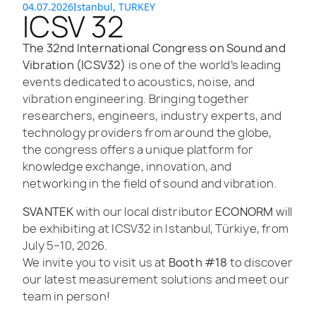
04.07.2026
Istanbul, TURKEY
ICSV 32
The 32nd International Congress on Sound and
Vibration (ICSV32)
is one of the world’s leading
events dedicated to acoustics, noise, and
vibration engineering. Bringing together
researchers, engineers, industry experts, and
technology providers from around the globe,
the congress offers a unique platform for
knowledge exchange, innovation, and
networking in the field of sound and vibration.
SVANTEK
with our local distributor
ECONORM
will
be exhibiting at ICSV32 in Istanbul, Türkiye, from
July 5–10, 2026.
We invite you to visit us at
Booth #18
to discover
our latest measurement solutions and meet our
team in person!