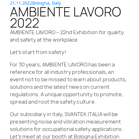
21.11.2022
Bologna, Italy
AMBIENTE LAVORO
2022
AMBIENTE LAVORO – 22nd Exhibition for quality
and safety at the workplace​
Let’s start from safety!
For 30 years, AMBIENTE LAVORO has been a
reference for all industry professionals, an
event not to be missed to learn about products,
solutions and the latest news on current
regulations. A unique opportunity to promote,
spread and root the safety culture.
Our subsidiary in Italy, SVANTEK ITALIA will be
presenting noise and vibration measurement
solutions for occupational safety applications.
Let’s meet at our booth at Bologna Exhibition