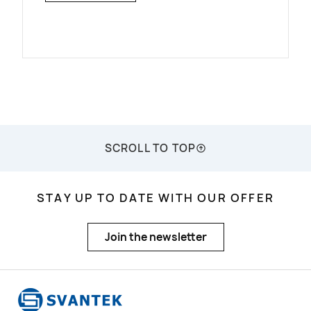
SCROLL TO TOP
STAY UP TO DATE WITH OUR OFFER
Join the newsletter