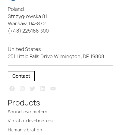
Poland
Strzygłowska 81
Warsaw, 04-872
(+48) 225188 300
United States
251 Little Falls Drive Wilmington, DE 19808
Contact
Products
Sound level meters
Vibration level meters
Human vibration