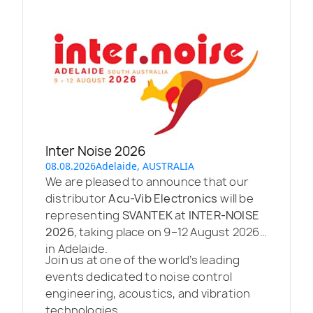
Inter Noise 2026
08.08.2026
Adelaide, AUSTRALIA
We are pleased to announce that our
distributor
Acu-Vib Electronics
will be
representing
SVANTEK
at
INTER-NOISE
2026
, taking place on 9–12 August 2026
in Adelaide.
Join us at one of the world’s leading
events dedicated to noise control
engineering, acoustics, and vibration
technologies.