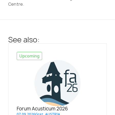
Centre.
See also:
Upcoming
Forum Acusticum 2026
07.09.2026
Graz, AUSTRIA