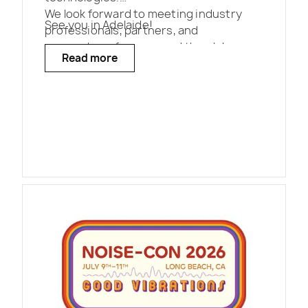
We look forward to meeting industry
See you in Adelaide!
professionals, partners, and
researchers from around the globe.
Read more