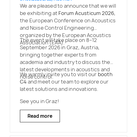
We are pleased to announce that we will
be exhibiting at
Forum Acusticum 2026
,
the European Conference on Acoustics
and Noise Control Engineering
organized by the European Acoustics
The event will take place on 8–12
Association (EAA).
September 2026 in Graz, Austria,
bringing together experts from
academia and industry to discuss the
latest developments in acoustics and
We warmly invite you to visit our
booth
noise control.
C4
and meet our team to explore our
latest solutions and innovations.
See you in Graz!
Read more