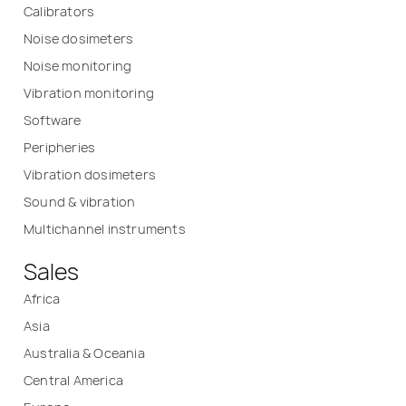
Calibrators
Noise dosimeters
Noise monitoring
Vibration monitoring
Software
Peripheries
Vibration dosimeters
Sound & vibration
Multichannel instruments
Sales
Africa
Asia
Australia & Oceania
Central America