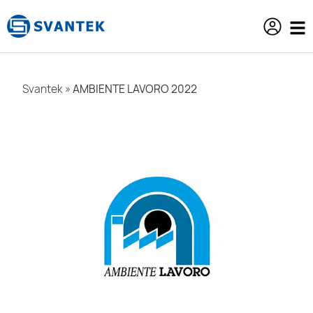
content
Svantek
»
AMBIENTE LAVORO 2022