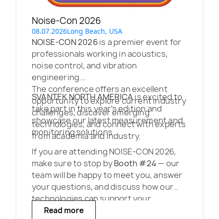
Noise-Con 2026
08.07.2026
Long Beach, USA
NOISE-CON 2026
is a premier event for
professionals working in acoustics,
noise control, and vibration
engineering.
The conference offers an excellent
SVANTEK NORTH AMERICA
is excited to
opportunity to explore current industry
take part in this year’s edition and
challenges, discover emerging
showcase our latest measurement and
technologies, and connect with experts
monitoring solutions.
from academia and industry.
If you are attending NOISE-CON 2026,
make sure to stop by
Booth #24
— our
team will be happy to meet you, answer
your questions, and discuss how our
technologies can support your
projects.
Read more