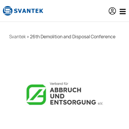
content
Svantek
»
26th Demolition and Disposal Conference