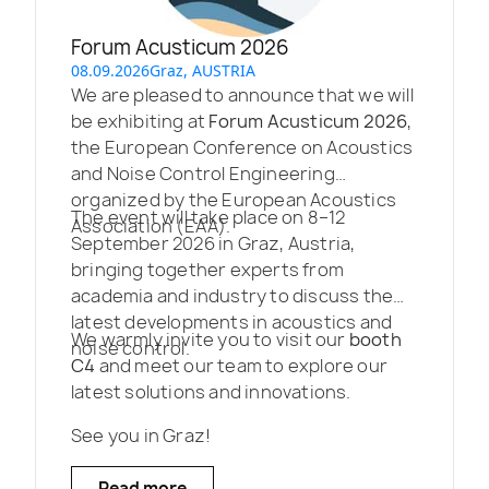
Forum Acusticum 2026
08.09.2026
Graz, AUSTRIA
We are pleased to announce that we will
be exhibiting at
Forum Acusticum 2026
,
the European Conference on Acoustics
and Noise Control Engineering
organized by the European Acoustics
The event will take place on 8–12
Association (EAA).
September 2026 in Graz, Austria,
bringing together experts from
academia and industry to discuss the
latest developments in acoustics and
We warmly invite you to visit our
booth
noise control.
C4
and meet our team to explore our
latest solutions and innovations.
See you in Graz!
Read more