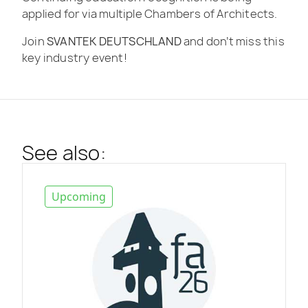
applied for via multiple Chambers of Architects.
Join
SVANTEK DEUTSCHLAND
and don’t miss this
key industry event!
See also:
Upcoming