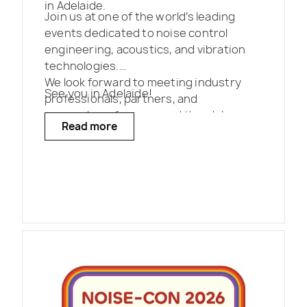
in Adelaide.
Join us at one of the world’s leading
events dedicated to noise control
engineering, acoustics, and vibration
technologies.
We look forward to meeting industry
See you in Adelaide!
professionals, partners, and
researchers from around the globe.
Read more