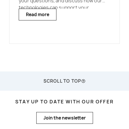
your questions, and discuss how our
technologies can support your
projects.
Read more
SCROLL TO TOP
STAY UP TO DATE WITH OUR OFFER
Join the newsletter