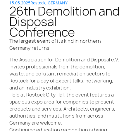
15.05.2025
Rostock, GERMANY
26th Demolition and
Disposal
Conference
The
largest event
of its kind in northern
Germany returns!
The Association for Demolition and Disposal e.V.
invites professionals from the demolition,
waste, and pollutant remediation sectors to
Rostock for a day of expert talks, networking,
and an industry exhibition.
Held at Rostock City Hall, the event features a
spacious expo area for companies to present
products and services. Architects, engineers,
authorities, and institutions from across
Germany are welcome.
Continuing education recognition is being