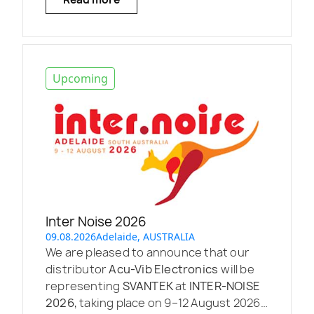
Upcoming
Inter Noise 2026
09.08.2026
Adelaide, AUSTRALIA
We are pleased to announce that our
distributor
Acu-Vib Electronics
will be
representing
SVANTEK
at
INTER-NOISE
2026
, taking place on 9–12 August 2026