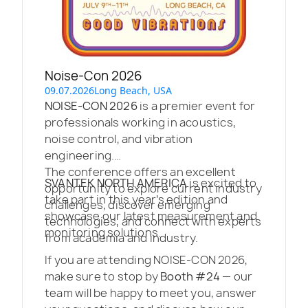
Noise-Con 2026
09.07.2026
Long Beach, USA
NOISE-CON 2026
is a premier event for
professionals working in acoustics,
noise control, and vibration
engineering.
The conference offers an excellent
SVANTEK NORTH AMERICA
is excited to
opportunity to explore current industry
take part in this year’s edition and
challenges, discover emerging
showcase our latest measurement and
technologies, and connect with experts
monitoring solutions.
from academia and industry.
If you are attending NOISE-CON 2026,
make sure to stop by
Booth #24
— our
team will be happy to meet you, answer