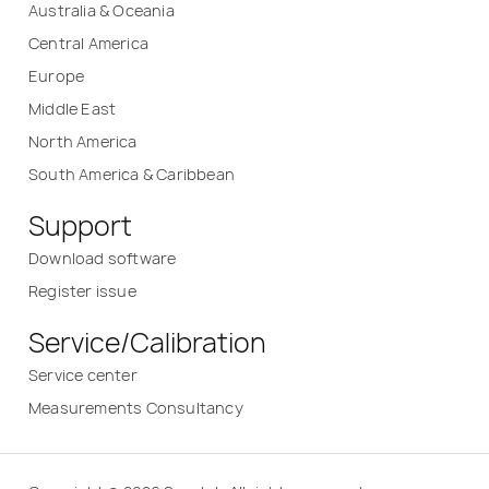
Australia & Oceania
Central America
Europe
Middle East
North America
South America & Caribbean
Support
Download software
Register issue
Service/Calibration
Service center
Measurements Consultancy