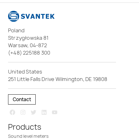
Poland
Strzygłowska 81
Warsaw, 04-872
(+48) 225188 300
United States
251 Little Falls Drive Wilmington, DE 19808
Contact
Products
Sound level meters