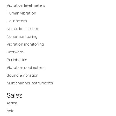
Vibration level meters
Human vibration
Calibrators
Noise dosimeters
Noise monitoring
Vibration monitoring
Software
Peripheries
Vibration dosimeters
Sound & vibration
Multichannel instruments
Sales
Africa
Asia