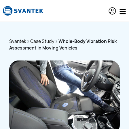
content
Svantek
»
Case Study
»
Whole-Body Vibration Risk
Assessment in Moving Vehicles