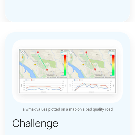
a wmax values plotted on a map on a bad quality road
Challenge