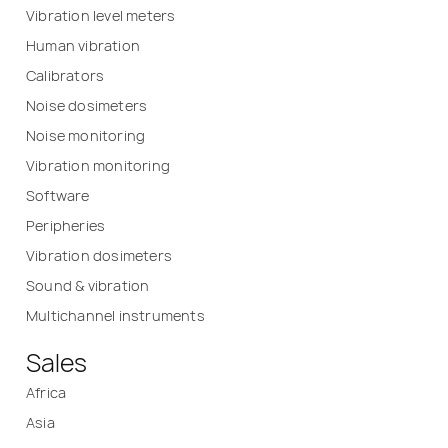
Vibration level meters
Human vibration
Calibrators
Noise dosimeters
Noise monitoring
Vibration monitoring
Software
Peripheries
Vibration dosimeters
Sound & vibration
Multichannel instruments
Sales
Africa
Asia