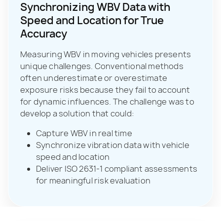
Synchronizing WBV Data with
Speed and Location for True
Accuracy
Measuring WBV in moving vehicles presents
unique challenges. Conventional methods
often underestimate or overestimate
exposure risks because they fail to account
for dynamic influences. The challenge was to
develop a solution that could:
Capture WBV in real time
Synchronize vibration data with vehicle
speed and location
Deliver ISO 2631‑1 compliant assessments
for meaningful risk evaluation