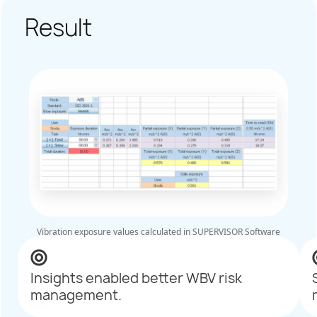
Result
Vibration exposure values calculated in SUPERVISOR Software
Insights enabled better WBV risk
management.