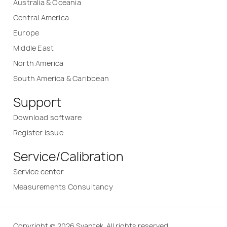
Australia & Oceania
Central America
Europe
Middle East
North America
South America & Caribbean
Support
Download software
Register issue
Service/Calibration
Service center
Measurements Consultancy
Copyright © 2026 Svantek. All rights reserved.