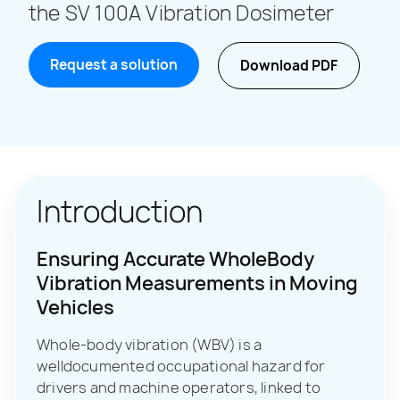
the SV 100A Vibration Dosimeter
Request a solution
Download PDF
Introduction
Ensuring Accurate WholeBody
Vibration Measurements in Moving
Vehicles
Whole-body vibration (WBV) is a
welldocumented occupational hazard for
drivers and machine operators, linked to