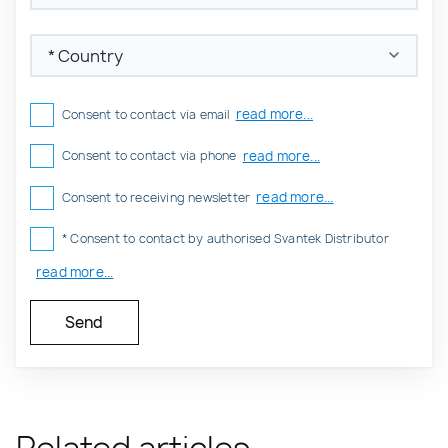
read more...
Consent to contact via email
read more...
Consent to contact via phone
read more...
Consent to receiving newsletter
* Consent to contact by authorised Svantek Distributor
read more...