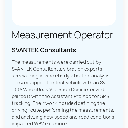
Measurement Operator
SVANTEK Consultants
The measurements were carried out by
SVANTEK Consultants, vibration experts
specializing in wholebody vibration analysis.
They equipped the test vehicle with an SV
100A WholeBody Vibration Dosimeter and
paired it with the Assistant Pro App for GPS
tracking. Their work included defining the
driving route, performing the measurements,
and analyzing how speed and road conditions
impacted WBV exposure