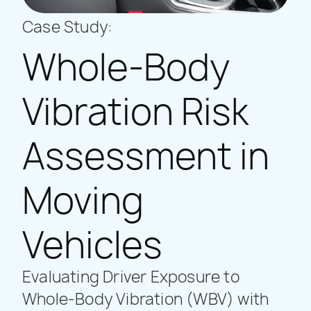
Case Study:
Whole-Body
Vibration Risk
Assessment in
Moving
Vehicles
Evaluating Driver Exposure to
Whole-Body Vibration (WBV) with