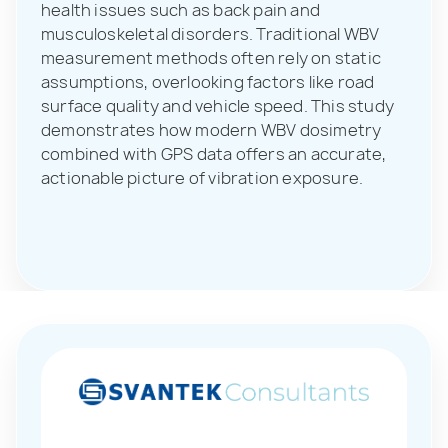
health issues such as back pain and
musculoskeletal disorders. Traditional WBV
measurement methods often rely on static
assumptions, overlooking factors like road
surface quality and vehicle speed. This study
demonstrates how modern WBV dosimetry
combined with GPS data offers an accurate,
actionable picture of vibration exposure.