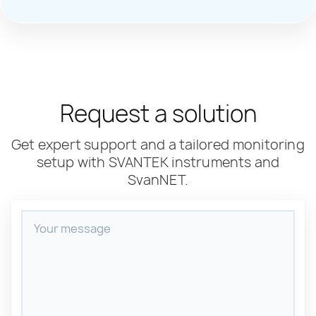
Request a solution
Get expert support and a tailored monitoring
setup with SVANTEK instruments and
SvanNET.