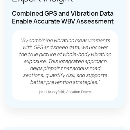
Combined GPS and Vibration Data
Enable Accurate WBV Assessment
“By combining vibration measurements
with GPS and speed data, we uncover
the true picture of whole-body vibration
exposure. This integrated approach
helps pinpoint hazardous road
sections, quantify risk, and supports
better prevention strategies.”
Jacek Kuczyński, Vibration Expert