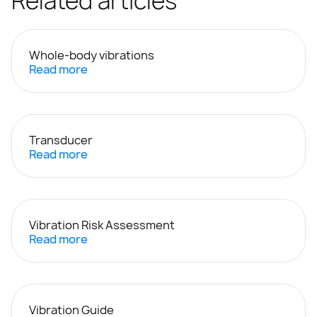
Related articles
Whole-body vibrations
Read more
Transducer
Read more
Vibration Risk Assessment
Read more
Vibration Guide