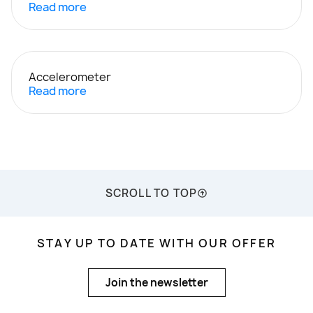
Read more
Accelerometer
Read more
SCROLL TO TOP
STAY UP TO DATE WITH OUR OFFER
Join the newsletter