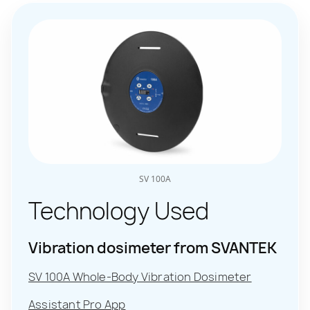
SV 100A
Technology Used
Vibration dosimeter from SVANTEK
SV 100A Whole-Body Vibration Dosimeter
Assistant Pro App