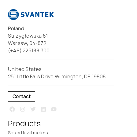
Poland
Strzygłowska 81
Warsaw, 04-872
(+48) 225188 300
United States
251 Little Falls Drive Wilmington, DE 19808
Contact
Products
Sound level meters