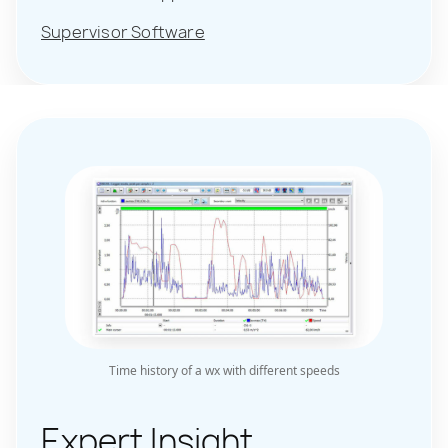
Supervisor Software
Time history of a wx with different speeds
Expert Insight