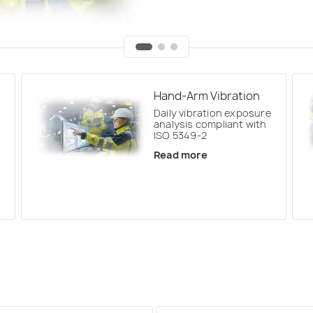
Hand-Arm Vibration
Daily vibration exposure
analysis compliant with
ISO 5349-2
Read more