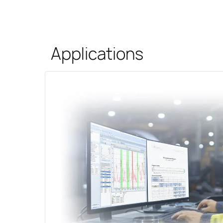
Applications