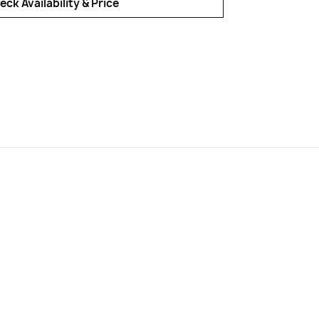
eck Availability & Price