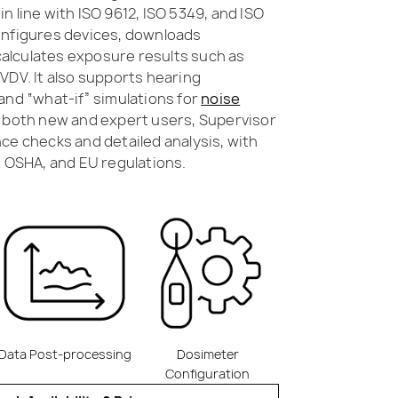
n line with ISO 9612, ISO 5349, and ISO
onfigures devices, downloads
lculates exposure results such as
VDV. It also supports hearing
and “what-if” simulations for
noise
r both new and expert users, Supervisor
ce checks and detailed analysis, with
, OSHA, and EU regulations.
Data Post-processing
Dosimeter
Configuration