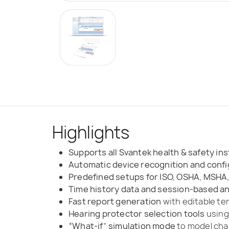
Highlights
Supports all Svantek health & safety i
Automatic device recognition and confi
Predefined setups for ISO, OSHA, MSHA
Time history data and session-based an
Fast report generation
with editable t
Hearing protector selection tools
using
“What-if” simulation mode
to model chan