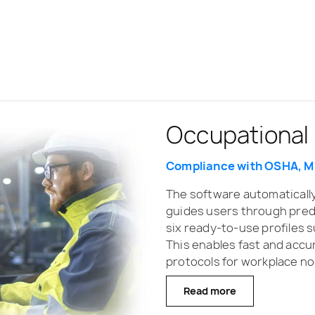
Occupational
Hand-Arm Vib
Whole-Body V
Compliance with OSHA, M
Daily vibration exposure 
Exposure calculation in li
The software automaticall
Supervisor streamlines ha
Supervisor supports SV 100
guides users through pred
enabling quick configurati
whole-body vibration ass
six ready-to-use profiles 
settings. After data downl
automatically grouped by d
This enables fast and ac
vibration-specific filters 
reporting. The software inc
protocols for workplace no
calculated across multiple 
generation and allows expos
filtering such as identifyi
Read more
Read more
Read more