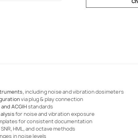
Ch
nstruments
, including noise and vibration dosimeters
guration
via plug & play connection
, and ACGIH
standards
alysis
for noise and vibration exposure
emplates for consistent documentation
 SNR, HML, and octave methods
ges in noise levels