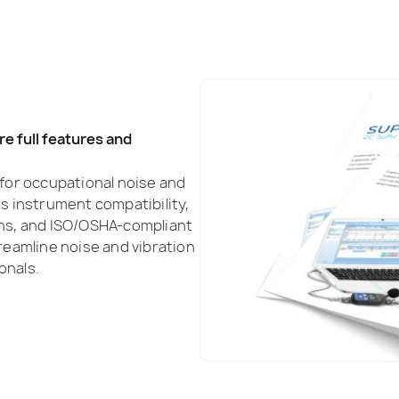
e full features and
s for occupational noise and
 instrument compatibility,
ns, and ISO/OSHA-compliant
eamline noise and vibration
onals.