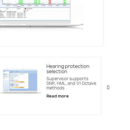
Hearing protection
selection
Supervisor supports
SNR, HML, and 1/1 Octave
methods
Read more