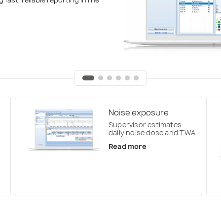
Noise exposure
Supervisor estimates
daily noise dose and TWA
Read more