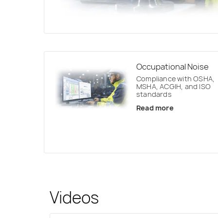
Occupational Noise
Compliance with OSHA,
MSHA, ACGIH, and ISO
standards
Read more
Videos