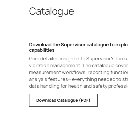
Catalogue
Download the Supervisor catalogue to explor
capabilities
Gain detailed insight into Supervisor's tool
vibration management. The catalogue covers
measurement workflows, reporting functio
analysis features—everything needed to str
data handling for health and safety professi
Download Catalogue (PDF)