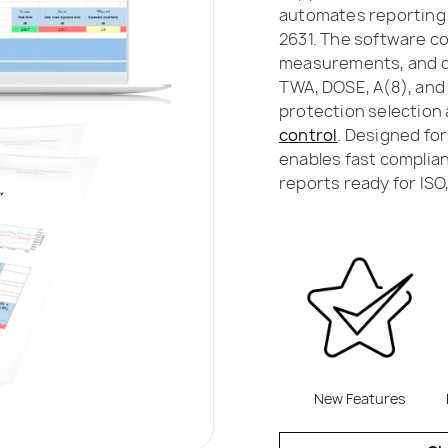
automates reporting i
2631. The software c
measurements, and ca
TWA, DOSE, A(8), and 
protection selection 
control
. Designed fo
enables fast complian
reports ready for ISO
New Features