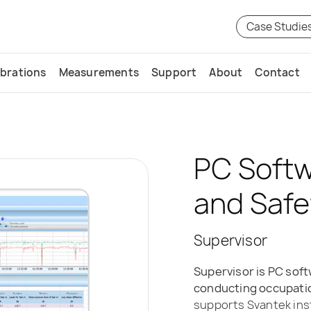
Case Studie
ibrations
Measurements
Support
About
Contact
PC Softw
and Safe
Supervisor
Supervisor is PC soft
conducting occupatio
supports Svantek in