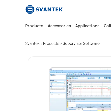
content
Products
Accessories
Applications
Cal
Svantek
»
Products
»
Supervisor Software