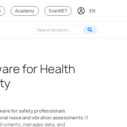
EN
KO
s
Academy
SvanNET
are for Health
ty
ware for safety professionals
nal noise and vibration assessments.
It
struments, manages data, and