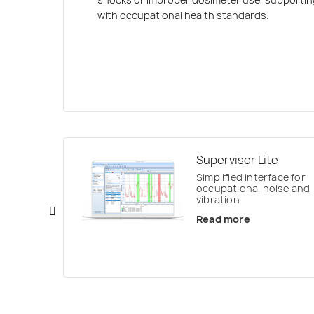
with occupational health standards.
Supervisor Lite
Simplified interface for
occupational noise and
vibration
Read more