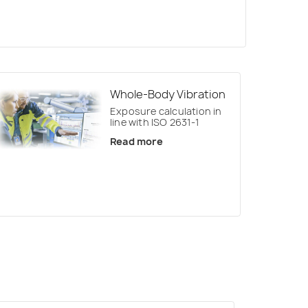
Whole-Body Vibration
Exposure calculation in
line with ISO 2631-1
Read more