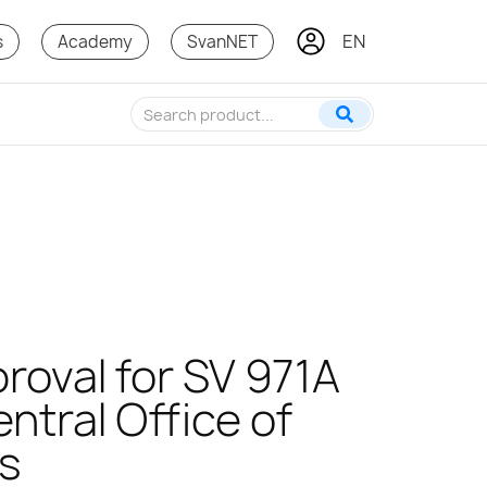
EN
IT
s
Academy
SvanNET
roval for SV 971A
ntral Office of
s