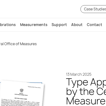
Case Studie
ibrations
Measurements
Support
About
Contact
al Office of Measures
13 March 2025
Type App
by the Ce
Measure