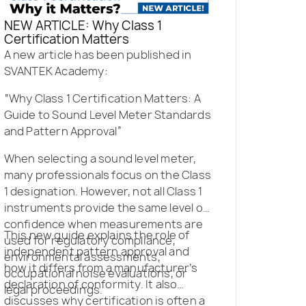
NEW ARTICLE: Why Class 1
Certification Matters
A new article has been published in
SVANTEK Academy:
“Why Class 1 Certification Matters: A
Guide to Sound Level Meter Standards
and Pattern Approval”
When selecting a sound level meter,
many professionals focus on the Class
1 designation. However, not all Class 1
instruments provide the same level of
confidence when measurements are
This new guide explains the role of
used for regulatory compliance,
independent pattern approval and
environmental assessments,
how it differs from a manufacturer’s
occupational noise evaluations, or
declaration of conformity. It also
legal proceedings.
discusses why certification is often a