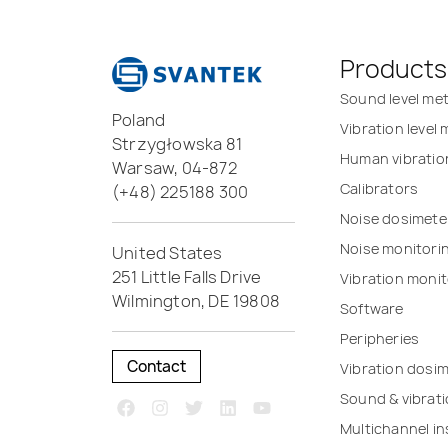
Products
Sound level me
Poland
Vibration level
Strzygłowska 81
Human vibratio
Warsaw, 04-872
Calibrators
(+48) 225188 300
Noise dosimete
Noise monitori
United States
251 Little Falls Drive
Vibration monit
Wilmington, DE 19808
Software
Peripheries
Contact
Vibration dosi
Sound & vibrat
Multichannel i