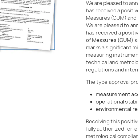
We are pleased to ann
has received a positi
Measures (GUM) and h
We are pleased to an
has received a posit
of Measures (GUM)
a
marks a significant mi
measuring instrument
technical and metrolo
regulations and inte
The type approval pr
measurement ac
operational stabi
environmental re
Receiving this positi
fully authorized for l
metrological complianc