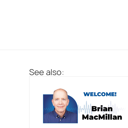
See also: