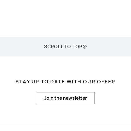
SCROLL TO TOP
STAY UP TO DATE WITH OUR OFFER
Join the newsletter