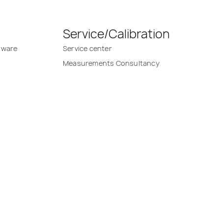
Service/Calibration
tware
Service center
Measurements Consultancy