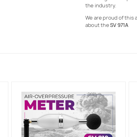
the industry.
We are proud of this 
about the
SV 971A