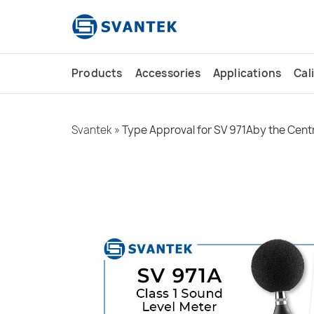
content
Products
Accessories
Applications
Cal
Svantek
»
Type Approval for SV 971Aby the Centr