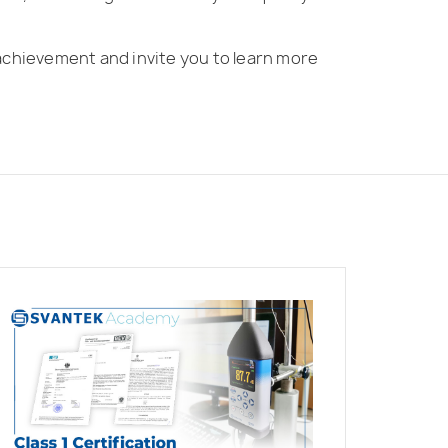
achievement and invite you to learn more