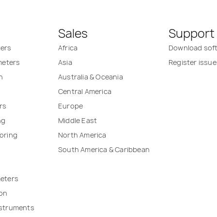
Sales
Support
ters
Africa
Download sof
 meters
Asia
Register issue
n
Australia & Oceania
Central America
rs
Europe
ng
Middle East
oring
North America
South America & Caribbean
meters
ion
nstruments