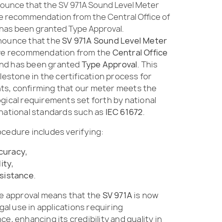
ounce that the SV 971A Sound Level Meter
ve recommendation from the Central Office of
as been granted Type Approval.
nounce that the
SV 971A Sound Level Meter
ive recommendation from the
Central Office
nd has been granted
Type Approval
. This
lestone in the certification process for
s, confirming that our meter meets the
gical requirements set forth by national
rnational standards such as
IEC 61672
.
ocedure includes verifying:
curacy
,
lity
,
sistance
.
ve approval means that the
SV 971A
is now
egal use in applications requiring
e, enhancing its credibility and quality in