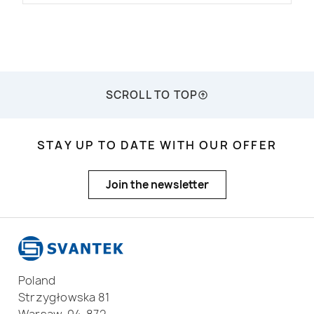
SCROLL TO TOP
STAY UP TO DATE WITH OUR OFFER
Join the newsletter
Poland
Strzygłowska 81