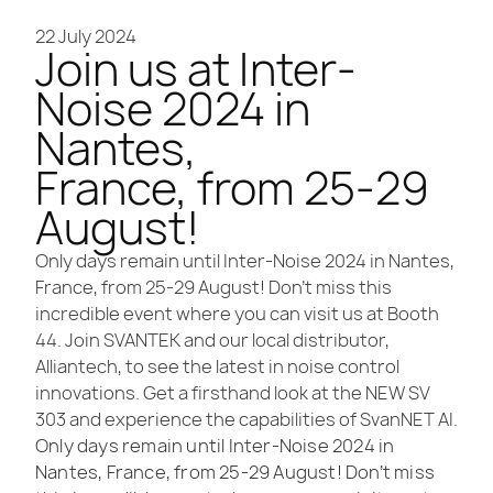
22 July 2024
Join us at Inter-
Noise 2024 in
Nantes,
France, from 25-29
August!
Only days remain until Inter-Noise 2024 in Nantes,
France, from 25-29 August! Don’t miss this
incredible event where you can visit us at Booth
44. Join SVANTEK and our local distributor,
Alliantech, to see the latest in noise control
innovations. Get a firsthand look at the NEW SV
303 and experience the capabilities of SvanNET AI.
Only days remain until Inter-Noise 2024 in
Nantes, France, from 25-29 August! Don’t miss