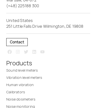
Warsaw, 04-872
(+48) 225188 300
United States
251 Little Falls Drive Wilmington, DE 19808
Contact
Products
Sound level meters
Vibration level meters
Human vibration
Calibrators
Noise dosimeters
Noise monitoring