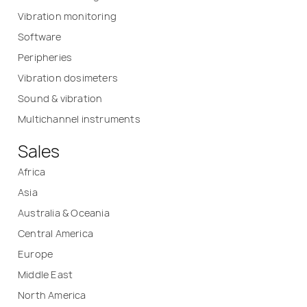
Vibration monitoring
Software
Peripheries
Vibration dosimeters
Sound & vibration
Multichannel instruments
Sales
Africa
Asia
Australia & Oceania
Central America
Europe
Middle East
North America