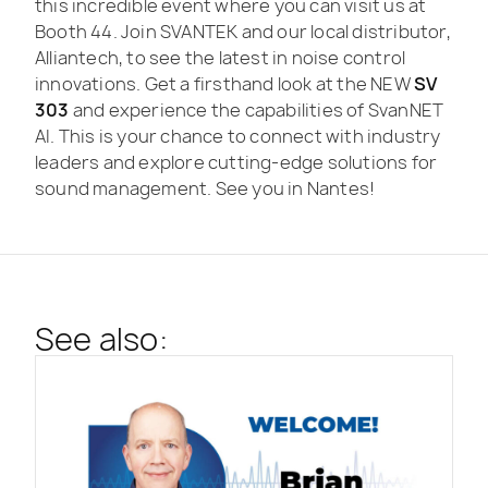
this incredible event where you can visit us at
Booth 44. Join SVANTEK and our local distributor,
Alliantech, to see the latest in noise control
innovations. Get a firsthand look at the NEW
SV
303
and experience the capabilities of SvanNET
AI. This is your chance to connect with industry
leaders and explore cutting-edge solutions for
sound management. See you in Nantes!
See also: