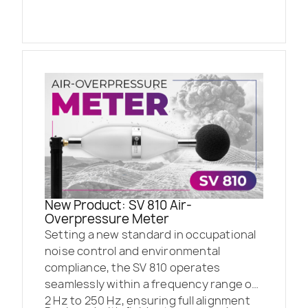
New Product: SV 810 Air-
Overpressure Meter
Setting a new standard in occupational
noise control and environmental
compliance, the SV 810 operates
seamlessly within a frequency range of
2 Hz to 250 Hz, ensuring full alignment