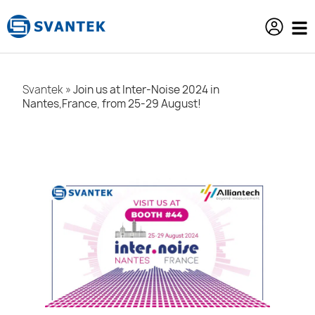
content
Svantek
»
Join us at Inter-Noise 2024 in
Nantes,France, from 25-29 August!