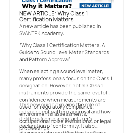
NEW ARTICLE: Why Class 1
Certification Matters
A new article has been published in
SVANTEK Academy:
“Why Class 1 Certification Matters: A
Guide to Sound Level Meter Standards
and Pattern Approval”
When selecting a sound level meter,
many professionals focus on the Class 1
designation. However, not all Class 1
instruments provide the same level of
confidence when measurements are
This new guide explains the role of
used for regulatory compliance,
independent pattern approval and how
environmental assessments,
it differs from a manufacturer’s
occupational noise evaluations, or legal
declaration of conformity. It also
proceedings.
discusses why certification is often a