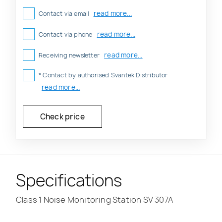
read more...
Contact via email
read more...
Contact via phone
read more...
Receiving newsletter
* Contact by authorised Svantek Distributor
read more...
Specifications
Class 1 Noise Monitoring Station SV 307A