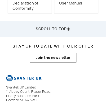
Declaration of
User Manual
Conformity
SCROLL TO TOP
STAY UP TO DATE WITH OUR OFFER
Join the newsletter
Svantek UK Limited
11 Abbey Court, Fraser Road,
Priory Business Park
Bedford MK44 3WH