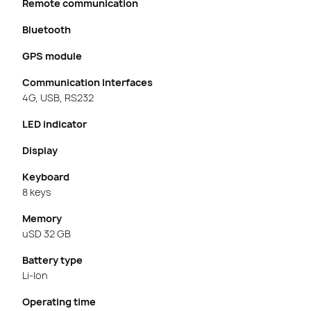
Remote communication
Bluetooth
GPS module
Communication Interfaces
4G, USB, RS232
LED indicator
Display
Keyboard
8 keys
Memory
uSD 32 GB
Battery type
Li-Ion
Operating time