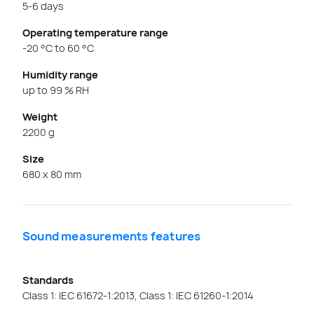
5-6 days
Operating temperature range
-20 °C to 60 °C
Humidity range
up to 99 % RH
Weight
2200 g
Size
680 x 80 mm
Sound measurements features
Standards
Class 1: IEC 61672-1:2013, Class 1: IEC 61260-1:2014