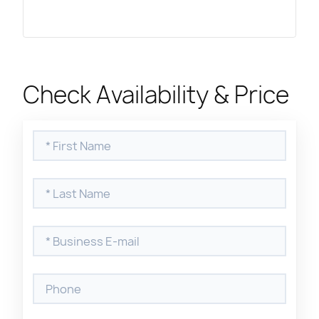
Check Availability & Price