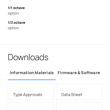
1/1 octave
option
1/3 octave
option
Downloads
Information Materials
Firmware & Software
Type Approvals
Data Sheet