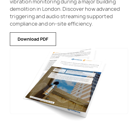
vibration monitoring during a major building
demolition in London. Discover how advanced
triggering and audio streaming supported
compliance and on-site efficiency.
Download PDF