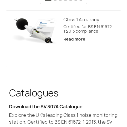
Class 1 Accuracy
Certified for BS EN 61672-
1:2013 compliance
Read more
Catalogues
Download the SV 307A Catalogue
Explore the UK’s leading Class 1 noise monitoring
station. Certified to BS EN 61672-1:2013, the SV