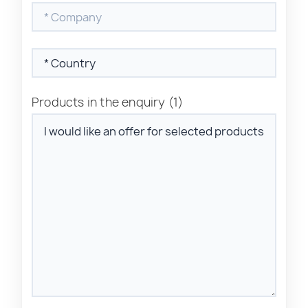
Products in the enquiry
(1)