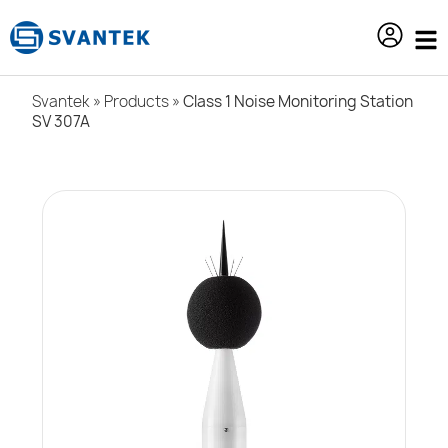
content
Svantek
»
Products
»
Class 1 Noise Monitoring Station
SV 307A