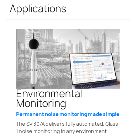
Applications
Environmental
Monitoring
Permanent noise monitoring made simple
The SV 307A delivers fully automated, Class
1 noise monitoring in any environment.