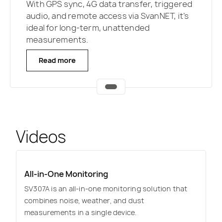
With GPS sync, 4G data transfer, triggered
audio, and remote access via SvanNET, it's
ideal for long-term, unattended
measurements.
Read more
Videos
All-in-One Monitoring
SV307A is an all-in-one monitoring solution that
combines noise, weather, and dust
measurements in a single device.