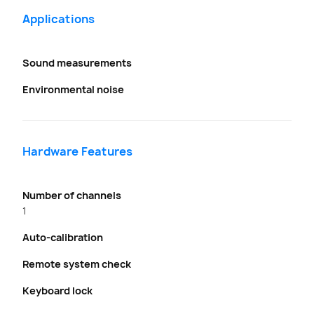
Applications
Sound measurements
Environmental noise
Hardware Features
Number of channels
1
Auto-calibration
Remote system check
Keyboard lock