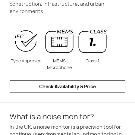
construction, infrastructure, and urban
environments.
Type Approved
MEMS
Class 1
Microphone
Check Availability & Price
What is a noise monitor?
In the UK, a
noise monitor is a precision tool for
continuous environmental sound monitoring in