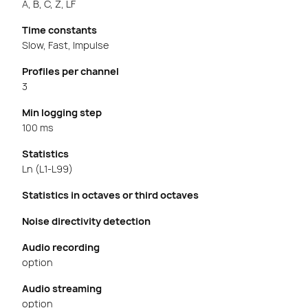
A, B, C, Z, LF
Time constants
Slow, Fast, Impulse
Profiles per channel
3
Min logging step
100 ms
Statistics
Ln (L1-L99)
Statistics in octaves or third octaves
Noise directivity detection
Audio recording
option
Audio streaming
option