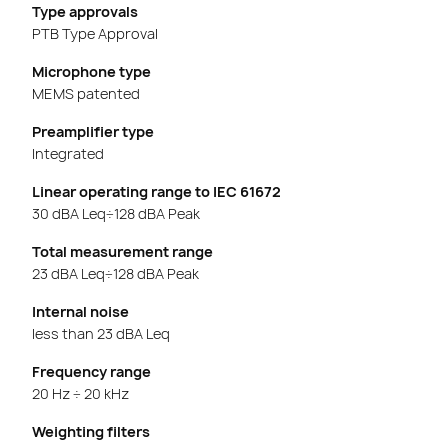
Type approvals
PTB Type Approval
Microphone type
MEMS patented
Preamplifier type
Integrated
Linear operating range to IEC 61672
30 dBA Leq÷128 dBA Peak
Total measurement range
23 dBA Leq÷128 dBA Peak
Internal noise
less than 23 dBA Leq
Frequency range
20 Hz ÷ 20 kHz
Weighting filters