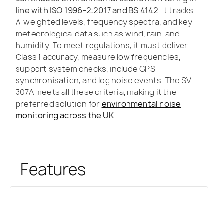
line with ISO 1996-2:2017 and BS 4142
. It tracks
A-weighted levels, frequency spectra, and key
meteorological data such as wind, rain, and
humidity. To meet regulations, it must deliver
Class 1 accuracy, measure low frequencies,
support system checks, include GPS
synchronisation, and log noise events. The SV
307A meets all these criteria, making it the
preferred solution for
environmental noise
monitoring across the UK
.
Features