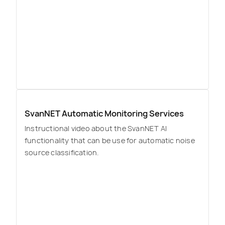
SvanNET Automatic Monitoring Services
Instructional video about the SvanNET AI
functionality that can be use for automatic noise
source classification.