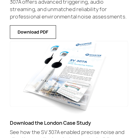
307A offers advanced triggering, audio
streaming, and unmatched reliability for
professional environmental noise assessments.
Download PDF
Download the London Case Study
See how the SV 307A enabled precise noise and