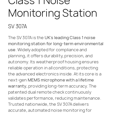
Class 1 Noise
Monitoring Station
SV 307A
The SV 307A is the
UK’s leading Class 1 noise
monitoring station for long-term environmental
use
. Widely adopted for compliance and
planning, it offers durability, precision, and
autonomy. Its weatherproof housing ensures
reliable operation in all conditions, protecting
the advanced electronics inside. At its core is a
next-gen
MEMS microphone with a lifetime
warranty
, providing long-term accuracy. The
patented dual remote check continuously
validates performance, reducing maintenance.
Trusted nationwide, the SV 307A delivers
accurate, automated noise monitoring for