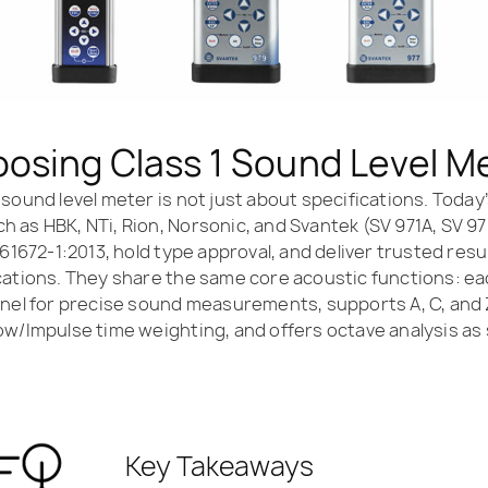
osing Class 1 Sound Level M
 sound level meter is not just about specifications. Toda
 as HBK, NTi, Rion, Norsonic, and Svantek (SV 971A, SV 9
 61672-1:2013, hold type approval, and deliver trusted resu
cations. They share the same core acoustic functions: e
nnel for precise sound measurements, supports A, C, and
ow/Impulse time weighting, and offers octave analysis as
Key Takeaways