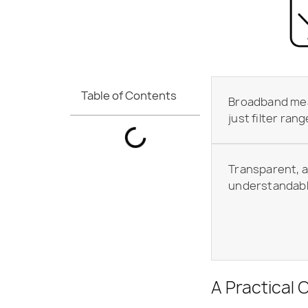
Table of Contents
Broadband me
just filter rang
Transparent, a
understandab
A Practical