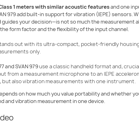
 Class 1 meters with similar acoustic features
and one inp
AN 979 add built-in support for vibration (IEPE) sensors. 
guides your decision—is not so much the measurement al
the form factor and the flexibility of the input channel.
tands out with its ultra-compact, pocket-friendly housin
asurements only.
77 and SVAN 979
use a classic handheld format and, crucial
nput from a measurement microphone to an IEPE acceler
e, but also vibration measurements with one instrument.
depends on how much you value portability and whether yo
 and vibration measurement in one device.
ideo