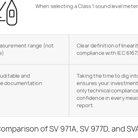
When selecting a Class 1 sound level meter
asurement range (not
Clear definition of lineari
e)
compliance with IEC 6167
uditable and
Taking the time to dig int
le
documentation
ensures your investment 
only technical compliance
confidence in every me
report.
 Comparison of SV 971A, SV 977D, and S