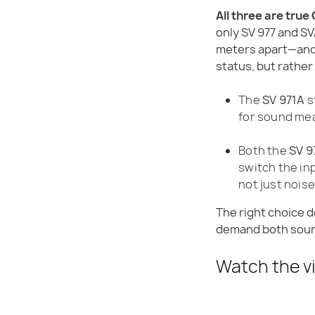
All three are true
only SV 977 and SV
meters apart—and 
status, but rather 
The
SV 971A
s
for sound me
Both the
SV 9
switch the i
not just nois
The right choice 
demand both sound
Watch the v