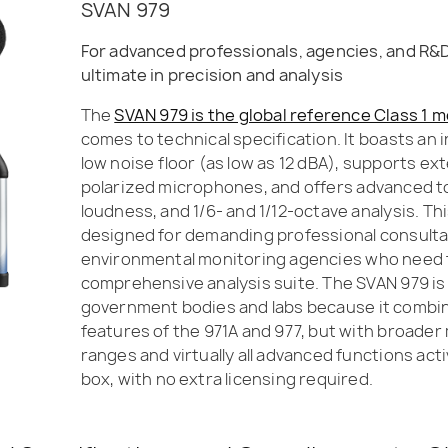
SVAN 979
For advanced professionals, agencies, and R&
ultimate in precision and analysis
The
SVAN 979 is the global reference Class 1 
comes to technical specification. It boasts an 
low noise floor (as low as 12 dBA), supports ex
polarized microphones, and offers advanced too
loudness, and 1/6- and 1/12-octave analysis. Th
designed for demanding professional consult
environmental monitoring agencies who need
comprehensive analysis suite. The SVAN 979 is
government bodies and labs because it combine
features of the 971A and 977, but with broad
ranges and virtually all advanced functions act
box, with no extra licensing required.