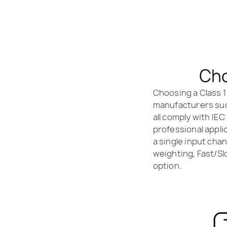
Cho
Choosing a Class 1
manufacturers such
all comply with IEC
professional appli
a single input cha
weighting, Fast/Sl
option.