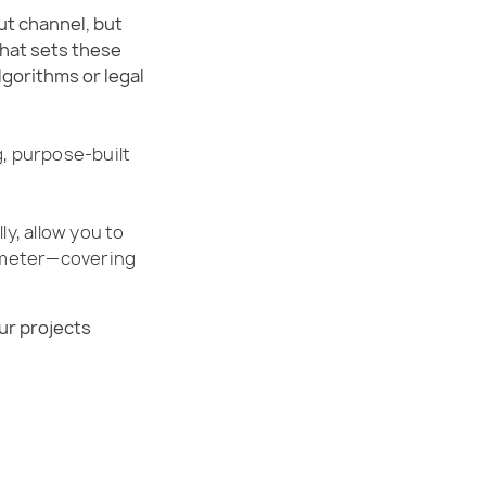
ut channel, but
What sets these
gorithms or legal
g, purpose-built
ly, allow you to
ometer—covering
ur projects