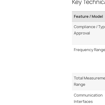
Key Technic
Feature / Model
Compliance / Ty
Approval
Frequency Rang
Total Measurem
Range
Communication
Interfaces