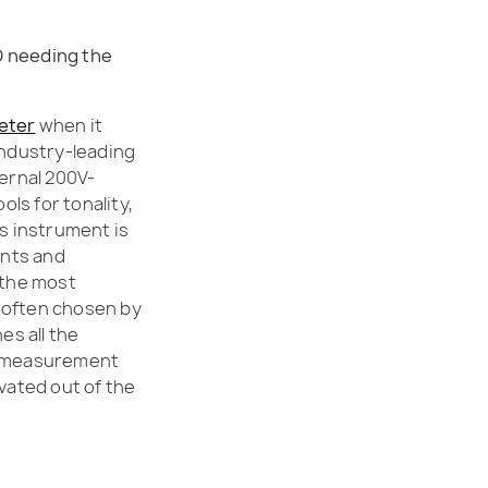
D needing the
meter
when it
industry-leading
ternal 200V-
ls for tonality,
is instrument is
ants and
 the most
 often chosen by
s all the
er measurement
ivated out of the