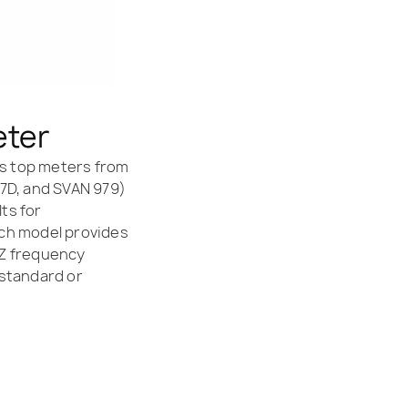
eter
y’s top meters from
77D, and SVAN 979)
lts for
ach model provides
 Z frequency
 standard or