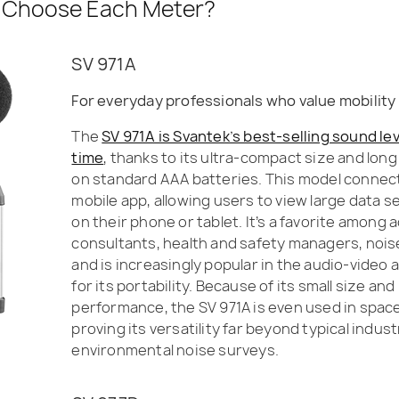
 Choose Each Meter?
SV 971A
For everyday professionals who value mobility 
The
SV 971A is Svantek’s best-selling sound lev
time
, thanks to its ultra-compact size and lon
on standard AAA batteries. This model connects
mobile app, allowing users to view large data s
on their phone or tablet. It’s a favorite among 
consultants, health and safety managers, noise
and is increasingly popular in the audio-video
for its portability. Because of its small size an
performance, the SV 971A is even used in spa
proving its versatility far beyond typical industr
environmental noise surveys.