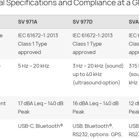
al Specifications and Compliance at a G
SV 971A
SV 977D
SVA
pe
IEC 61672-1:2013
IEC 61672-1:2013
IEC 
Class 1 Type
Class 1 Type
Clas
approved
approved
app
e
5 Hz – 20 kHz
3 Hz – 20 kHz (sound)
3.15
up to 40 kHz
(sou
(ultrasound option)
kHz 
ent
17 dBA Leq – 140 dB
16 dBA Leq – 140 dB
12 d
Peak
Peak
Pea
USB-C, Bluetooth®
USB, Bluetooth®,
USB,
RS232, options: GPS,
RS23