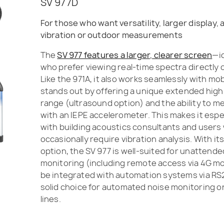
SV 977D
For those who want versatility, larger display,
vibration or outdoor measurements
The
SV 977 features a larger, clearer screen
—id
who prefer viewing real-time spectra directly 
Like the 971A, it also works seamlessly with mob
stands out by offering a unique extended hig
range (ultrasound option) and the ability to m
with an IEPE accelerometer. This makes it espe
with building acoustics consultants and users
occasionally require vibration analysis. With i
option, the SV 977 is well-suited for unattend
monitoring (including remote access via 4G 
be integrated with automation systems via RS2
solid choice for automated noise monitoring o
lines.