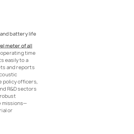
and battery life
el meter of all
g operating time
 easily to a
ets and reports
acoustic
 policy officers,
 and R&D sectors
d robust
ce missions—
ial or