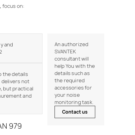
, focus on:
An authorized
ty and
SVANTEK
2
consultant will
help You with the
details such as
o the details
the required
delivers not
accessories for
, but practical
your noise
asurement and
monitoring task.
Contact us
VAN 979