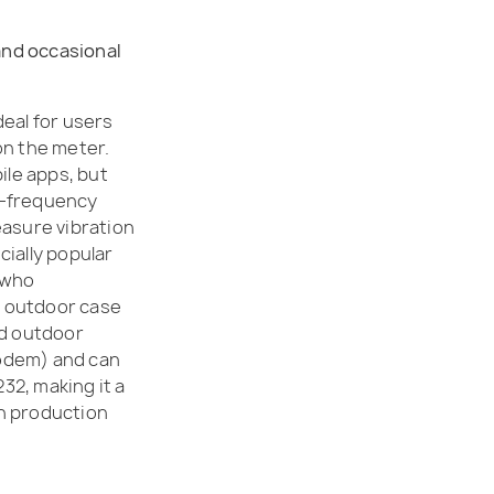
 and occasional
eal for users
on the meter.
ile apps, but
h-frequency
easure vibration
cially popular
 who
ts outdoor case
ed outdoor
modem) and can
32, making it a
n production