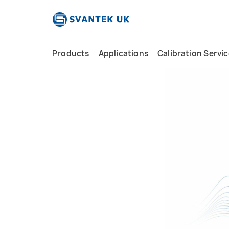
content
Products
Applications
Calibration Servi