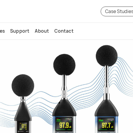
Case Studie
ces
Support
About
Contact