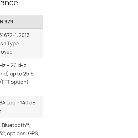
lance
N 979
61672-1:2013
s 1 Type
roved
 Hz – 20 kHz
nd) up to 25.6
(FFT option)
BA Leq – 140 dB
k
 Bluetooth®,
2, options: GPS,