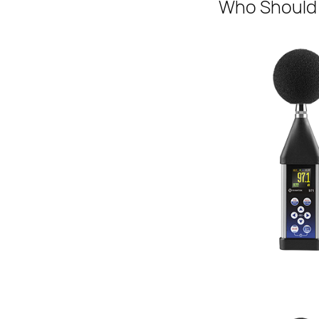
Who Should