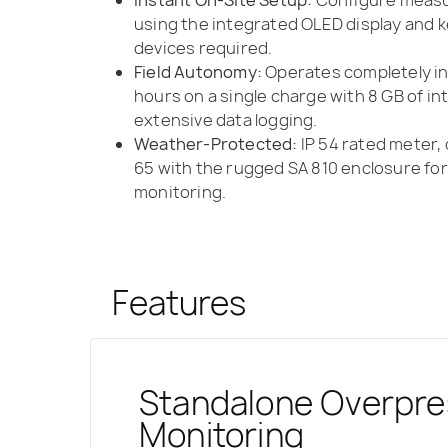
using the integrated OLED display and
devices required.
Field Autonomy:
Operates completely in
hours on a single charge with 8 GB of i
extensive data logging.
Weather-Protected:
IP 54 rated meter, 
65 with the rugged SA 810 enclosure f
monitoring.
Features
Standalone Overpre
Synchronized Blast
ISEE-Compliant Me
Uncompromised Dura
Weather-Protected
Time-History Recor
Monitoring
via SvanNET
Performance
Pressure Transduce
Monitoring
Absolute Confidence for Compliance 