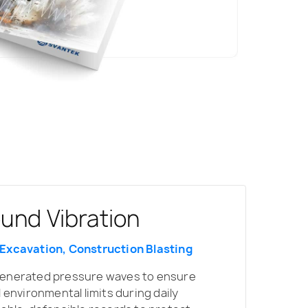
ound Vibration
 Excavation, Construction Blasting
generated pressure waves to ensure
l environmental limits during daily