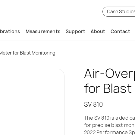
Case Studie
ibrations
Measurements
Support
About
Contact
Meter for Blast Monitoring
Air-Over
for Blast
SV 810
The SV 810 is a dedi
for precise blast moni
2022 Performance Spe