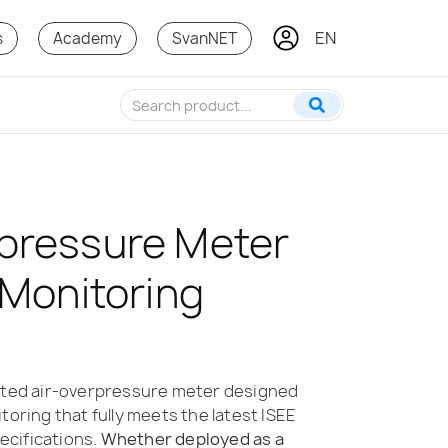
EN
KO
s
Academy
SvanNET
pressure Meter
 Monitoring
cated air-overpressure meter designed
toring that fully meets the latest ISEE
cifications.
Whether deployed as a