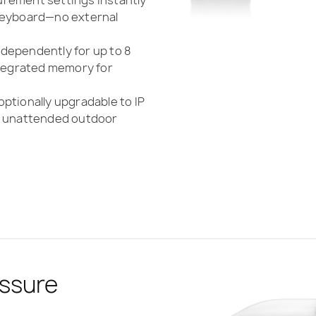
 keyboard—no external
dependently for up to 8
ntegrated memory for
optionally upgradable to IP
or unattended outdoor
ssure
 Compliance
asurement
bility with
 Unattended
ding
r
Reporting