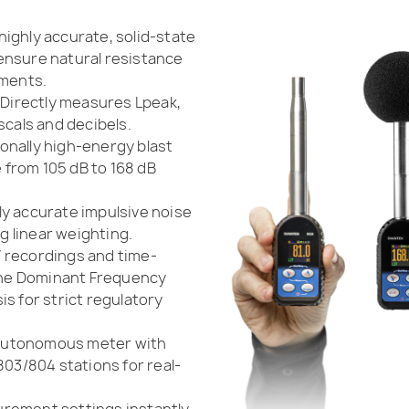
highly accurate, solid-state
ensure natural resistance
nments.
Directly measures Lpeak,
scals and decibels.
nally high-energy blast
from 105 dB to 168 dB
ly accurate impulsive noise
 linear weighting.
 recordings and time-
 the Dominant Frequency
s for strict regulatory
 autonomous meter with
803/804 stations for real-
rement settings instantly