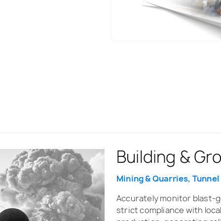
Building & Gr
Mining & Quarries, Tunnel
Accurately monitor blast-
strict compliance with loca