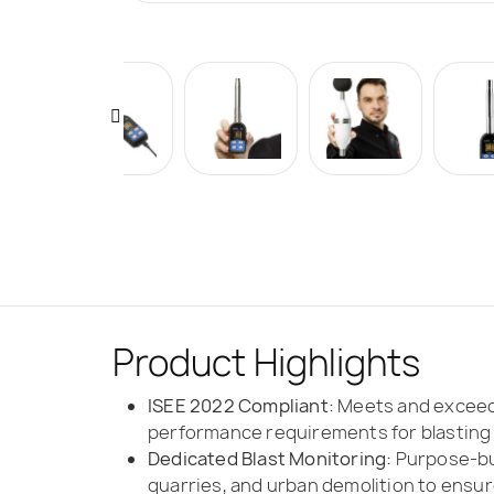
Product Highlights
ISEE 2022 Compliant:
Meets and exceeds
performance requirements for blasting
Dedicated Blast Monitoring:
Purpose-bui
quarries, and urban demolition to ensure