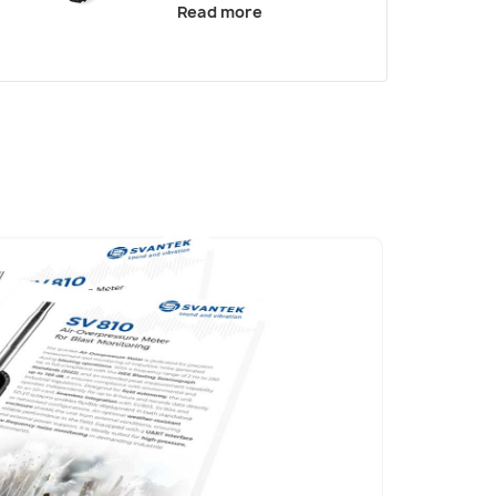
Read more