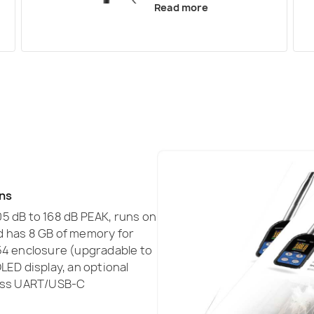
Read more
ons
5 dB to 168 dB PEAK, runs on
and has 8 GB of memory for
54 enclosure (upgradable to
LED display, an optional
less UART/USB-C