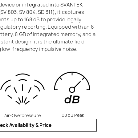
device or integrated into SVANTEK
SV 803, SV 804, SD 311)
, it captures
nts up to 168 dB to provide legally
egulatory reporting. Equipped with an 8-
ttery, 8 GB of integrated memory, and a
ant design, it is the ultimate field
g low-frequency impulsive noise.
168 dB Peak
Air-Overpressure
eck Availability & Price