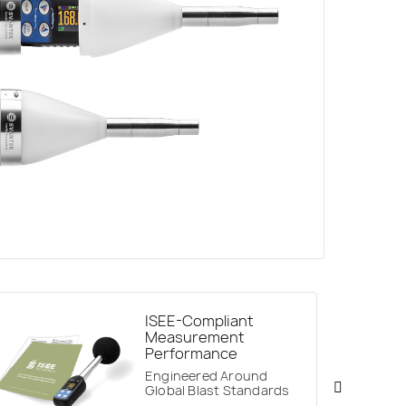
ISEE-Compliant
Measurement
Performance
Engineered Around
Global Blast Standards