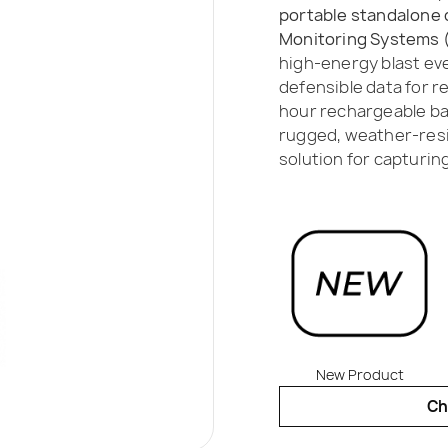
portable standalone 
Monitoring Systems (
high-energy blast eve
defensible data for r
hour rechargeable ba
rugged, weather-resist
solution for capturin
New Product
Ch