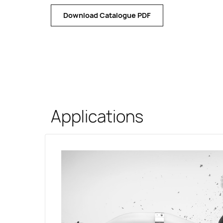
Download Catalogue PDF
Applications