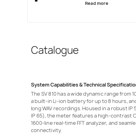
Read more
Catalogue
System Capabilities & Technical Specificati
The SV 810 has a wide dynamic range from 10
a built-in Li-ion battery for up to 8 hours, 
long WAV recordings. Housed in a robust IP 
IP 65), the meter features a high-contrast O
1600-line real-time FFT analyzer, and seam
connectivity.