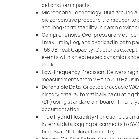
detonation impacts.
Microphone Technology:
Built around a 
piezoresistive pressure transducer to 
and long-term stability in harsh enviro
Comprehensive Overpressure Metrics:
Lmax, Lmin, Leq, and overload in both pa
168 dB Peak Capacity:
Captures exceptio
events with an extended dynamic range 
Peak.
Low-Frequency Precision:
Delivers high
measurements from 2 Hz to 250 Hz using
Defensible Data:
Creates traceable WAV
history data, automatically calculating
(DF) using standard on-board FFT analysi
documentation.
True Hybrid Flexibility:
Functions as an
internal data logging or connects to SV 
time SvanNET cloud telemetry.
Instant On-Site Setup:
Configure measu