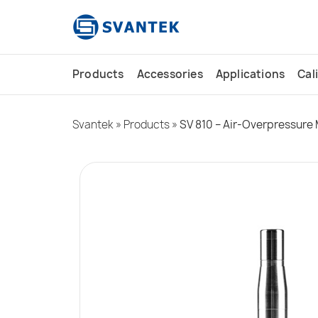
content
Products
Accessories
Applications
Cal
Svantek
»
Products
»
SV 810 – Air-Overpressure 