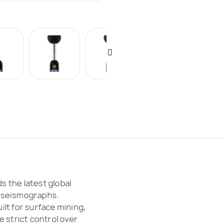
 the latest global
 seismographs.
lt for surface mining,
 strict control over