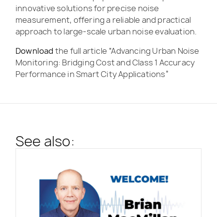
innovative solutions for precise noise
measurement, offering a reliable and practical
approach to large-scale urban noise evaluation.
Download
the full article “Advancing Urban Noise
Monitoring: Bridging Cost and Class 1 Accuracy
Performance in Smart City Applications”
See also: