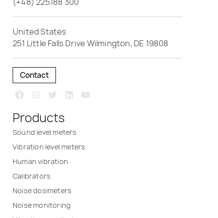
(+48) 225188 300
United States
251 Little Falls Drive Wilmington, DE 19808
Contact
Products
Sound level meters
Vibration level meters
Human vibration
Calibrators
Noise dosimeters
Noise monitoring