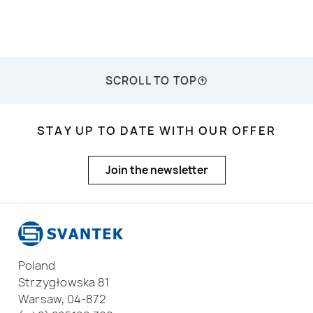
SCROLL TO TOP
STAY UP TO DATE WITH OUR OFFER
Join the newsletter
Poland
Strzygłowska 81
Warsaw, 04-872