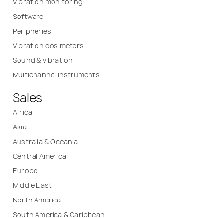
Vibration monitoring
Software
Peripheries
Vibration dosimeters
Sound & vibration
Multichannel instruments
Sales
Africa
Asia
Australia & Oceania
Central America
Europe
Middle East
North America
South America & Caribbean