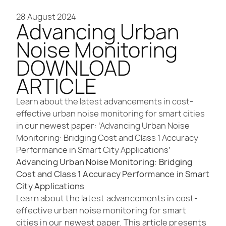
28 August 2024
Advancing Urban
Noise Monitoring
DOWNLOAD
ARTICLE
Learn about the latest advancements in cost-
effective urban noise monitoring for smart cities
in our newest paper: ‘Advancing Urban Noise
Monitoring: Bridging Cost and Class 1 Accuracy
Performance in Smart City Applications’
Advancing Urban Noise Monitoring: Bridging
Cost and Class 1 Accuracy Performance in Smart
City Applications
Learn about the latest advancements in cost-
effective urban noise monitoring for smart
cities in our newest paper. This article presents