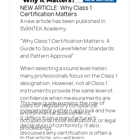
NEW ARTICLE: Why Class 1
Certification Matters
A new article has been published in
SVANTEK Academy:
“Why Class 1 Certification Matters: A
Guide to Sound Level Meter Standards
and Pattern Approval”
When selecting a sound level meter,
many professionals focus on the Class 1
designation. However, not all Class 1
instruments provide the same level of
confidence when measurements are
This new guide explains the role of
used for regulatory compliance,
independent pattern approval and how
environmental assessments,
it differs from a manufacturer’s
occupational noise evaluations, or legal
declaration of conformity. It also
proceedings.
discusses why certification is often a
In the article, you will learn: