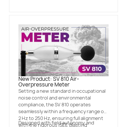
New Product: SV 810 Air-
Overpressure Meter
Setting a new standard in occupational
noise control and environmental
compliance, the SV 810 operates
seamlessly within a frequency range of
2 Hz to 250 Hz, ensuring full alignment
Designed with field autonomy and
with the rigorous ISEE Blasting