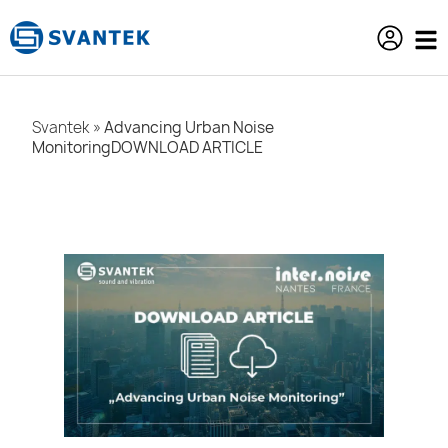
content
Svantek
»
Advancing Urban Noise
MonitoringDOWNLOAD ARTICLE