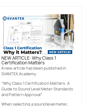
NEW ARTICLE: Why Class 1
Certification Matters
A new article has been published in
SVANTEK Academy:
“Why Class 1 Certification Matters: A
Guide to Sound Level Meter Standards
and Pattern Approval”
When selecting a sound level meter,