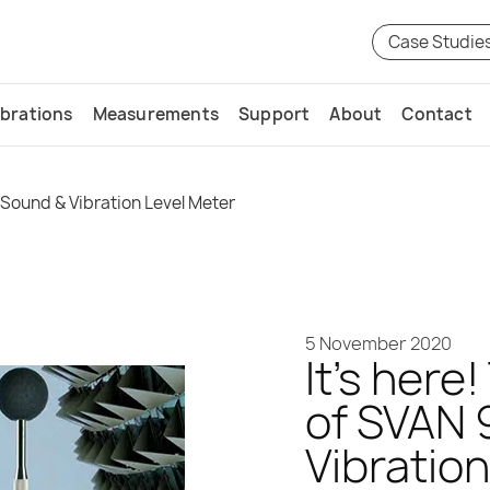
Case Studie
ibrations
Measurements
Support
About
Contact
 Sound & Vibration Level Meter
5 November 2020
It’s here
of SVAN 
Vibratio