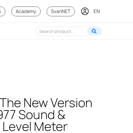
EN
PL
s
Academy
SvanNET
! The New Version
977 Sound &
n Level Meter