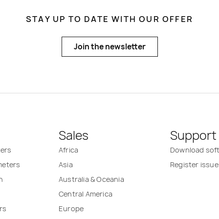
STAY UP TO DATE WITH OUR OFFER
Join the newsletter
Sales
Support
ters
Africa
Download sof
 meters
Asia
Register issue
n
Australia & Oceania
Central America
rs
Europe