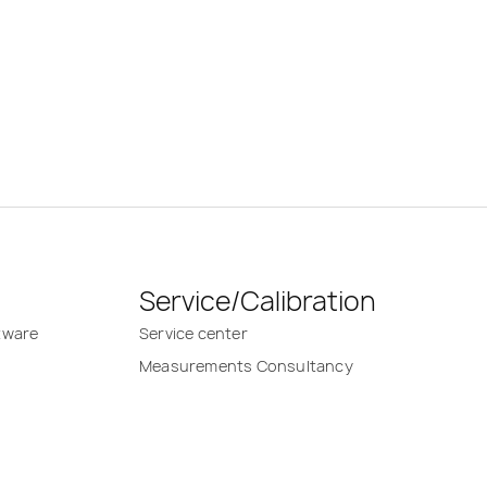
Service/Calibration
tware
Service center
Measurements Consultancy