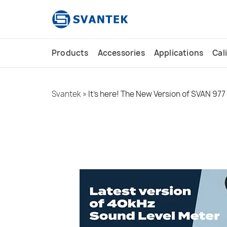
content
Products
Accessories
Applications
Cal
Svantek
»
It’s here! The New Version of SVAN 977