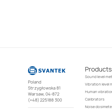
Products
Sound level me
Poland
Vibration level
Strzygłowska 81
Human vibratio
Warsaw, 04-872
Calibrators
(+48) 225188 300
Noise dosimete