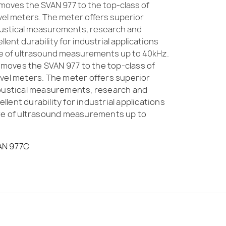
oves the SVAN 977 to the top-class of
vel meters. The meter offers superior
oustical measurements, research and
ent durability for industrial applications
re of ultrasound measurements up to 40kHz.
oves the SVAN 977 to the top-class of
vel meters. The meter offers superior
coustical measurements, research and
lent durability for industrial applications
ure of ultrasound measurements up to
AN 977C