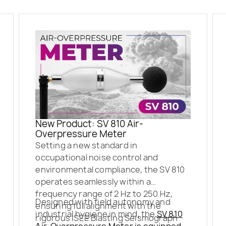
New Product: SV 810 Air-
Overpressure Meter
Setting a new standard in
occupational noise control and
environmental compliance, the SV 810
operates seamlessly within a
frequency range of 2 Hz to 250 Hz,
Designed with field autonomy and
ensuring full alignment with the
industrial hygiene in mind, the
SV 810
rigorous ISEE Blasting Seismograph