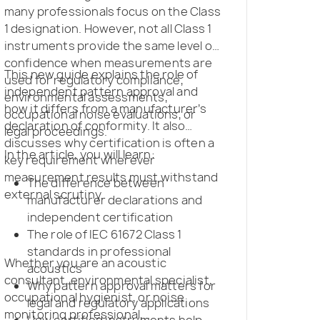
many professionals focus on the Class
1 designation. However, not all Class 1
instruments provide the same level of
confidence when measurements are
This new guide explains the role of
used for regulatory compliance,
independent pattern approval and
environmental assessments,
how it differs from a manufacturer’s
occupational noise evaluations, or
declaration of conformity. It also
legal proceedings.
discusses why certification is often a
In the article, you will learn:
key requirement wherever
measurement results must withstand
The difference between
external scrutiny.
manufacturer declarations and
independent certification
The role of IEC 61672 Class 1
standards in professional
Whether you are an acoustic
acoustics
consultant, environmental specialist,
Why pattern approval matters for
occupational hygienist, or noise
legal and regulatory applications
monitoring professional,