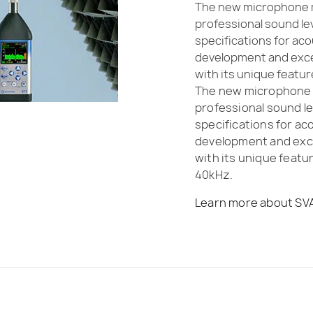
The new microphone m
professional sound le
specifications for ac
development and excell
with its unique featu
The new microphone m
professional sound le
specifications for a
development and excel
with its unique feat
40kHz.
Learn more about SV