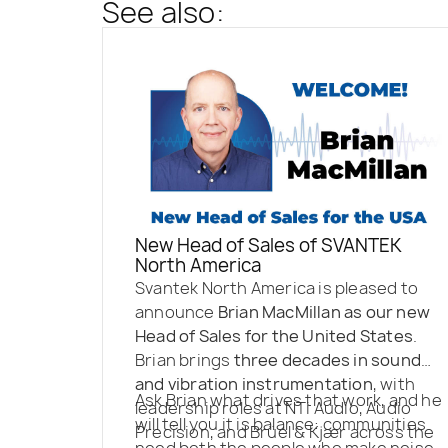
See also:
New Head of Sales of SVANTEK
North America
Svantek North America is pleased to
announce
Brian MacMillan as our new
Head of Sales for the United States
.
Brian brings
three decades in sound
and vibration instrumentation
, with
Ask Brian what drives that work, and he
leadership roles at NTi Audio, Audio
will tell you it is balance: communities
Precision, and Brüel & Kjær across the