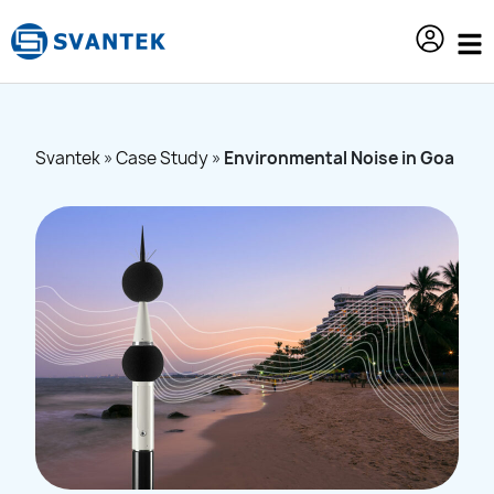
content
Svantek
»
Case Study
»
Environmental Noise in Goa