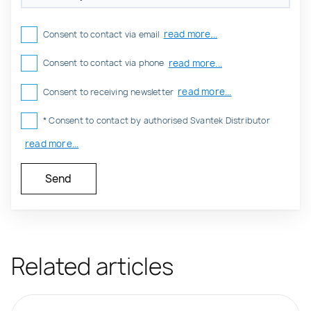
read more...
Consent to contact via email
read more...
Consent to contact via phone
read more...
Consent to receiving newsletter
* Consent to contact by authorised Svantek Distributor
read more...
Related articles