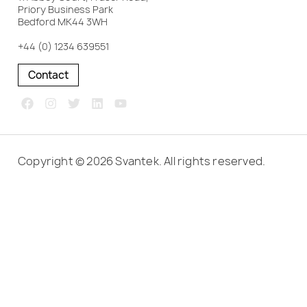
Priory Business Park
Bedford MK44 3WH
+44 (0) 1234 639551
Contact
Copyright © 2026 Svantek. All rights reserved.