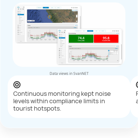
Data views in SvanNET
Continuous monitoring kept noise
levels within compliance limits in
tourist hotspots.