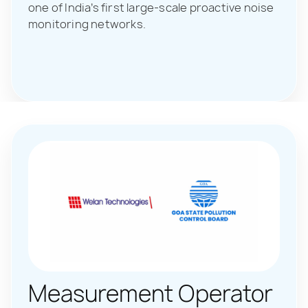
one of India’s first large-scale proactive noise
monitoring networks.
Measurement Operator