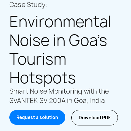
Case Study:
Environmental
Noise in Goa’s
Tourism
Hotspots
Smart Noise Monitoring with the
SVANTEK SV 200A in Goa, India
Request a solution
Download PDF