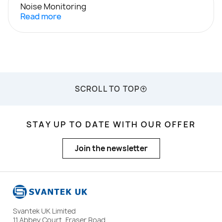
Noise Monitoring
Read more
SCROLL TO TOP
STAY UP TO DATE WITH OUR OFFER
Join the newsletter
Svantek UK Limited
11 Abbey Court, Fraser Road,