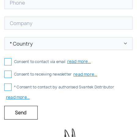
read more...
Consent to contact via email
read more...
Consent to receiving newsletter
* Consent to contact by authorised Svantek Distributor
read more...