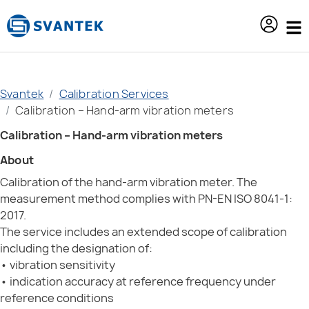
content
Svantek
Calibration Services
Calibration – Hand-arm vibration meters
Calibration – Hand-arm vibration meters
About
Calibration of the hand-arm vibration meter. The
measurement method complies with PN-EN ISO 8041-1:
2017.
The service includes an extended scope of calibration
including the designation of:
• vibration sensitivity
• indication accuracy at reference frequency under
reference conditions