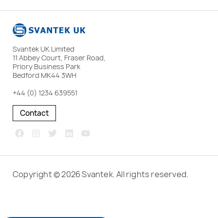
Svantek UK Limited
11 Abbey Court, Fraser Road,
Priory Business Park
Bedford MK44 3WH
+44 (0) 1234 639551
Contact
Copyright © 2026 Svantek. All rights reserved.