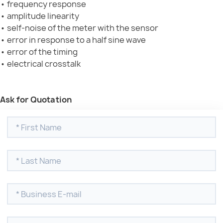
• frequency response
• amplitude linearity
• self-noise of the meter with the sensor
• error in response to a half sine wave
• error of the timing
• electrical crosstalk
Ask for Quotation