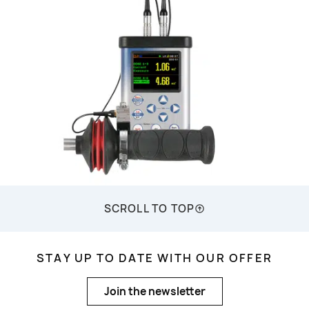
SCROLL TO TOP
STAY UP TO DATE WITH OUR OFFER
Join the newsletter