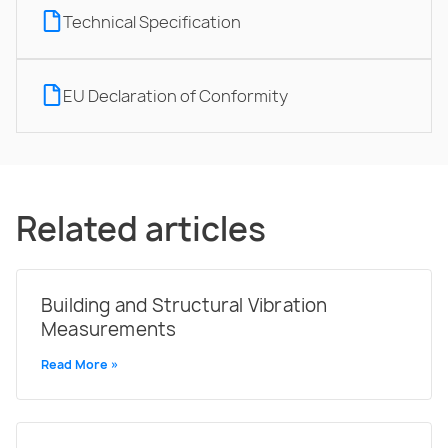
Technical Specification
EU Declaration of Conformity
Related articles
Building and Structural Vibration
Measurements
Read More »