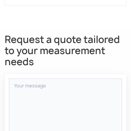
Request a quote tailored
to your measurement
needs