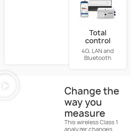
Total
control
4G, LAN and
Bluetooth
Change the
way you
measure
This wireless Class 1
analyzer changes