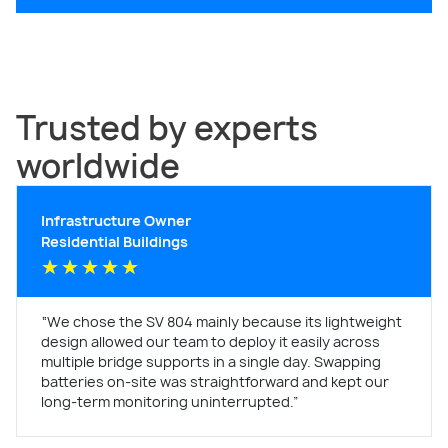
Trusted by experts
worldwide
Infrastructure Owner
Residential Buildings
★
★
★
★
★
“We chose the SV 804 mainly because its lightweight
design allowed our team to deploy it easily across
multiple bridge supports in a single day. Swapping
batteries on-site was straightforward and kept our
long-term monitoring uninterrupted.”