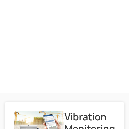
Vibration
Monitoring