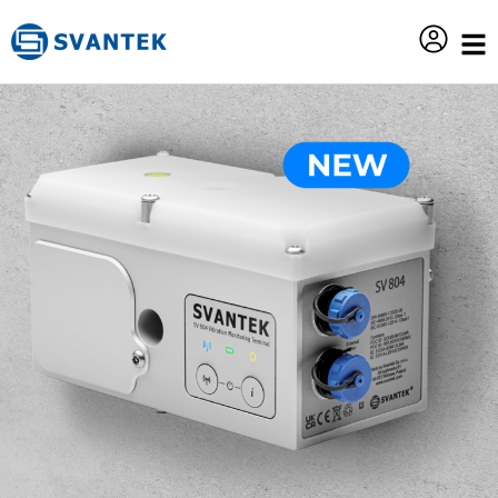
content