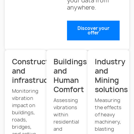
your data from
anywhere.
Discover your
offer
Construction
Buildings
Industry
and
and
and
infrastructure
Human
Mining
Comfort
solutions
Monitoring
vibration
Assessing
Measuring
impact on
vibrations
the effects
buildings,
within
of heavy
roads,
residential
machinery,
bridges,
and
blasting
and active