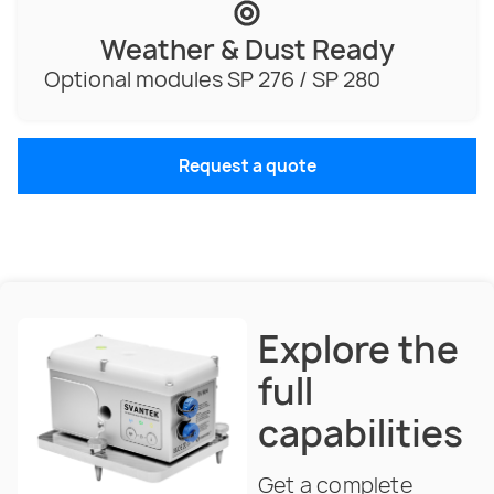
Weather & Dust Ready
Optional modules SP 276 / SP 280
Request a quote
Explore the
full
capabilities
Get a complete