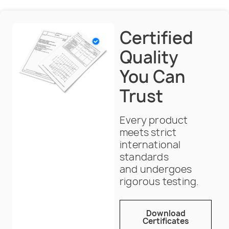
Certified
Quality
You Can
Trust
Every product
meets strict
international
standards
and undergoes
rigorous testing.
Download
Certificates