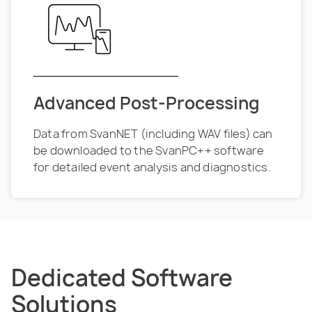
Advanced Post-Processing
Data from SvanNET (including WAV files) can
be downloaded to the SvanPC++ software
for detailed event analysis and diagnostics.
Dedicated Software
Solutions