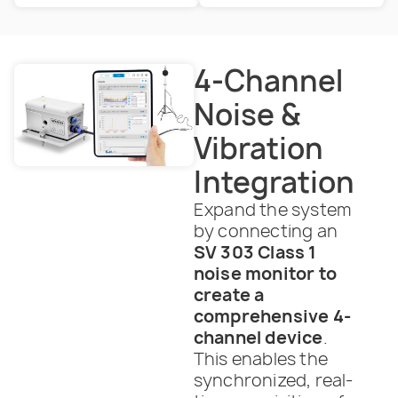
4-Channel
Noise &
Vibration
Integration
Expand the system
by connecting an
SV 303 Class 1
noise monitor to
create a
comprehensive 4-
channel device
.
This enables the
synchronized, real-