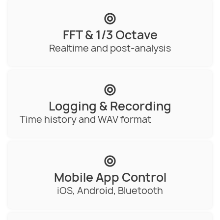
FFT & 1/3 Octave
Realtime and post-analysis
Logging & Recording
Time history and WAV format
Mobile App Control
iOS, Android, Bluetooth