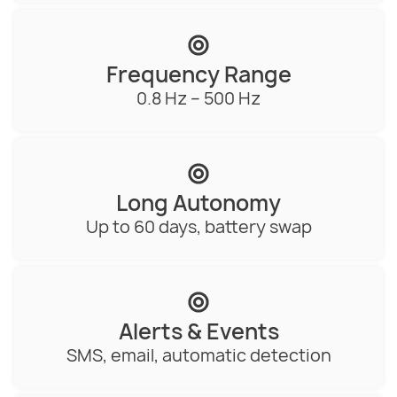
Frequency Range
0.8 Hz – 500 Hz
Long Autonomy
Up to 60 days, battery swap
Alerts & Events
SMS, email, automatic detection