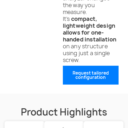
the way you
measure.
It's
compact,
lightweight design
allows for one-
handed installation
on any structure
using just a single
screw.
Request tailored
configuration
Product Highlights