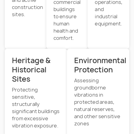
commercial
operations,
construction
buildings
and
sites.
to ensure
industrial
human
equipment.
health and
comfort.
Heritage &
Environmental
Historical
Protection
Sites
Assessing
groundborne
Protecting
vibrations in
sensitive,
protected areas,
structurally
natural reserves,
significant buildings
and other sensitive
from excessive
zones
vibration exposure.