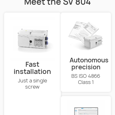
Meet the SV 804
Autonomous
Fast
precision
installation
BS ISO 4866
Just a single
Class 1
screw