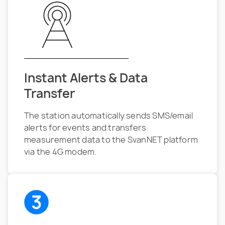
Instant Alerts & Data
Transfer
The station automatically sends SMS/email
alerts for events and transfers
measurement data to the SvanNET platform
via the 4G modem.