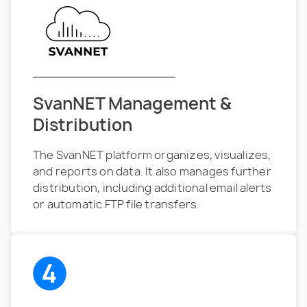
SvanNET Management &
Distribution
The SvanNET platform organizes, visualizes,
and reports on data. It also manages further
distribution, including additional email alerts
or automatic FTP file transfers.