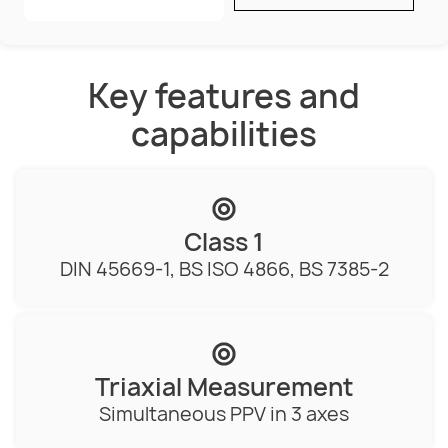
Key features and
capabilities
Class 1
DIN 45669-1, BS ISO 4866, BS 7385-2
Triaxial Measurement
Simultaneous PPV in 3 axes