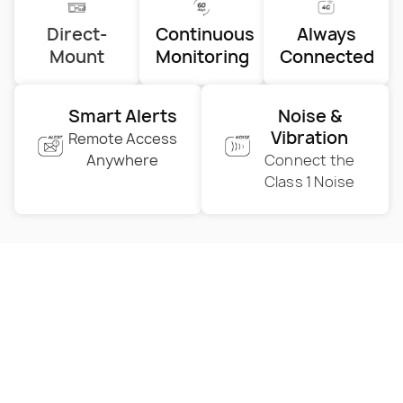
Direct-
Continuous
Always
Mount
Monitoring
Connected
Smart Alerts
Noise &
Vibration
Remote Access
Anywhere
Connect the
Class 1 Noise
A New Era of Vibration
Monitoring
Discover your offer