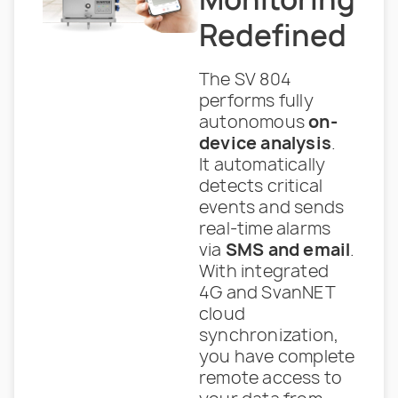
Redefined
The SV 804
performs fully
autonomous
on-
device analysis
.
It automatically
detects critical
events and sends
real-time alarms
via
SMS and email
.
With integrated
4G and SvanNET
cloud
synchronization,
you have complete
remote access to