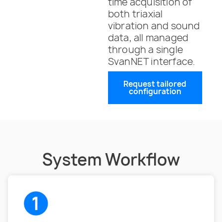
time acquisition of
both triaxial
vibration and sound
data, all managed
through a single
SvanNET interface.
Request tailored
configuration
System Workflow