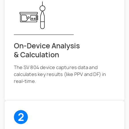
On-Device Analysis
& Calculation
The SV 804 device captures data and
calculates key results (like PPV and DF) in
real-time.