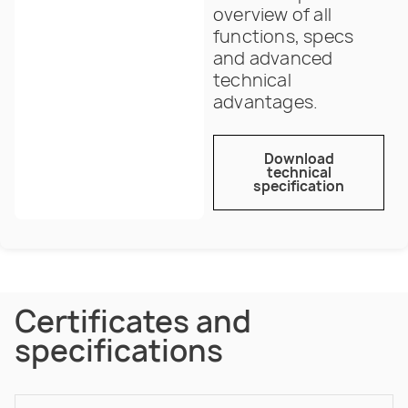
overview of all
functions, specs
and advanced
technical
advantages.
Download
technical
specification
Certificates and
specifications