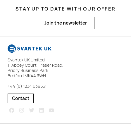
STAY UP TO DATE WITH OUR OFFER
Join the newsletter
Svantek UK Limited
11 Abbey Court, Fraser Road,
Priory Business Park
Bedford MK44 3WH
+44 (0) 1234 639551
Contact