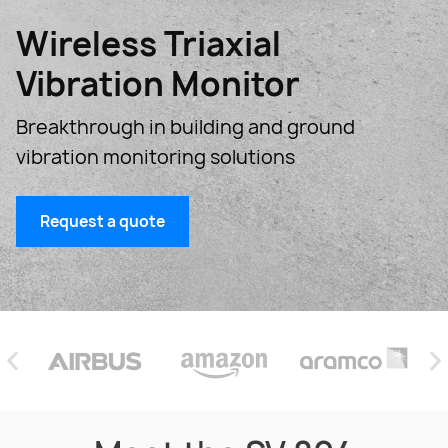
Wireless Triaxial
Vibration Monitor
Breakthrough in building and ground
vibration monitoring solutions
Request a quote