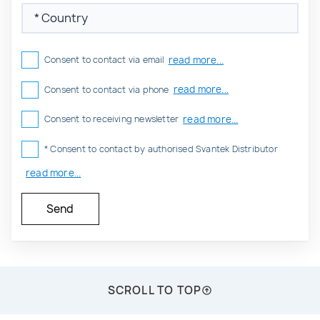
read more...
Consent to contact via email
read more...
Consent to contact via phone
read more...
Consent to receiving newsletter
* Consent to contact by authorised Svantek Distributor
read more...
SCROLL TO TOP