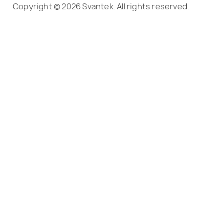
Copyright © 2026 Svantek. All rights reserved.