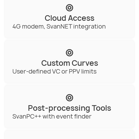
Cloud Access
4G modem, SvanNET integration
Custom Curves
User-defined VC or PPV limits
Post-processing Tools
SvanPC++ with event finder