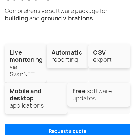
Comprehensive software package for
building
and
ground vibrations
Live
Automatic
CSV
monitoring
reporting
export
via
SvanNET
Mobile and
Free
software
desktop
updates
applications
Request a quote