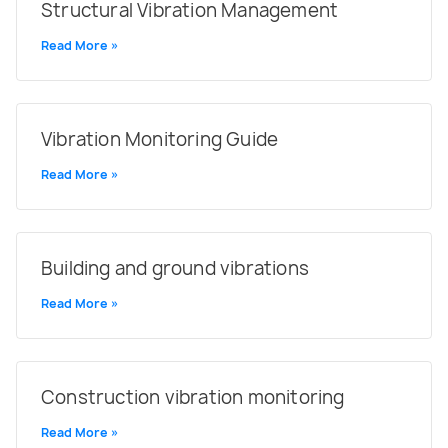
Structural Vibration Management
Read More »
Vibration Monitoring Guide
Read More »
Building and ground vibrations
Read More »
Construction vibration monitoring
Read More »