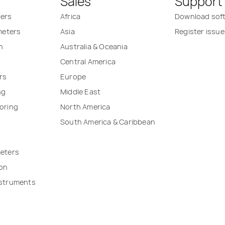
Sales
Support
ters
Africa
Download sof
 meters
Asia
Register issue
n
Australia & Oceania
Central America
rs
Europe
ng
Middle East
oring
North America
South America & Caribbean
meters
ion
nstruments