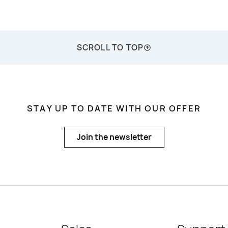
SCROLL TO TOP
STAY UP TO DATE WITH OUR OFFER
Join the newsletter