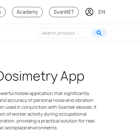
EN
PT
s
Academy
SvanNET
Dosimetry App
erful mobile application that significantly
and accuracy of personal noise and vibration
 used in conjunction with Svantek devices. It
on of worker activity during occupational
ration, providing a practical solution for real-
mic workplace environments.