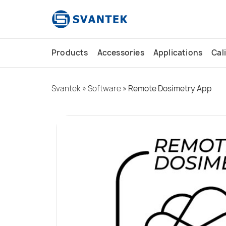
content
Products
Accessories
Applications
Cal
Svantek
»
Software
»
Remote Dosimetry App