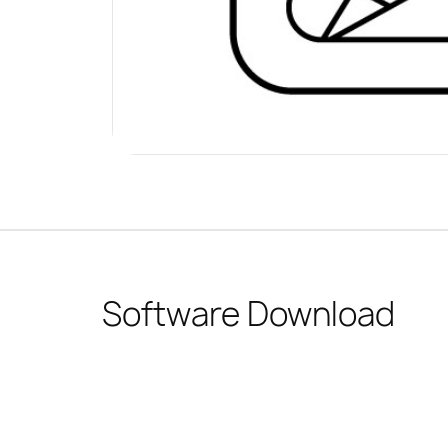
Software Download