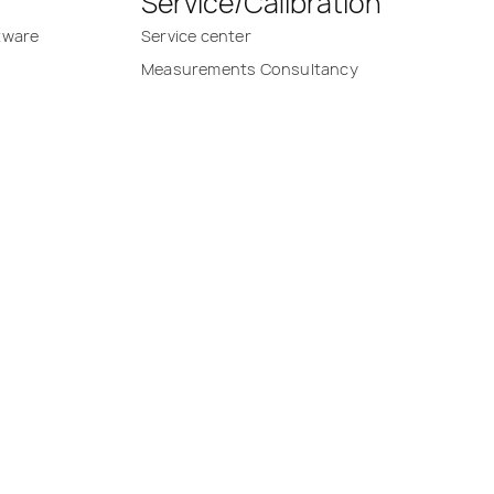
Service/Calibration
tware
Service center
Measurements Consultancy