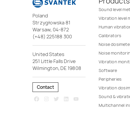
Products
Sound level me
Poland
Vibration level
Strzygłowska 81
Human vibratio
Warsaw, 04-872
Calibrators
(+48) 225188 300
Noise dosimete
Noise monitori
United States
251 Little Falls Drive
Vibration monit
Wilmington, DE 19808
Software
Peripheries
Contact
Vibration dosi
Sound & vibrat
Multichannel i