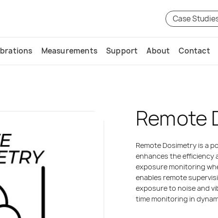
Case Studie
ibrations
Measurements
Support
About
Contact
Remote 
Remote Dosimetry is a pow
enhances the efficiency 
exposure monitoring when
enables remote supervisi
exposure to noise and vib
time monitoring in dyna