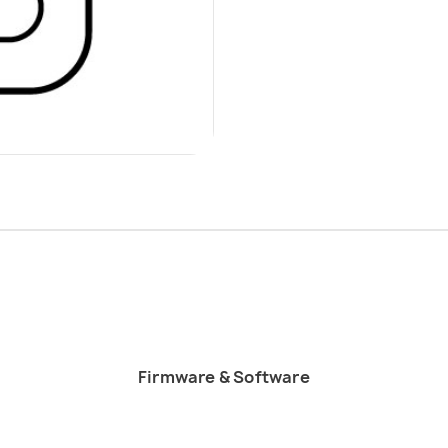
Firmware & Software