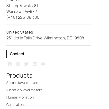
Strzygłowska 81
Warsaw, 04-872
(+48) 225188 300
United States
251 Little Falls Drive Wilmington, DE 19808
Contact
Products
Sound level meters
Vibration level meters
Human vibration
Calibrators