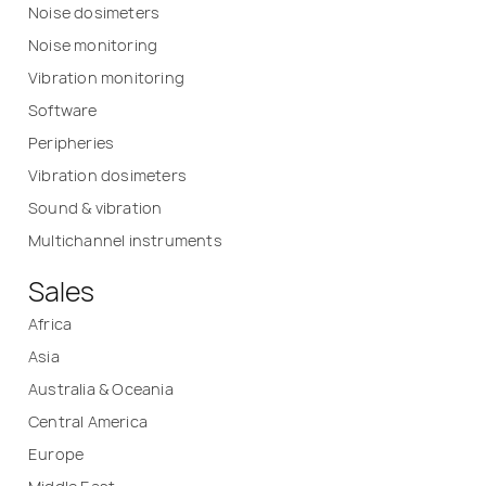
Noise dosimeters
Noise monitoring
Vibration monitoring
Software
Peripheries
Vibration dosimeters
Sound & vibration
Multichannel instruments
Sales
Africa
Asia
Australia & Oceania
Central America
Europe