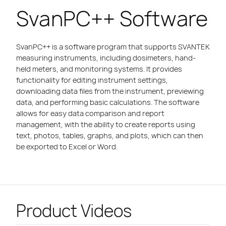
SvanPC++ Software
SvanPC++ is a software program that supports SVANTEK
measuring instruments, including dosimeters, hand-
held meters, and monitoring systems. It provides
functionality for editing instrument settings,
downloading data files from the instrument, previewing
data, and performing basic calculations. The software
allows for easy data comparison and report
management, with the ability to create reports using
text, photos, tables, graphs, and plots, which can then
be exported to Excel or Word.
Product Videos