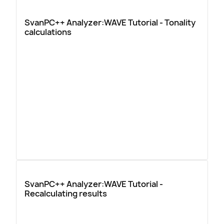
SvanPC++ Analyzer:WAVE Tutorial - Tonality
calculations
SvanPC++ Analyzer:WAVE Tutorial -
Recalculating results