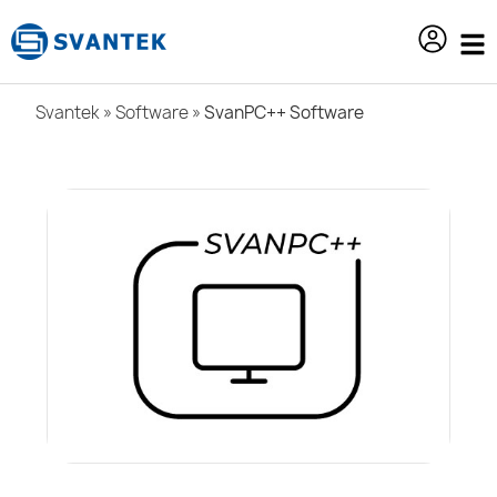
content
Svantek
»
Software
»
SvanPC++ Software