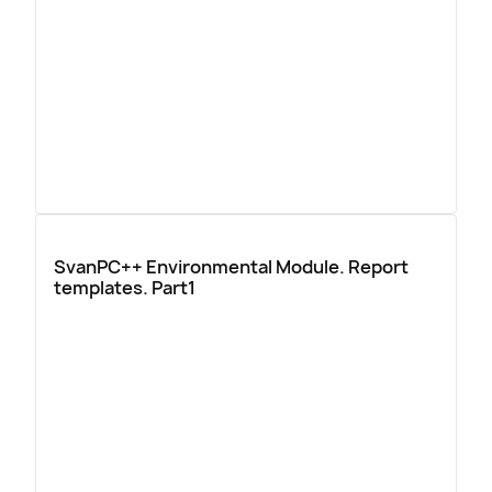
SvanPC++ Environmental Module. Report
templates. Part1