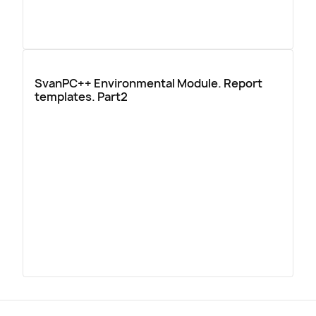
SvanPC++ Environmental Module. Report
templates. Part2