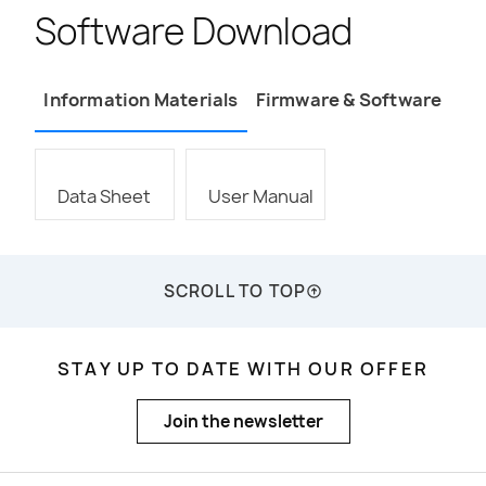
Software Download
Information Materials
Firmware & Software
Data Sheet
User Manual
SCROLL TO TOP
STAY UP TO DATE WITH OUR OFFER
Join the newsletter