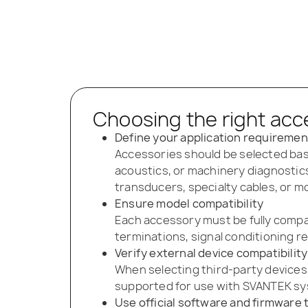
Choosing the right acc
Define your application requiremen
Accessories should be selected bas
acoustics, or machinery diagnostics
transducers, specialty cables, or 
Ensure model compatibility
Each accessory must be fully compa
terminations, signal conditioning r
Verify external device compatibility
When selecting third-party devices
supported for use with SVANTEK sys
Use official software and firmware 