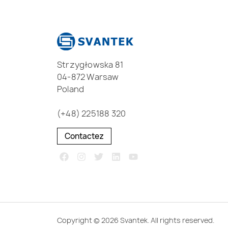
Strzygłowska 81
04-872 Warsaw
Poland
(+48) 225188 320
Contactez
Copyright © 2026 Svantek. All rights reserved.