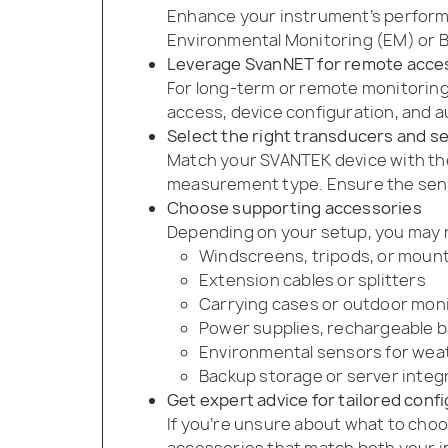
Enhance your instrument’s performa
Environmental Monitoring (EM) or Bu
Leverage SvanNET for remote acce
For long-term or remote monitoring
access, device configuration, and a
Select the right transducers and s
Match your SVANTEK device with th
measurement type. Ensure the sensi
Choose supporting accessories
Depending on your setup, you may 
Windscreens, tripods, or moun
Extension cables or splitters
Carrying cases or outdoor mon
Power supplies, rechargeable ba
Environmental sensors for wea
Backup storage or server integ
Get expert advice for tailored conf
If you’re unsure about what to choo
accessories that match both your 