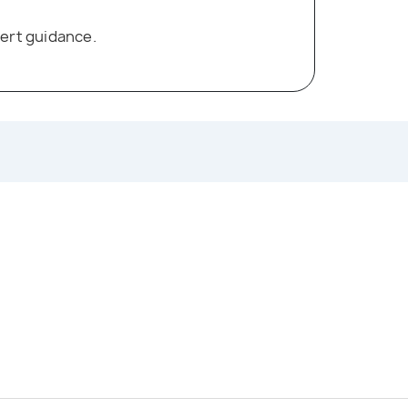
ert guidance.