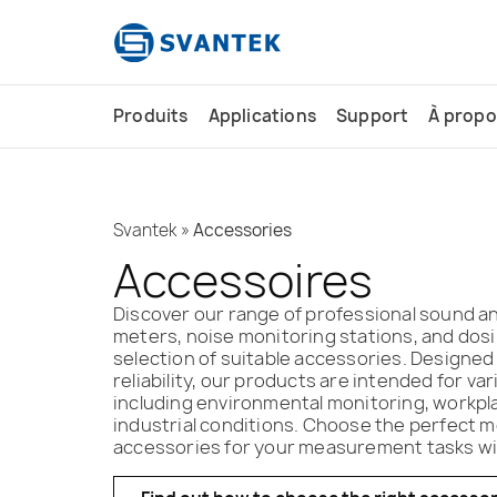
contenu
principal
Produits
Applications
Support
À propo
Svantek
»
Accessories
Accessoires
Discover our range of professional sound and
meters, noise monitoring stations, and dosi
selection of suitable accessories. Designed
reliability, our products are intended for var
including environmental monitoring, workpl
industrial conditions. Choose the perfect 
accessories for your measurement tasks wit