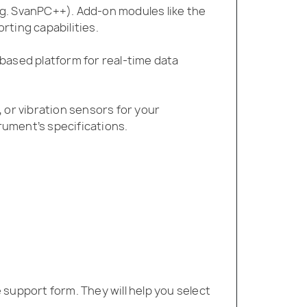
g. SvanPC++). Add-on modules like the
ting capabilities.
based platform for real-time data
or vibration sensors for your
ument’s specifications.
support form. They will help you select