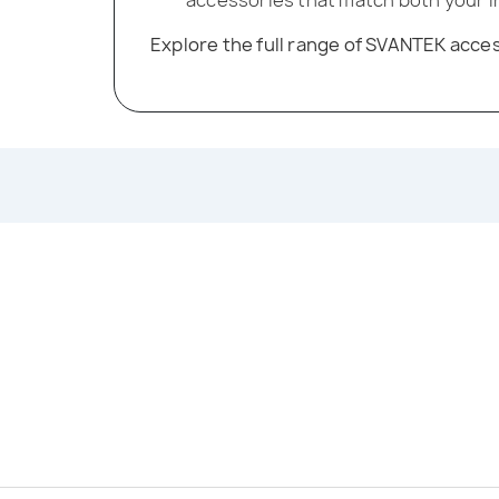
Explore the full range of SVANTEK acc