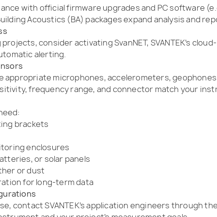
nce with official firmware upgrades and PC software (e.
ilding Acoustics (BA) packages expand analysis and repor
ss
 projects, consider activating SvanNET, SVANTEK’s cloud-
utomatic alerting.
ensors
e appropriate microphones, accelerometers, geophones, 
tivity, frequency range, and connector match your instr
need:
ting brackets
itoring enclosures
tteries, or solar panels
ther or dust
ration for long-term data
igurations
se, contact SVANTEK’s application engineers through the 
instrument and your project’s measurement goals.