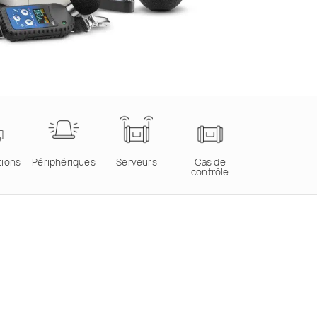
tions
Périphériques
Serveurs
Cas de
contrôle