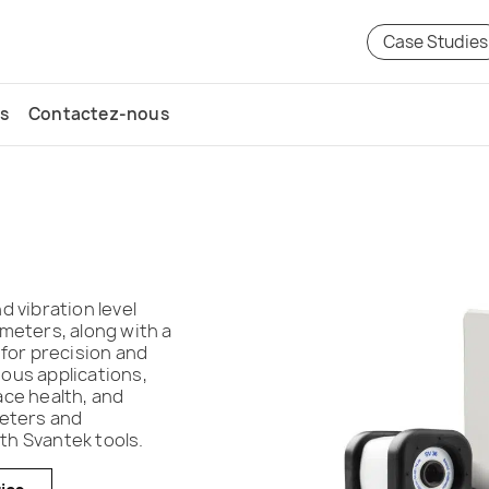
Case Studies
s
Contactez-nous
 vibration level
meters, along with a
 for precision and
ious applications,
ace health, and
meters and
h Svantek tools.