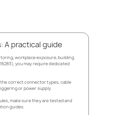
 A practical guide
toring, workplace exposure, building
O 16283), you may require dedicated
 the correct connector types, cable
riggering or power supply.
ules, make sure they are tested and
tion guides.