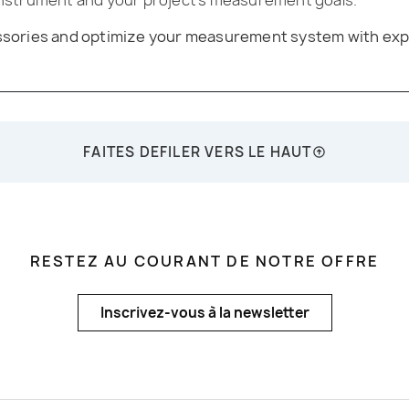
essories and optimize your measurement system with exp
FAITES DEFILER VERS LE HAUT
RESTEZ AU COURANT DE NOTRE OFFRE
Inscrivez-vous à la newsletter