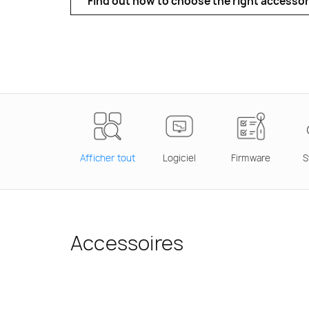
Find out how to choose the right accessor
Afficher tout
Logiciel
Firmware
S
Accessoires