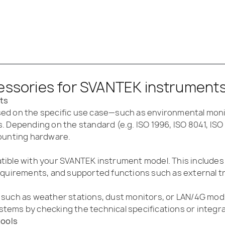
essories for SVANTEK instruments:
ts
ed on the specific use case—such as environmental moni
. Depending on the standard (e.g. ISO 1996, ISO 8041, IS
mounting hardware.
tible with your SVANTEK instrument model. This includes
equirements, and supported functions such as external t
 such as weather stations, dust monitors, or LAN/4G mod
tems by checking the technical specifications or integra
tools