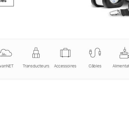
ies
vanNET
Transducteurs
Accessoires
Câbles
Alimenta